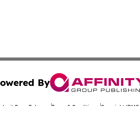
owered By
ubmit Press Release
Terms & Conditions
Copyright/DMCA
Inc. dba Affinity Group Publishing & The Florida News Gui
Cookie Settings / Your Privacy Choices