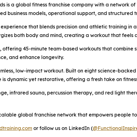
ds is a global fitness franchise company with a network of
shed business models, operational support, and structured t
 experience that blends precision and athletic training in 
izes both body and mind, creating a workout that feels as 
ess, offering 45-minute team-based workouts that combine s
ce, and enhance longevity.
eamless, low-impact workout. Built on eight science-backed
e is dynamic yet restorative, offering a fresh take on fitne
plunge, infrared sauna, percussion therapy, and red light t
calable global franchise network that empowers people to m
dtraining.com
or follow us on LinkedIn (
@FunctionalInspir