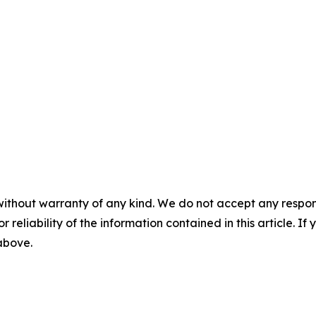
without warranty of any kind. We do not accept any responsib
r reliability of the information contained in this article. I
 above.