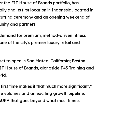
r the FIT House of Brands portfolio, has
y and its first location in Indonesia, located in
on-cutting ceremony and an opening weekend of
unity and partners.
ing demand for premium, method-driven fitness
ne of the city's premier luxury retail and
t to open in San Mateo, California; Boston,
FIT House of Brands, alongside F45 Training and
rld.
irst time makes it that much more significant,”
ge volumes and an exciting growth pipeline.
AURA that goes beyond what most fitness