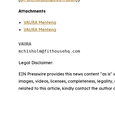
Attachments
VAURA Menteng
VAURA Menteng
VAURA

Legal Disclaimer:
EIN Presswire provides this news content "as is" 
images, videos, licenses, completeness, legality, o
related to this article, kindly contact the author