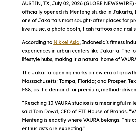
AUSTIN, TX, July 02, 2026 (GLOBE NEWSWIRE) 
officially opened its Menteng studio in Jakarta, 
one of Jakarta’s most sought-after places for p
live music, a photo booth, flash tattoos and nai
According to
Nikkei Asia
, Indonesia's fitness in
experiences in urban centers like Jakarta. The loc
lifestyle hubs, making it a natural home of VAUR
The Jakarta opening marks a new era of growth m
Massachusetts; Tampa, Florida; and Prosper, Tex
FS8, as the demand for premium, method-driven f
“Reaching 10 VAURA studios is a meaningful miles
said Tom Dowd, CEO of FIT House of Brands. “VAU
Menteng is exactly where VAURA belongs. This 
enthusiasts are expecting.”