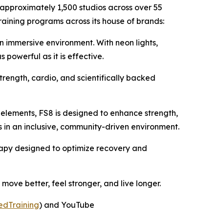
 approximately 1,500 studios across over 55
raining programs across its house of brands:
an immersive environment. With neon lights,
powerful as it is effective.
trength, cardio, and scientifically backed
 elements, FS8 is designed to enhance strength,
ss in an inclusive, community-driven environment.
herapy designed to optimize recovery and
ove better, feel stronger, and live longer.
edTraining
) and YouTube