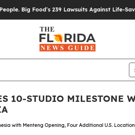
Big Food’s 239 Lawsuits Against Life-Saving Poli
ES 10-STUDIO MILESTONE 
IA
esia with Menteng Opening, Four Additional U.S. Location