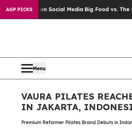
essages on Social Media
Big Food vs. The People. 
AGP PICKS
Menu
VAURA PILATES REACH
IN JAKARTA, INDONES
Premium Reformer Pilates Brand Debuts in Indon