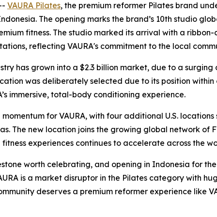
--
VAURA Pilates
, the premium reformer Pilates brand unde
Indonesia. The opening marks the brand’s 10th studio globall
remium fitness. The studio marked its arrival with a ribb
l stations, reflecting VAURA's commitment to the local comm
dustry has grown into a $2.3 billion market, due to a surg
ation was deliberately selected due to its position within o
A’s immersive, total-body conditioning experience.
omentum for VAURA, with four additional U.S. locations se
as. The new location joins the growing global network of 
itness experiences continues to accelerate across the wo
tone worth celebrating, and opening in Indonesia for the f
RA is a market disruptor in the Pilates category with hu
community deserves a premium reformer experience like V