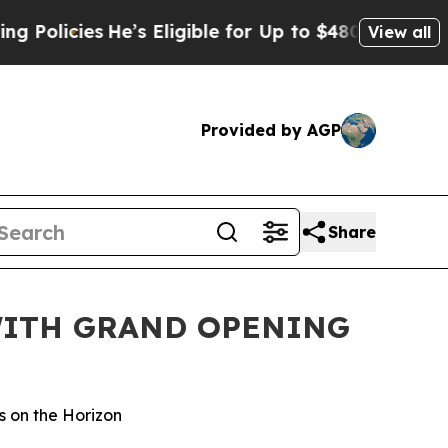
cies
He’s Eligible for Up to $480,000 After Bein
View all
Provided by AGP
Share
WITH GRAND OPENING
s on the Horizon