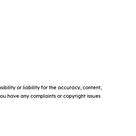
ility or liability for the accuracy, content,
f you have any complaints or copyright issues