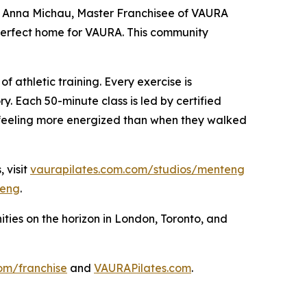
said Anna Michau, Master Franchisee of VAURA
 perfect home for VAURA. This community
f athletic training. Every exercise is
y. Each 50-minute class is led by certified
 feeling more energized than when they walked
 visit
vaurapilates.com.com/studios/menteng
eng
.
ies on the horizon in London, Toronto, and
om/franchise
and
VAURAPilates.com
.