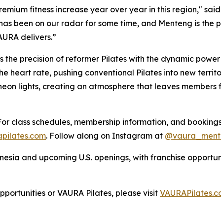
 premium fitness increase year over year in this region," 
 has been on our radar for some time, and Menteng is the
AURA delivers.”
 the precision of reformer Pilates with the dynamic power o
heart rate, pushing conventional Pilates into new territor
 neon lights, creating an atmosphere that leaves members
or class schedules, membership information, and bookings,
pilates.com
. Follow along on Instagram at
@vaura_ment
sia and upcoming U.S. openings, with franchise opportunit
ortunities or VAURA Pilates, please visit
VAURAPilates.c