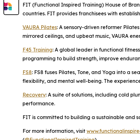
FIT (Functional Inspired Training) House of Bran
countries. FIT provides franchisees with establi
VAURA Pilates
: A sensory-driven reformer Pilates
mirrored ceilings, and upbeat music, VAURA energ
F45 Training
: A global leader in functional fitn
programming to build strength, improve enduran
FS8
: FS8 fuses Pilates, Tone, and Yoga into a s
flexibility, and mental well-being. The experienc
Recovery
: A suite of solutions, including cold 
performance.
FIT is committed to building a sustainable and s
For more information, visit
www.functionalinspire
(
@FunctionalInspiredTraining
).