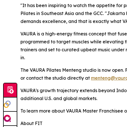
"It has been inspiring to watch the appetite for
Pilates in Southeast Asia and the GCC. "Jakarta
demands excellence, and that is exactly what V
VAURA is a high-energy fitness concept that fuses
programmed to target muscles while elevating the 
trainers and set to curated upbeat music under
in.
The VAURA Pilates Menteng studio is now open. F
or contact the studio directly at
menteng@vaura
VAURA's growth trajectory extends beyond Indone
additional U.S. and global markets.
To learn more about VAURA Master Franchisee opp
About FIT