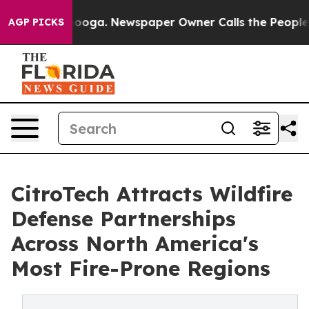
attanooga. Newspaper Owner Calls the People Abruptl
AGP PICKS
CitroTech Attracts Wildfire
Defense Partnerships
Across North America's
Most Fire-Prone Regions