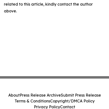
related to this article, kindly contact the author
above.
About
Press Release Archive
Submit Press Release
Terms & Conditions
Copyright/DMCA Policy
Privacy Policy
Contact