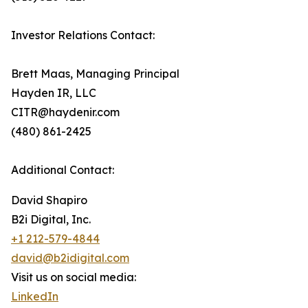
Investor Relations Contact:
Brett Maas, Managing Principal
Hayden IR, LLC
CITR@haydenir.com
(480) 861-2425
Additional Contact:
David Shapiro
B2i Digital, Inc.
+1 212-579-4844
david@b2idigital.com
Visit us on social media:
LinkedIn