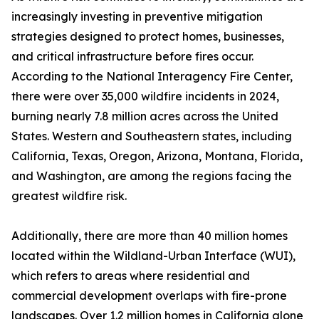
increasingly investing in preventive mitigation
strategies designed to protect homes, businesses,
and critical infrastructure before fires occur.
According to the National Interagency Fire Center,
there were over 35,000 wildfire incidents in 2024,
burning nearly 7.8 million acres across the United
States. Western and Southeastern states, including
California, Texas, Oregon, Arizona, Montana, Florida,
and Washington, are among the regions facing the
greatest wildfire risk.
Additionally, there are more than 40 million homes
located within the Wildland-Urban Interface (WUI),
which refers to areas where residential and
commercial development overlaps with fire-prone
landscapes. Over 1.2 million homes in California alone