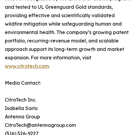
and tested to UL Greenguard Gold standards,
providing effective and scientifically validated
wildfire mitigation while safeguarding human and
environmental health. The company’s growing patent
portfolio, recurring-revenue model, and scalable
approach support its long-term growth and market
expansion. For more information, visit
www.citrotech.com
.
Media Contact:
CitroTech Inc.
Isabella Sarlo
Antenna Group
CitroTech@antennagroup.com
(516) 526-9227