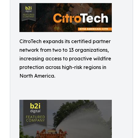
CitroTech expands its certified partner
network from two to 13 organizations,
increasing access to proactive wildfire
protection across high-risk regions in
North America.