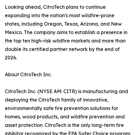
Looking ahead, CitroTech plans to continue
expanding into the nation's most wildfire-prone
states, including Oregon, Texas, Arizona, and New
Mexico. The company aims to establish a presence in
the top ten high-risk wildfire markets and more than
double its certified partner network by the end of
2026.
About CitroTech Inc.
CitroTech Inc. (NYSE AM: CITR) is manufacturing and
deploying the CitroTech family of innovative,
environmentally safe fire prevention solutions for
homes, wood products, and wildfire prevention and
asset protection. CitroTech is the only long-term fire
inhibitor recognized by the EPA Safer Choice program