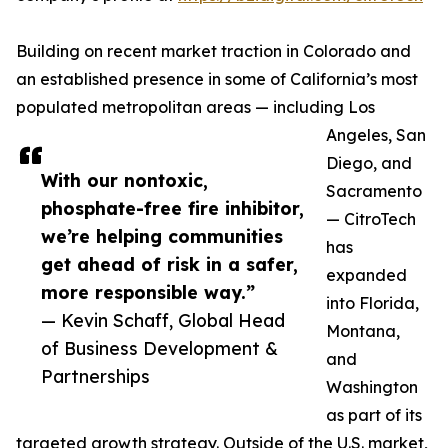
Building on recent market traction in Colorado and
an established presence in some of California’s most
populated metropolitan areas — including Los
Angeles, San
Diego, and
With our nontoxic,
Sacramento
phosphate-free fire inhibitor,
— CitroTech
we’re helping communities
has
get ahead of risk in a safer,
expanded
more responsible way.”
into Florida,
— Kevin Schaff, Global Head
Montana,
of Business Development &
and
Partnerships
Washington
as part of its
targeted growth strategy. Outside of the U.S. market,