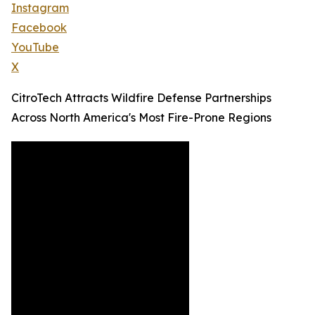
Instagram
Facebook
YouTube
X
CitroTech Attracts Wildfire Defense Partnerships
Across North America's Most Fire-Prone Regions