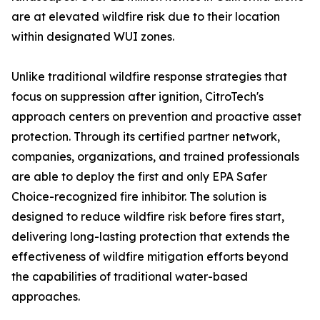
are at elevated wildfire risk due to their location
within designated WUI zones.
Unlike traditional wildfire response strategies that
focus on suppression after ignition, CitroTech's
approach centers on prevention and proactive asset
protection. Through its certified partner network,
companies, organizations, and trained professionals
are able to deploy the first and only EPA Safer
Choice-recognized fire inhibitor. The solution is
designed to reduce wildfire risk before fires start,
delivering long-lasting protection that extends the
effectiveness of wildfire mitigation efforts beyond
the capabilities of traditional water-based
approaches.