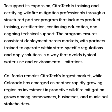
To support its expansion, CitroTech is training and
certifying wildfire mitigation professionals through a
structured partner program that includes product
training, certification, continuing education, and
ongoing technical support. The program ensures
consistent deployment across markets, with partners
trained to operate within state-specific regulations
and apply solutions in a way that avoids typical
water-use and environmental limitations.
California remains CitroTech's largest market, while
Colorado has emerged as another rapidly growing
region as investment in proactive wildfire mitigation
grows among homeowners, businesses, and municipal
stakeholders.