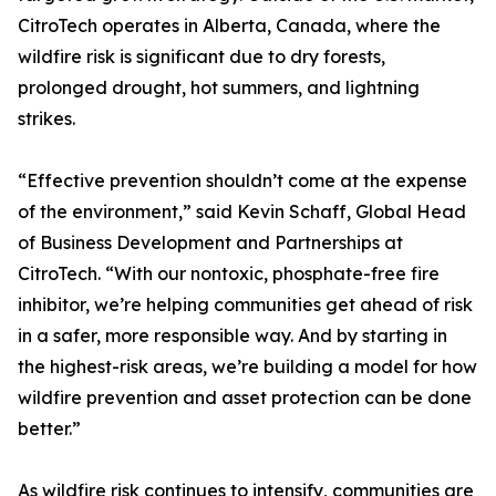
CitroTech operates in Alberta, Canada, where the
wildfire risk is significant due to dry forests,
prolonged drought, hot summers, and lightning
strikes.
“Effective prevention shouldn’t come at the expense
of the environment,” said Kevin Schaff, Global Head
of Business Development and Partnerships at
CitroTech. “With our nontoxic, phosphate-free fire
inhibitor, we’re helping communities get ahead of risk
in a safer, more responsible way. And by starting in
the highest-risk areas, we’re building a model for how
wildfire prevention and asset protection can be done
better.”
As wildfire risk continues to intensify, communities are