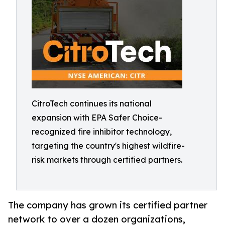
CitroTech continues its national
expansion with EPA Safer Choice-
recognized fire inhibitor technology,
targeting the country's highest wildfire-
risk markets through certified partners.
The company has grown its certified partner
network to over a dozen organizations,