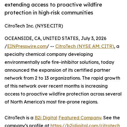
extending access to proactive wildfire
protection in high-risk communities
CitroTech Inc. (NYSE:CITR)
OCEANSIDE, CA, UNITED STATES, July 3, 2026
/
EINPresswire.com
/ --
CitroTech (NYSE AM: CITR)
, a
specialty chemical company developing
environmentally safe fire-inhibitor solutions, today
announced the expansion of its certified partner
network from 2 to 13 organizations. The rapid growth
of this network over recent months is increasing
access to proactive wildfire protection across several
of North America's most fire-prone regions.
CitroTech is a
B2i Digital
Featured Company
. See the
company’s profile at
https://b2idigital.com/citrotech