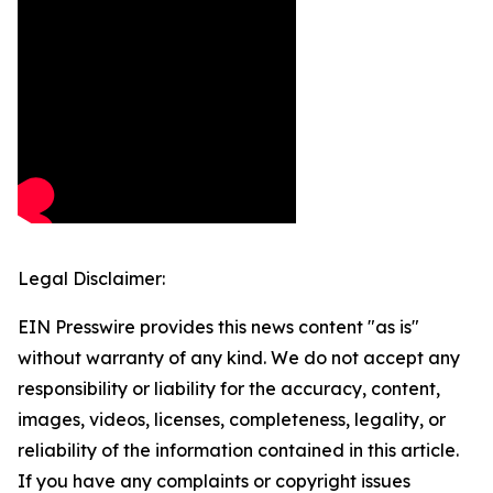
Legal Disclaimer:
EIN Presswire provides this news content "as is"
without warranty of any kind. We do not accept any
responsibility or liability for the accuracy, content,
images, videos, licenses, completeness, legality, or
reliability of the information contained in this article.
If you have any complaints or copyright issues