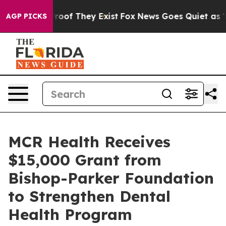
fers no Proof They Exist
Fox News Goes Quiet as 'Maga
AGP PICKS
MCR Health Receives
$15,000 Grant from
Bishop-Parker Foundation
to Strengthen Dental
Health Program