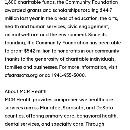
1,600 charitable funds, the Community Foundation
awarded grants and scholarships totaling $44.7
million last year in the areas of education, the arts,
health and human services, civic engagement,
animal welfare and the environment. Since its
founding, the Community Foundation has been able
to grant $542 million to nonprofits in our community
thanks to the generosity of charitable individuals,
families and businesses. For more information, visit
cfsarasota.org or call 941-955-3000.
About MCR Health
MCR Health provides comprehensive healthcare
services across Manatee, Sarasota, and DeSoto
counties, offering primary care, behavioral health,
dental services, and specialty care. Through