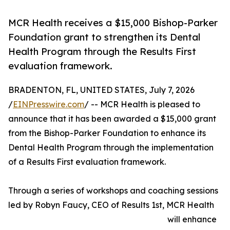
MCR Health receives a $15,000 Bishop-Parker
Foundation grant to strengthen its Dental
Health Program through the Results First
evaluation framework.
BRADENTON, FL, UNITED STATES, July 7, 2026
/
EINPresswire.com
/ -- MCR Health is pleased to
announce that it has been awarded a $15,000 grant
from the Bishop-Parker Foundation to enhance its
Dental Health Program through the implementation
of a Results First evaluation framework.
Through a series of workshops and coaching sessions
led by Robyn Faucy, CEO of Results 1st, MCR Health
will enhance