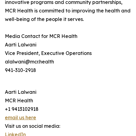
innovative programs and community partnerships,
MCR Health is committed to improving the health and
well-being of the people it serves.
Media Contact for MCR Health
Aarti Lalwani
Vice President, Executive Operations
alalwani@mcr.health
941-310-2918
Aarti Lalwani
MCR Health
+1 9413102918
email us here
Visit us on social media:
LinkedIn