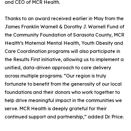
and CEO of MCR Health.
Thanks to an award received earlier in May from the
James Franklin Warnell & Dorothy J. Warnell Fund of
the Community Foundation of Sarasota County, MCR
Health’s Maternal Mental Health, Youth Obesity and
Care Coordination programs will also participate in
the Results First initiative, allowing us to implement a
unified, data-driven approach to care delivery
across multiple programs. “Our region is truly
fortunate to benefit from the generosity of our local
foundations and their donors who work together to
help drive meaningful impact in the communities we
serve. MCR Health is deeply grateful for their
continued support and partnership,” added Dr. Price.