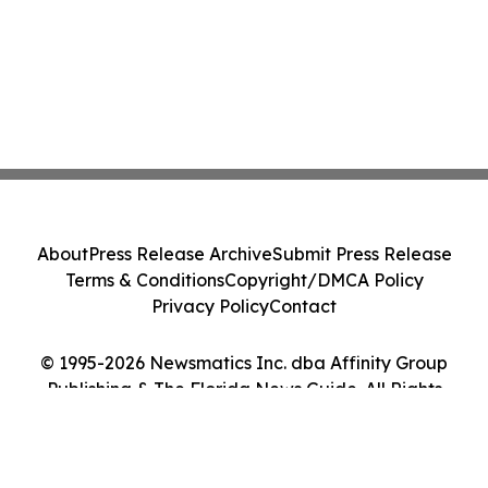
About
Press Release Archive
Submit Press Release
Terms & Conditions
Copyright/DMCA Policy
Privacy Policy
Contact
© 1995-2026 Newsmatics Inc. dba Affinity Group
Publishing & The Florida News Guide. All Rights
Reserved.
Cookie Settings / Your Privacy Choices