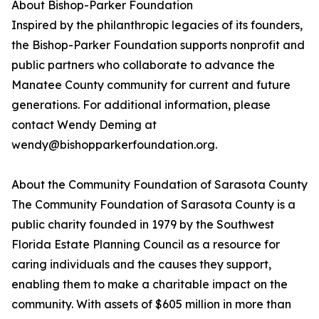
About Bishop-Parker Foundation
Inspired by the philanthropic legacies of its founders,
the Bishop-Parker Foundation supports nonprofit and
public partners who collaborate to advance the
Manatee County community for current and future
generations. For additional information, please
contact Wendy Deming at
wendy@bishopparkerfoundation.org.
About the Community Foundation of Sarasota County
The Community Foundation of Sarasota County is a
public charity founded in 1979 by the Southwest
Florida Estate Planning Council as a resource for
caring individuals and the causes they support,
enabling them to make a charitable impact on the
community. With assets of $605 million in more than