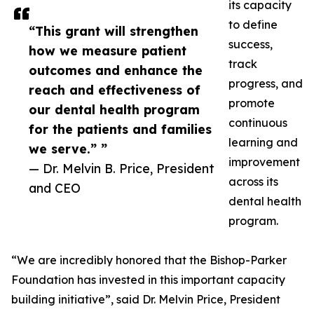
its capacity
to define
“This grant will strengthen
success,
how we measure patient
track
outcomes and enhance the
progress, and
reach and effectiveness of
promote
our dental health program
continuous
for the patients and families
learning and
we serve.” ”
improvement
— Dr. Melvin B. Price, President
across its
and CEO
dental health
program.
“We are incredibly honored that the Bishop-Parker
Foundation has invested in this important capacity
building initiative”, said Dr. Melvin Price, President