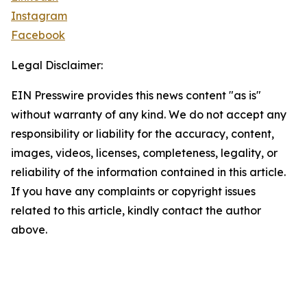
Instagram
Facebook
Legal Disclaimer:
EIN Presswire provides this news content "as is"
without warranty of any kind. We do not accept any
responsibility or liability for the accuracy, content,
images, videos, licenses, completeness, legality, or
reliability of the information contained in this article.
If you have any complaints or copyright issues
related to this article, kindly contact the author
above.