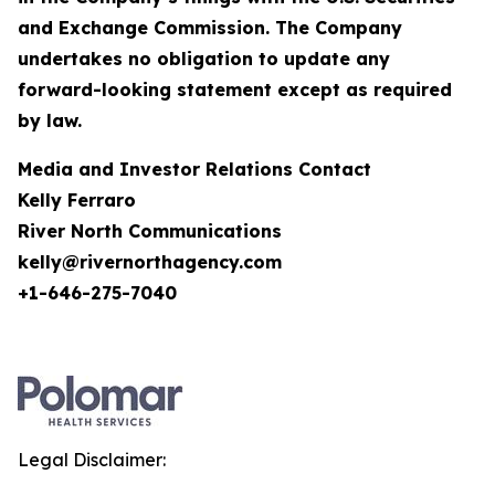
and Exchange Commission. The Company
undertakes no obligation to update any
forward-looking statement except as required
by law.
Media and Investor Relations Contact
Kelly Ferraro
River North Communications
kelly@rivernorthagency.com
+1-646-275-7040
Legal Disclaimer: