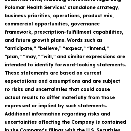
Polomar Health Services’ standalone strategy,
business priorities, operations, product mix,
commercial opportunities, governance
framework, prescription-fulfillment capabilities,
and future growth plans. Words such as
“anticipate,” “believe,” “expect,” “intend,”
“plan,” “may,” “will,” and similar expressions are
intended to identify forward-looking statements.
These statements are based on current
expectations and assumptions and are subject
to risks and uncertainties that could cause
actual results to differ materially from those
expressed or implied by such statements.
Additional information regarding risks and
uncertainties affecting the Company is contained
in the Company’s filings with the U.S. Securities