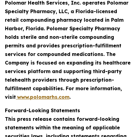
Polomar Health Services, Inc. operates Polomar
Specialty Pharmacy, LLC, a Florida-licensed
retail compounding pharmacy located in Palm
Harbor, Florida. Polomar Specialty Pharmacy
holds sterile and non-sterile compounding
permits and provides prescription-fulfillment
services for compounded medications. The
Company is focused on expanding its healthcare
services platform and supporting third-party
telehealth providers through prescription-
fulfillment capabilities. For more information,
visit
www.polomarhs.com
.
Forward-Looking Statements
This press release contains forward-looking
statements within the meaning of applicable
securities laws, including statements regarding