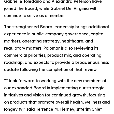
Gabrielle Toledano and Alexandra Peterson have
joined the Board, while Gabriel Del Virginia will
continue to serve as a member.
The strengthened Board leadership brings additional
experience in public-company governance, capital
markets, operating strategy, healthcare, and
regulatory matters. Polomar is also reviewing its
commercial priorities, product mix, and operating
roadmap, and expects to provide a broader business
update following the completion of that review.
“I look forward to working with the new members of
our expanded Board in implementing our strategic
initiatives and vision for continued growth, focusing
on products that promote overall health, wellness and
longevity,” said Terrence M. Tierney, Interim Chief