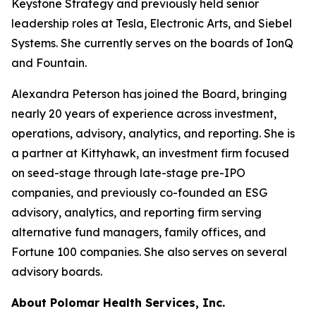
Keystone Strategy and previously held senior
leadership roles at Tesla, Electronic Arts, and Siebel
Systems. She currently serves on the boards of IonQ
and Fountain.
Alexandra Peterson has joined the Board, bringing
nearly 20 years of experience across investment,
operations, advisory, analytics, and reporting. She is
a partner at Kittyhawk, an investment firm focused
on seed-stage through late-stage pre-IPO
companies, and previously co-founded an ESG
advisory, analytics, and reporting firm serving
alternative fund managers, family offices, and
Fortune 100 companies. She also serves on several
advisory boards.
About Polomar Health Services, Inc.