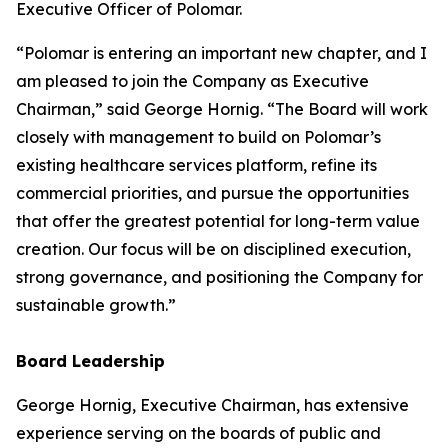
Executive Officer of Polomar.
“Polomar is entering an important new chapter, and I
am pleased to join the Company as Executive
Chairman,” said George Hornig. “The Board will work
closely with management to build on Polomar’s
existing healthcare services platform, refine its
commercial priorities, and pursue the opportunities
that offer the greatest potential for long-term value
creation. Our focus will be on disciplined execution,
strong governance, and positioning the Company for
sustainable growth.”
Board Leadership
George Hornig, Executive Chairman, has extensive
experience serving on the boards of public and