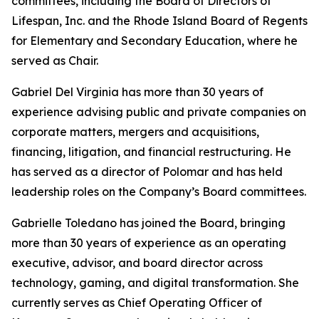
committees, including the Board of Directors of
Lifespan, Inc. and the Rhode Island Board of Regents
for Elementary and Secondary Education, where he
served as Chair.
Gabriel Del Virginia has more than 30 years of
experience advising public and private companies on
corporate matters, mergers and acquisitions,
financing, litigation, and financial restructuring. He
has served as a director of Polomar and has held
leadership roles on the Company’s Board committees.
Gabrielle Toledano has joined the Board, bringing
more than 30 years of experience as an operating
executive, advisor, and board director across
technology, gaming, and digital transformation. She
currently serves as Chief Operating Officer of