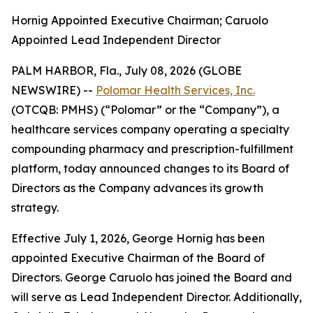
Hornig Appointed Executive Chairman; Caruolo
Appointed Lead Independent Director
PALM HARBOR, Fla., July 08, 2026 (GLOBE
NEWSWIRE) --
Polomar Health Services, Inc.
(OTCQB: PMHS) (“Polomar” or the “Company”), a
healthcare services company operating a specialty
compounding pharmacy and prescription-fulfillment
platform, today announced changes to its Board of
Directors as the Company advances its growth
strategy.
Effective July 1, 2026, George Hornig has been
appointed Executive Chairman of the Board of
Directors. George Caruolo has joined the Board and
will serve as Lead Independent Director. Additionally,