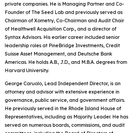
private companies. He is Managing Partner and Co-
Founder of The Seed Lab and previously served as
Chairman of Xometry, Co-Chairman and Audit Chair
of Healthwell Acquisition Corp., and a director of
Syntax Advisors. His earlier career included senior
leadership roles at PineBridge Investments, Credit
Suisse Asset Management, and Deutsche Bank
Americas. He holds A.B., J.D., and M.B.A. degrees from
Harvard University.
George Caruolo, Lead Independent Director, is an
attorney and advisor with extensive experience in
governance, public service, and government affairs.
He previously served in the Rhode Island House of
Representatives, including as Majority Leader. He has
served on numerous boards, commissions, and audit