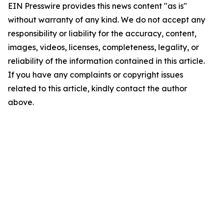
EIN Presswire provides this news content "as is"
without warranty of any kind. We do not accept any
responsibility or liability for the accuracy, content,
images, videos, licenses, completeness, legality, or
reliability of the information contained in this article.
If you have any complaints or copyright issues
related to this article, kindly contact the author
above.