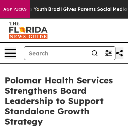
Harms to Youth
Brazil Gives Parents Social Media Contr
AGP PICKS
Polomar Health Services
Strengthens Board
Leadership to Support
Standalone Growth
Strategy