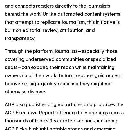
and connects readers directly to the journalists
behind the work. Unlike automated content systems
that attempt to replicate journalism, this initiative is
built on editorial review, attribution, and
transparency.
Through the platform, journalists—especially those
covering underserved communities or specialized
beats—can expand their reach while maintaining
ownership of their work. In turn, readers gain access
to diverse, high-quality reporting they might not
otherwise discover.
AGP also publishes original articles and produces the
AGP Executive Report, offering daily briefings across
thousands of topics. Its curated sections, including
AGP Picks, highlight notable stories and emerging