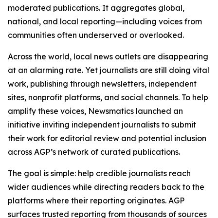
moderated publications. It aggregates global,
national, and local reporting—including voices from
communities often underserved or overlooked.
Across the world, local news outlets are disappearing
at an alarming rate. Yet journalists are still doing vital
work, publishing through newsletters, independent
sites, nonprofit platforms, and social channels. To help
amplify these voices, Newsmatics launched an
initiative inviting independent journalists to submit
their work for editorial review and potential inclusion
across AGP’s network of curated publications.
The goal is simple: help credible journalists reach
wider audiences while directing readers back to the
platforms where their reporting originates. AGP
surfaces trusted reporting from thousands of sources