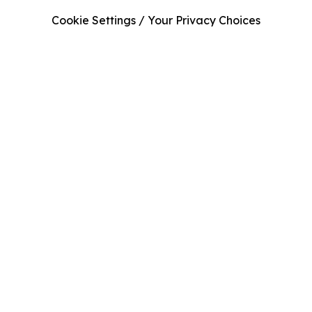
Cookie Settings / Your Privacy Choices