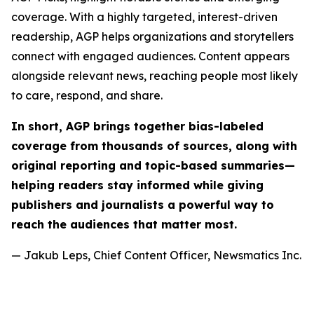
coverage. With a highly targeted, interest-driven
readership, AGP helps organizations and storytellers
connect with engaged audiences. Content appears
alongside relevant news, reaching people most likely
to care, respond, and share.
In short, AGP brings together bias-labeled
coverage from thousands of sources, along with
original reporting and topic-based summaries—
helping readers stay informed while giving
publishers and journalists a powerful way to
reach the audiences that matter most.
— Jakub Leps, Chief Content Officer, Newsmatics Inc.