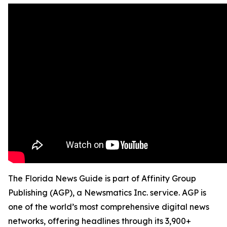
The Florida News Guide is part of Affinity Group
Publishing (AGP), a Newsmatics Inc. service. AGP is
one of the world’s most comprehensive digital news
networks, offering headlines through its 3,900+