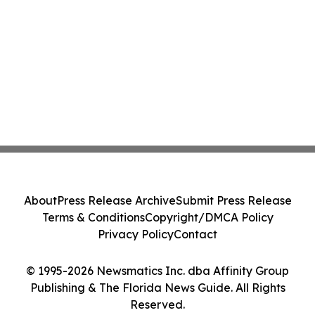
About
Press Release Archive
Submit Press Release
Terms & Conditions
Copyright/DMCA Policy
Privacy Policy
Contact
© 1995-2026 Newsmatics Inc. dba Affinity Group
Publishing & The Florida News Guide. All Rights
Reserved.