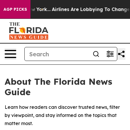
S News New York...
Airlines Are Lobbying To Change Air
AGP PICKS
About The Florida News
Guide
Learn how readers can discover trusted news, filter
by viewpoint, and stay informed on the topics that
matter most.