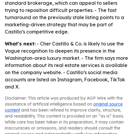
standard brokerage, which can appeal to sellers
trying to reposition difficult properties. - The fast
turnaround on the previously stale listing points to a
marketing-driven strategy that may be part of
Castillo’s competitive edge.
What's next:
- Cher Castillo & Co. is likely to use the
Vogue recognition to deepen its presence in the
Washington-area luxury market. - The firm says more
information about its real estate services is available
on the company website. - Castillo’s social media
accounts are listed on Instagram, Facebook, TikTok
and X.
Disclaimer: This article was produced by AGP Wire with the
assistance of artificial intelligence based on
original source
content
and has been refined to improve clarity, structure,
and readability. This content is provided on an “as is” basis.
While care has been taken in its preparation, it may contain
inaccuracies or omissions, and readers should consult the