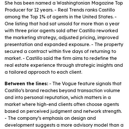
She has been named a Washingtonian Magazine Top
Producer for 12 years. - Real Trends ranks Castillo
among the Top 1% of agents in the United States. -
One listing that had sat unsold for more than a year
with three prior agents sold after Castillo reworked
the marketing strategy, adjusted pricing, improved
presentation and expanded exposure. - The property
secured a contract within five days of returning to
market. - Castillo said the firm aims to redefine the
real estate experience through strategic insights and
a tailored approach to each client.
Between the lines:
- The Vogue feature signals that
Castillo’s brand reaches beyond transaction volume
and into personal reputation, which matters in a
market where high-end clients often choose agents
based on perceived judgment and network strength.
- The company’s emphasis on design and
development suggests a more advisory model than a