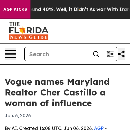
loor Around 40%. Well, it Didn’t
As war With Iran Dr
AGP PICKS
Vogue names Maryland
Realtor Cher Castillo a
woman of influence
Jun. 6, 2026
By AI, Created 16:08 UTC, Jun 06, 2026,
AGP
-