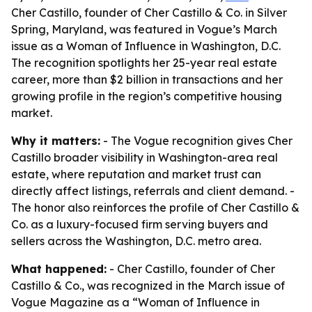
Cher Castillo, founder of Cher Castillo & Co. in Silver
Spring, Maryland, was featured in Vogue’s March
issue as a Woman of Influence in Washington, D.C.
The recognition spotlights her 25-year real estate
career, more than $2 billion in transactions and her
growing profile in the region’s competitive housing
market.
Why it matters:
- The Vogue recognition gives Cher
Castillo broader visibility in Washington-area real
estate, where reputation and market trust can
directly affect listings, referrals and client demand. -
The honor also reinforces the profile of Cher Castillo &
Co. as a luxury-focused firm serving buyers and
sellers across the Washington, D.C. metro area.
What happened:
- Cher Castillo, founder of Cher
Castillo & Co., was recognized in the March issue of
Vogue Magazine as a “Woman of Influence in