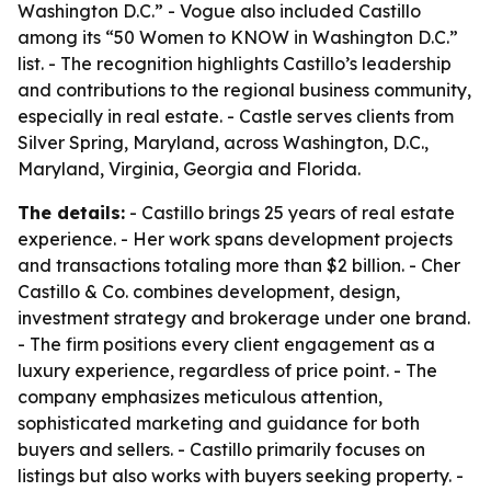
Washington D.C.” - Vogue also included Castillo
among its “50 Women to KNOW in Washington D.C.”
list. - The recognition highlights Castillo’s leadership
and contributions to the regional business community,
especially in real estate. - Castle serves clients from
Silver Spring, Maryland, across Washington, D.C.,
Maryland, Virginia, Georgia and Florida.
The details:
- Castillo brings 25 years of real estate
experience. - Her work spans development projects
and transactions totaling more than $2 billion. - Cher
Castillo & Co. combines development, design,
investment strategy and brokerage under one brand.
- The firm positions every client engagement as a
luxury experience, regardless of price point. - The
company emphasizes meticulous attention,
sophisticated marketing and guidance for both
buyers and sellers. - Castillo primarily focuses on
listings but also works with buyers seeking property. -