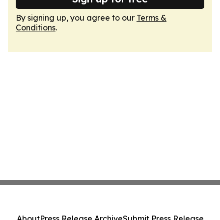
By signing up, you agree to our
Terms &
Conditions
.
About
Press Release Archive
Submit Press Release