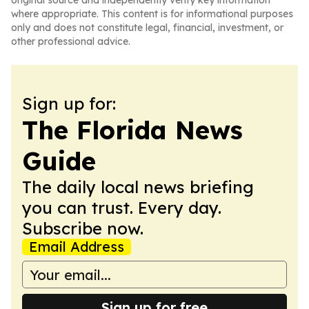
original source and independently verify key information
where appropriate. This content is for informational purposes
only and does not constitute legal, financial, investment, or
other professional advice.
Sign up for:
The Florida News
Guide
The daily local news briefing
you can trust. Every day.
Subscribe now.
Email Address
Sign up for free