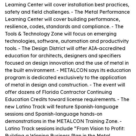
Learning Center will cover installation best practices,
safety and field challenges. - The Metal Performance
Learning Center will cover building performance,
resilience, codes, standards and compliance. - The
Tools & Technology Zone will focus on emerging
technologies, software, automation and productivity
tools. - The Design District will offer AIA-accredited
education for architects, designers and specifiers
focused on design innovation and the use of metal in
the built environment. - METALCON says its education
program is dedicated exclusively to the application
of metal in design and construction. - The event will
offer dozens of Florida Contractor Continuing
Education Credits toward license requirements. - The
new Latino Track will feature Spanish-language
sessions and Spanish-language hands-on
demonstrations in the METALCON Training Zone. -
Latino Track sessions include “From Vision to Profit:
Building a Winning Business Plan in the Metal