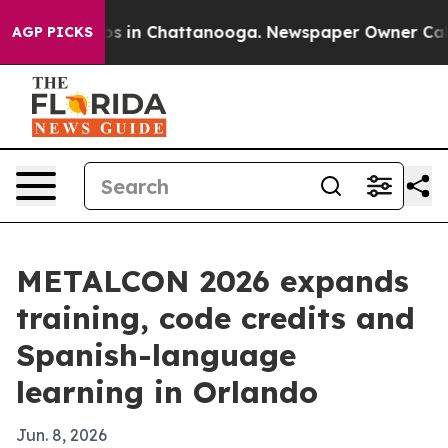
apse
Chaos in Chattanooga. Newspaper Owner Calls the
AGP PICKS
METALCON 2026 expands
training, code credits and
Spanish-language
learning in Orlando
Jun. 8, 2026