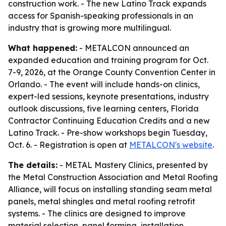
construction work. - The new Latino Track expands
access for Spanish-speaking professionals in an
industry that is growing more multilingual.
What happened:
- METALCON announced an
expanded education and training program for Oct.
7-9, 2026, at the Orange County Convention Center in
Orlando. - The event will include hands-on clinics,
expert-led sessions, keynote presentations, industry
outlook discussions, five learning centers, Florida
Contractor Continuing Education Credits and a new
Latino Track. - Pre-show workshops begin Tuesday,
Oct. 6. - Registration is open at
METALCON's website
.
The details:
- METAL Mastery Clinics, presented by
the Metal Construction Association and Metal Roofing
Alliance, will focus on installing standing seam metal
panels, metal shingles and metal roofing retrofit
systems. - The clinics are designed to improve
material selection, panel forming, installation