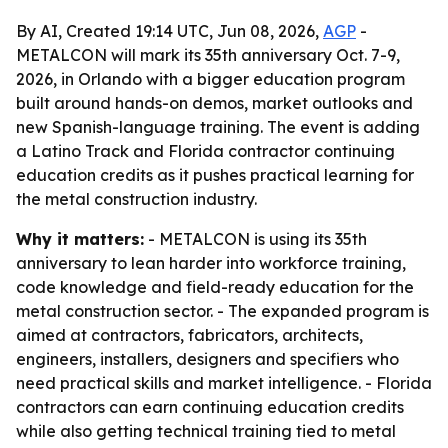
By AI, Created 19:14 UTC, Jun 08, 2026,
AGP
-
METALCON will mark its 35th anniversary Oct. 7-9,
2026, in Orlando with a bigger education program
built around hands-on demos, market outlooks and
new Spanish-language training. The event is adding
a Latino Track and Florida contractor continuing
education credits as it pushes practical learning for
the metal construction industry.
Why it matters:
- METALCON is using its 35th
anniversary to lean harder into workforce training,
code knowledge and field-ready education for the
metal construction sector. - The expanded program is
aimed at contractors, fabricators, architects,
engineers, installers, designers and specifiers who
need practical skills and market intelligence. - Florida
contractors can earn continuing education credits
while also getting technical training tied to metal