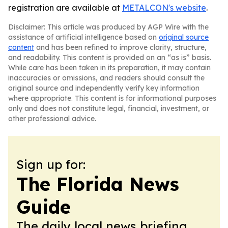
registration are available at
METALCON's website
.
Disclaimer: This article was produced by AGP Wire with the
assistance of artificial intelligence based on
original source
content
and has been refined to improve clarity, structure,
and readability. This content is provided on an “as is” basis.
While care has been taken in its preparation, it may contain
inaccuracies or omissions, and readers should consult the
original source and independently verify key information
where appropriate. This content is for informational purposes
only and does not constitute legal, financial, investment, or
other professional advice.
Sign up for:
The Florida News
Guide
The daily local news briefing