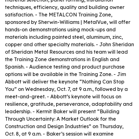
techniques, efficiency, quality and building owner
satisfaction. - The METALCON Training Zone,
sponsored by Sherwin-Williams | MetalVue, will offer
hands-on demonstrations using mock-ups and
materials including painted steel, aluminum, zinc,
copper and other specialty materials. - John Sheridan
of Sheridan Metal Resources and his team will lead
the Training Zone demonstrations in English and
Spanish. - Audience testing and product purchase
options will be available in the Training Zone. - Jim
Abbott will deliver the keynote “Nothing Can Stop
You” on Wednesday, Oct. 7, at 9 a.m., followed by a
meet-and-greet. - Abbott’s keynote will focus on
resilience, gratitude, perseverance, adaptability and
leadership. - Kermit Baker will present “Building
Through Uncertainty: A Market Outlook for the
Construction and Design Industries” on Thursday,
Oct. 8, at 9 a.m. - Baker’s session will examine