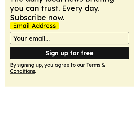
you can trust. Every day.
Subscribe now.
Email Address
Sign up for free
By signing up, you agree to our
Terms &
Conditions
.