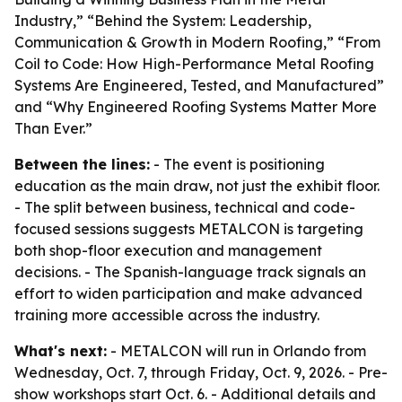
Industry,” “Behind the System: Leadership,
Communication & Growth in Modern Roofing,” “From
Coil to Code: How High-Performance Metal Roofing
Systems Are Engineered, Tested, and Manufactured”
and “Why Engineered Roofing Systems Matter More
Than Ever.”
Between the lines:
- The event is positioning
education as the main draw, not just the exhibit floor.
- The split between business, technical and code-
focused sessions suggests METALCON is targeting
both shop-floor execution and management
decisions. - The Spanish-language track signals an
effort to widen participation and make advanced
training more accessible across the industry.
What's next:
- METALCON will run in Orlando from
Wednesday, Oct. 7, through Friday, Oct. 9, 2026. - Pre-
show workshops start Oct. 6. - Additional details and