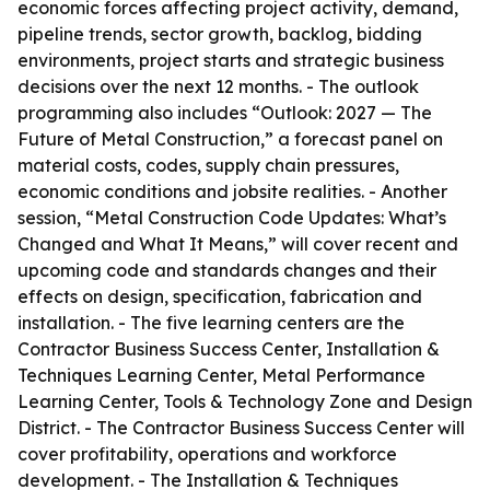
economic forces affecting project activity, demand,
pipeline trends, sector growth, backlog, bidding
environments, project starts and strategic business
decisions over the next 12 months. - The outlook
programming also includes “Outlook: 2027 — The
Future of Metal Construction,” a forecast panel on
material costs, codes, supply chain pressures,
economic conditions and jobsite realities. - Another
session, “Metal Construction Code Updates: What’s
Changed and What It Means,” will cover recent and
upcoming code and standards changes and their
effects on design, specification, fabrication and
installation. - The five learning centers are the
Contractor Business Success Center, Installation &
Techniques Learning Center, Metal Performance
Learning Center, Tools & Technology Zone and Design
District. - The Contractor Business Success Center will
cover profitability, operations and workforce
development. - The Installation & Techniques