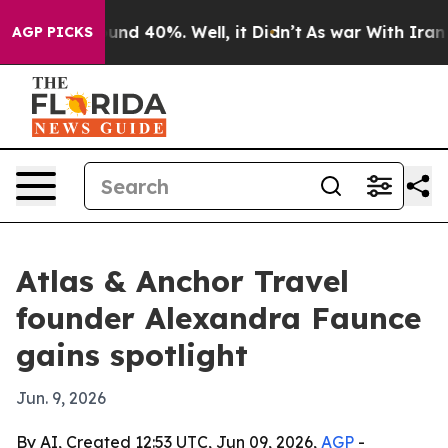
oor Around 40%. Well, it Didn’t
As war With Iran Dro
AGP PICKS
Atlas & Anchor Travel
founder Alexandra Faunce
gains spotlight
Jun. 9, 2026
By AI, Created 12:53 UTC, Jun 09, 2026,
AGP
-