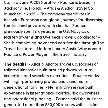
Co., in a June 9, 2026 profile. - Faunce is based in
Jacksonville, Florida. - Atlas & Anchor Travel Co.
launched in 2025. - The company specializes in
bespoke European and global journeys for discerning
families and private wealth clients. - Faunce
previously spent six years in the U.S. Navy as a
Master-at-Arms and Overseas Travel Coordinator. -
She is completing advanced certification through The
Travel Institute. - Modern Luxury Austin Way named
Faunce a Power Player in the travel industry.
The details:
- Atlas & Anchor Travel Co. focuses on
tailored itineraries built around privacy, cultural
immersion and seamless execution. - Faunce works
with high-performing professionals and multi-
generational families. - Her military service built
experience in international logistics, risk awareness
and operational planning. - Faunce said the business
generated more than $50,000 in sales within its first