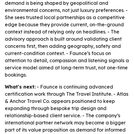
demand is being shaped by geopolitical and
environmental concerns, not just luxury preferences. -
She sees trusted local partnerships as a competitive
edge because they provide current, on-the-ground
context instead of relying only on headlines. - The
advisory approach is built around validating client
concerns first, then adding geography, safety and
current-condition context. - Faunce’s focus on
attention to detail, compassion and listening signals a
service model aimed at long-term trust, not one-time
bookings.
What's next:
- Faunce is continuing advanced
certification work through The Travel Institute. - Atlas
& Anchor Travel Co. appears positioned to keep
expanding through bespoke trip design and
relationship-based client service. - The company’s
international partner network may become a bigger
part of its value proposition as demand for informed