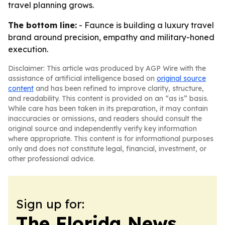
travel planning grows.
The bottom line:
- Faunce is building a luxury travel
brand around precision, empathy and military-honed
execution.
Disclaimer: This article was produced by AGP Wire with the
assistance of artificial intelligence based on
original source
content
and has been refined to improve clarity, structure,
and readability. This content is provided on an “as is” basis.
While care has been taken in its preparation, it may contain
inaccuracies or omissions, and readers should consult the
original source and independently verify key information
where appropriate. This content is for informational purposes
only and does not constitute legal, financial, investment, or
other professional advice.
Sign up for:
The Florida News