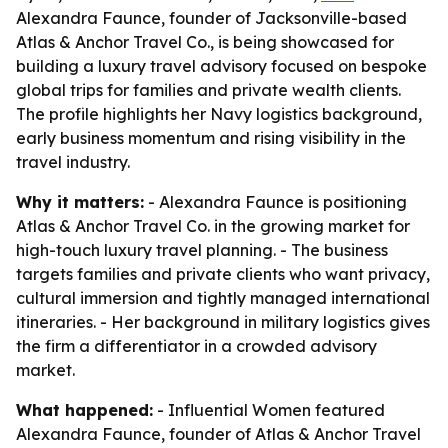
Alexandra Faunce, founder of Jacksonville-based
Atlas & Anchor Travel Co., is being showcased for
building a luxury travel advisory focused on bespoke
global trips for families and private wealth clients.
The profile highlights her Navy logistics background,
early business momentum and rising visibility in the
travel industry.
Why it matters:
- Alexandra Faunce is positioning
Atlas & Anchor Travel Co. in the growing market for
high-touch luxury travel planning. - The business
targets families and private clients who want privacy,
cultural immersion and tightly managed international
itineraries. - Her background in military logistics gives
the firm a differentiator in a crowded advisory
market.
What happened:
- Influential Women featured
Alexandra Faunce, founder of Atlas & Anchor Travel