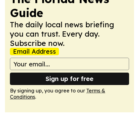
Guide
The daily local news briefing
you can trust. Every day.
Subscribe now.
Email Address
Sign up for free
By signing up, you agree to our
Terms &
Conditions
.