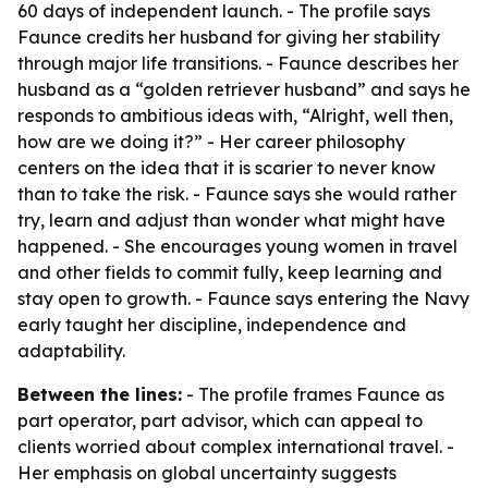
60 days of independent launch. - The profile says
Faunce credits her husband for giving her stability
through major life transitions. - Faunce describes her
husband as a “golden retriever husband” and says he
responds to ambitious ideas with, “Alright, well then,
how are we doing it?” - Her career philosophy
centers on the idea that it is scarier to never know
than to take the risk. - Faunce says she would rather
try, learn and adjust than wonder what might have
happened. - She encourages young women in travel
and other fields to commit fully, keep learning and
stay open to growth. - Faunce says entering the Navy
early taught her discipline, independence and
adaptability.
Between the lines:
- The profile frames Faunce as
part operator, part advisor, which can appeal to
clients worried about complex international travel. -
Her emphasis on global uncertainty suggests