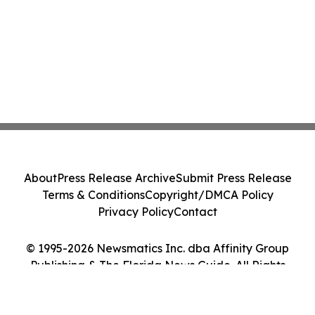
About
Press Release Archive
Submit Press Release
Terms & Conditions
Copyright/DMCA Policy
Privacy Policy
Contact
© 1995-2026 Newsmatics Inc. dba Affinity Group
Publishing & The Florida News Guide. All Rights
Reserved.
Cookie Settings / Your Privacy Choices