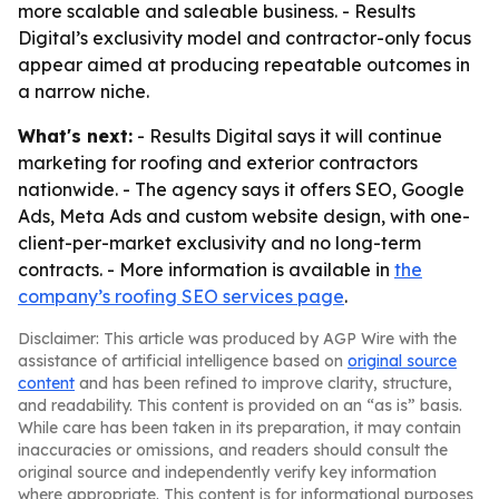
more scalable and saleable business. - Results
Digital’s exclusivity model and contractor-only focus
appear aimed at producing repeatable outcomes in
a narrow niche.
What's next:
- Results Digital says it will continue
marketing for roofing and exterior contractors
nationwide. - The agency says it offers SEO, Google
Ads, Meta Ads and custom website design, with one-
client-per-market exclusivity and no long-term
contracts. - More information is available in
the
company’s roofing SEO services page
.
Disclaimer: This article was produced by AGP Wire with the
assistance of artificial intelligence based on
original source
content
and has been refined to improve clarity, structure,
and readability. This content is provided on an “as is” basis.
While care has been taken in its preparation, it may contain
inaccuracies or omissions, and readers should consult the
original source and independently verify key information
where appropriate. This content is for informational purposes