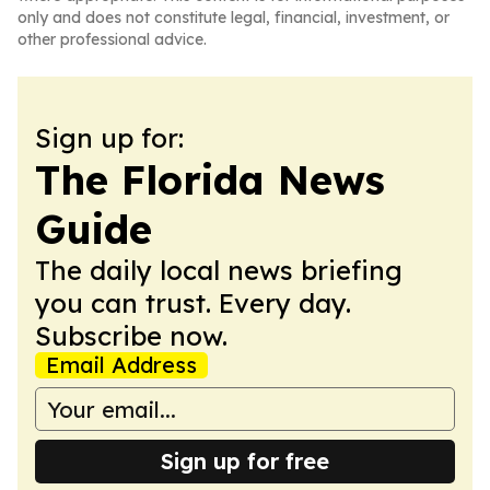
only and does not constitute legal, financial, investment, or
other professional advice.
Sign up for:
The Florida News
Guide
The daily local news briefing
you can trust. Every day.
Subscribe now.
Email Address
Sign up for free