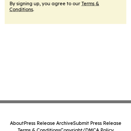
By signing up, you agree to our
Terms &
Conditions
.
About
Press Release Archive
Submit Press Release
Terms & Conditions
Copyright/DMCA Policy