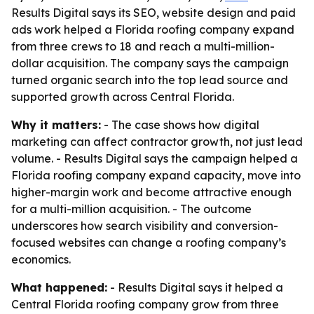
Results Digital says its SEO, website design and paid
ads work helped a Florida roofing company expand
from three crews to 18 and reach a multi-million-
dollar acquisition. The company says the campaign
turned organic search into the top lead source and
supported growth across Central Florida.
Why it matters:
- The case shows how digital
marketing can affect contractor growth, not just lead
volume. - Results Digital says the campaign helped a
Florida roofing company expand capacity, move into
higher-margin work and become attractive enough
for a multi-million acquisition. - The outcome
underscores how search visibility and conversion-
focused websites can change a roofing company’s
economics.
What happened:
- Results Digital says it helped a
Central Florida roofing company grow from three