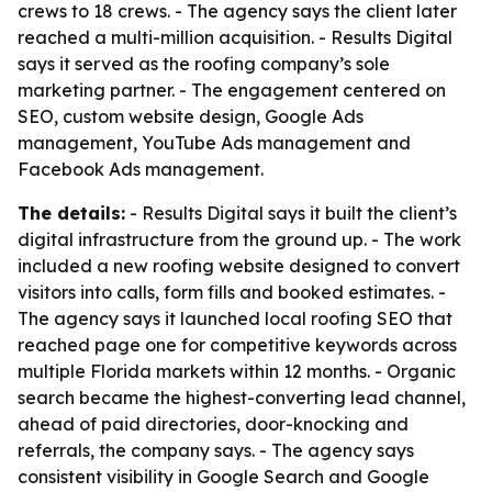
crews to 18 crews. - The agency says the client later
reached a multi-million acquisition. - Results Digital
says it served as the roofing company’s sole
marketing partner. - The engagement centered on
SEO, custom website design, Google Ads
management, YouTube Ads management and
Facebook Ads management.
The details:
- Results Digital says it built the client’s
digital infrastructure from the ground up. - The work
included a new roofing website designed to convert
visitors into calls, form fills and booked estimates. -
The agency says it launched local roofing SEO that
reached page one for competitive keywords across
multiple Florida markets within 12 months. - Organic
search became the highest-converting lead channel,
ahead of paid directories, door-knocking and
referrals, the company says. - The agency says
consistent visibility in Google Search and Google