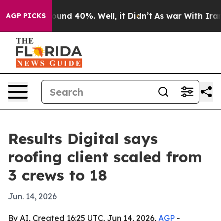
loor Around 40%. Well, it Didn’t
As war With Iran Dr
AGP PICKS
Results Digital says
roofing client scaled from
3 crews to 18
Jun. 14, 2026
By AI, Created 16:25 UTC, Jun 14, 2026,
AGP
-