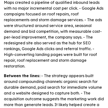
Maps created a pipeline of qualified inbound leads
with no major incremental cost per click. - Google Ads
campaigns focused on roof repairs, roof
replacements and storm damage services. - The ads
were structured around service area, seasonal
demand and bid competition, with measurable cost-
per-lead improvement, the company says. - The
redesigned site also served as the hub for SEO
rankings, Google Ads clicks and referral traffic. -
High-converting landing pages were built for roof
repair, roof replacement and storm damage
restoration.
Between the lines:
- The strategy appears built
around compounding channels: organic search for
durable demand, paid search for immediate volume
and a website designed to capture both. - The
acquisition outcome suggests the marketing work did
more than generate leads. It likely helped create a