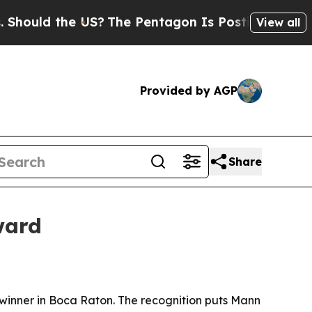
ld the US?
The Pentagon Is Posting Cryptic Bibli
View all
Provided by AGP
Share
ward
inner in Boca Raton. The recognition puts Mann