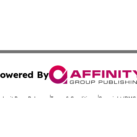
owered By
ubmit Press Release
Terms & Conditions
Copyright/DMCA
Inc. dba Affinity Group Publishing & The Florida News Gui
Cookie Settings / Your Privacy Choices