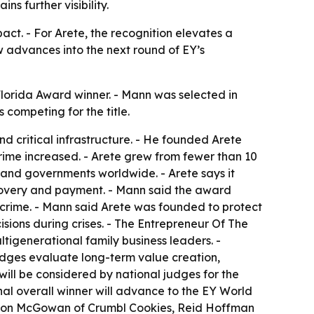
ns further visibility.
ct. - For Arete, the recognition elevates a
w advances into the next round of EY’s
orida Award winner. - Mann was selected in
 competing for the title.
d critical infrastructure. - He founded Arete
crime increased. - Arete grew from fewer than 10
s and governments worldwide. - Arete says it
ecovery and payment. - Mann said the award
l crime. - Mann said Arete was founded to protect
sions during crises. - The Entrepreneur Of The
tigenerational family business leaders. -
udges evaluate long-term value creation,
ill be considered by national judges for the
l overall winner will advance to the EY World
ason McGowan of Crumbl Cookies, Reid Hoffman