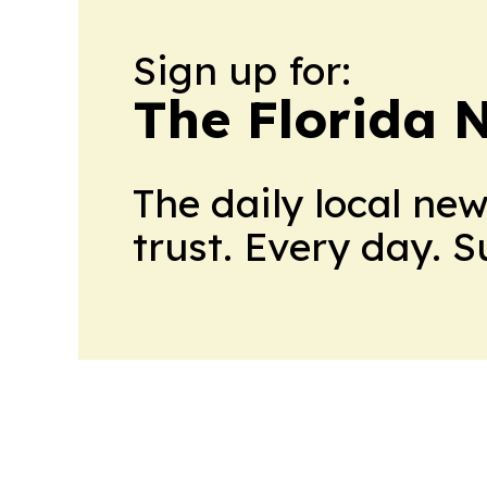
Sign up for:
The Florida 
The daily local ne
trust. Every day. 