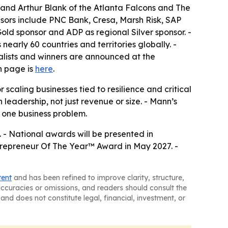
 and Arthur Blank of the Atlanta Falcons and The
sors include PNC Bank, Cresa, Marsh Risk, SAP
old sponsor and ADP as regional Silver sponsor. -
arly 60 countries and territories globally. -
alists and winners are announced at the
In page is
here
.
caling businesses tied to resilience and critical
 leadership, not just revenue or size. - Mann’s
 one business problem.
 - National awards will be presented in
trepreneur Of The Year™ Award in May 2027. -
tent
and has been refined to improve clarity, structure,
naccuracies or omissions, and readers should consult the
and does not constitute legal, financial, investment, or