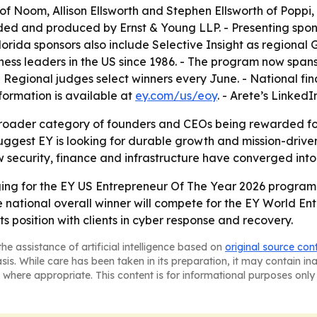
f Noom, Allison Ellsworth and Stephen Ellsworth of Poppi,
ded and produced by Ernst & Young LLP. - Presenting spon
ida sponsors also include Selective Insight as regional G
s leaders in the US since 1986. - The program now spans ne
 Regional judges select winners every June. - National fin
ormation is available at
ey.com/us/eoy
. - Arete’s Linked
broader category of founders and CEOs being rewarded for s
suggest EY is looking for durable growth and mission-driven
w security, finance and infrastructure have converged into
ging for the EY US Entrepreneur Of The Year 2026 program.
national overall winner will compete for the EY World En
 its position with clients in cyber response and recovery.
he assistance of artificial intelligence based on
original source con
asis. While care has been taken in its preparation, it may contain i
 where appropriate. This content is for informational purposes only 