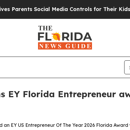
arents Social Media Controls for Their Kids. Shou
s EY Florida Entrepreneur a
 an EY US Entrepreneur Of The Year 2026 Florida Award w