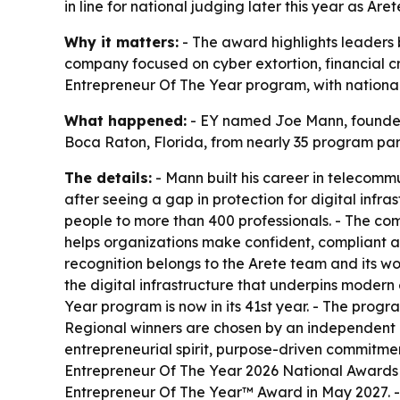
in line for national judging later this year as Are
Why it matters:
- The award highlights leaders 
company focused on cyber extortion, financial cr
Entrepreneur Of The Year program, with national 
What happened:
- EY named Joe Mann, founder 
Boca Raton, Florida, from nearly 35 program partic
The details:
- Mann built his career in telecommu
after seeing a gap in protection for digital inf
people to more than 400 professionals. - The com
helps organizations make confident, compliant 
recognition belongs to the Arete team and its wo
the digital infrastructure that underpins modern
Year program is now in its 41st year. - The prog
Regional winners are chosen by an independent p
entrepreneurial spirit, purpose-driven commitmen
Entrepreneur Of The Year 2026 National Awards i
Entrepreneur Of The Year™ Award in May 2027. 