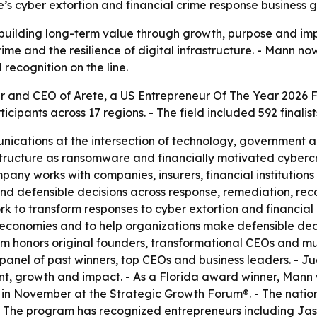
te’s cyber extortion and financial crime response business gai
building long-term value through growth, purpose and impa
ime and the resilience of digital infrastructure. - Mann no
recognition on the line.
and CEO of Arete, a US Entrepreneur Of The Year 2026 Fl
ipants across 17 regions. - The field included 592 finalists
nications at the intersection of technology, government an
rastructure as ransomware and financially motivated cyber
pany works with companies, insurers, financial institution
and defensible decisions across response, remediation, r
rk to transform responses to cyber extortion and financia
 economies and to help organizations make defensible deci
ram honors original founders, transformational CEOs and mul
anel of past winners, top CEOs and business leaders. - J
t, growth and impact. - As a Florida award winner, Mann w
n November at the Strategic Growth Forum®. - The nationa
- The program has recognized entrepreneurs including J