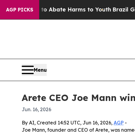
ion Fund to Abate Harms to Youth
Brazil Gives P
AGP PICKS
Menu
Arete CEO Joe Mann win
Jun. 16, 2026
By AI, Created 14:52 UTC, Jun 16, 2026,
AGP
-
Joe Mann, founder and CEO of Arete, was named