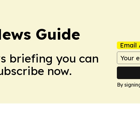
News Guide
Email 
ws briefing you can
Subscribe now.
By signin