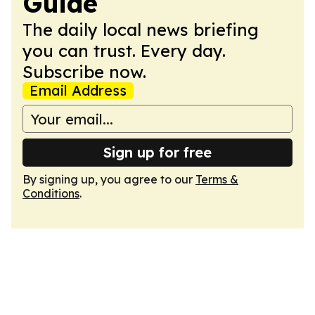
Guide
The daily local news briefing
you can trust. Every day.
Subscribe now.
Email Address
Sign up for free
By signing up, you agree to our
Terms &
Conditions
.