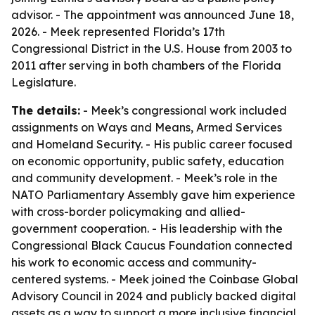
advisor. - The appointment was announced June 18,
2026. - Meek represented Florida’s 17th
Congressional District in the U.S. House from 2003 to
2011 after serving in both chambers of the Florida
Legislature.
The details:
- Meek’s congressional work included
assignments on Ways and Means, Armed Services
and Homeland Security. - His public career focused
on economic opportunity, public safety, education
and community development. - Meek’s role in the
NATO Parliamentary Assembly gave him experience
with cross-border policymaking and allied-
government cooperation. - His leadership with the
Congressional Black Caucus Foundation connected
his work to economic access and community-
centered systems. - Meek joined the Coinbase Global
Advisory Council in 2024 and publicly backed digital
assets as a way to support a more inclusive financial