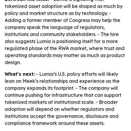
tokenized asset adoption will be shaped as much by
policy and market structure as by technology. -
Adding a former member of Congress may help the
company speak the language of regulators,
institutions and community stakeholders. - The hire
also suggests Lumia is positioning itself for a more
regulated phase of the RWA market, where trust and
operating standards may matter as much as product
design.
What's next:
- Lumia’s U.S. policy efforts will likely
lean on Meek’s relationships and experience as the
company expands its footprint. - The company will
continue pushing for infrastructure that can support
tokenized markets at institutional scale. - Broader
adoption will depend on whether regulators and
institutions accept the governance, disclosure and
compliance framework around these assets.