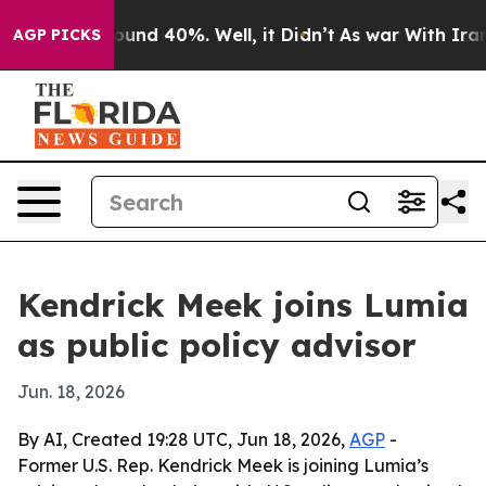
loor Around 40%. Well, it Didn’t
As war With Iran Dr
AGP PICKS
Kendrick Meek joins Lumia
as public policy advisor
Jun. 18, 2026
By AI, Created 19:28 UTC, Jun 18, 2026,
AGP
-
Former U.S. Rep. Kendrick Meek is joining Lumia’s