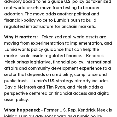
advisory board to help guide U.S. policy as tokenized
real-world assets move from testing to broader
adoption. The move adds another political and
financial-policy voice to Lumia’s push to build
regulated infrastructure for onchain markets.
Why it matters:
- Tokenized real-world assets are
moving from experimentation to implementation, and
Lumia wants policy guidance that can help the
market scale inside regulated finance. - Kendrick
Meek brings legislative, financial policy, international
affairs and community development experience to a
sector that depends on credibility, compliance and
public trust. - Lumia’s U.S. strategy already includes
David McIntosh and Tim Ryan, and Meek adds a
perspective centered on financial access and digital
asset policy.
What happened:
- Former U.S. Rep. Kendrick Meek is
joining Lumia’s advisory board as a public policy