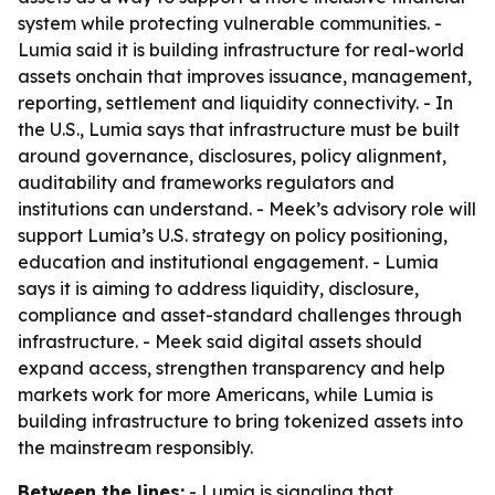
system while protecting vulnerable communities. -
Lumia said it is building infrastructure for real-world
assets onchain that improves issuance, management,
reporting, settlement and liquidity connectivity. - In
the U.S., Lumia says that infrastructure must be built
around governance, disclosures, policy alignment,
auditability and frameworks regulators and
institutions can understand. - Meek’s advisory role will
support Lumia’s U.S. strategy on policy positioning,
education and institutional engagement. - Lumia
says it is aiming to address liquidity, disclosure,
compliance and asset-standard challenges through
infrastructure. - Meek said digital assets should
expand access, strengthen transparency and help
markets work for more Americans, while Lumia is
building infrastructure to bring tokenized assets into
the mainstream responsibly.
Between the lines:
- Lumia is signaling that