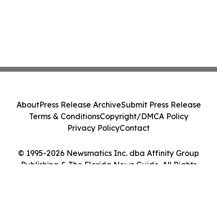
About
Press Release Archive
Submit Press Release
Terms & Conditions
Copyright/DMCA Policy
Privacy Policy
Contact
© 1995-2026 Newsmatics Inc. dba Affinity Group
Publishing & The Florida News Guide. All Rights
Reserved.
Cookie Settings / Your Privacy Choices