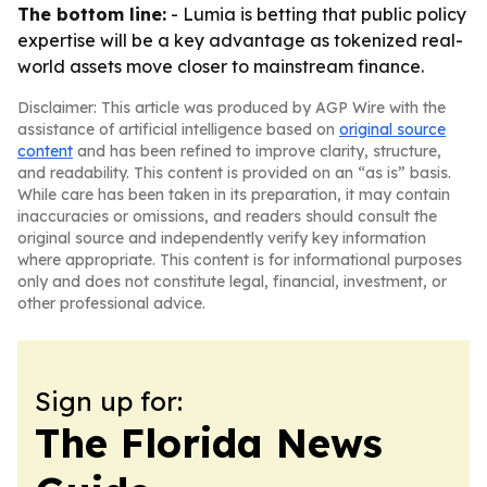
The bottom line:
- Lumia is betting that public policy
expertise will be a key advantage as tokenized real-
world assets move closer to mainstream finance.
Disclaimer: This article was produced by AGP Wire with the
assistance of artificial intelligence based on
original source
content
and has been refined to improve clarity, structure,
and readability. This content is provided on an “as is” basis.
While care has been taken in its preparation, it may contain
inaccuracies or omissions, and readers should consult the
original source and independently verify key information
where appropriate. This content is for informational purposes
only and does not constitute legal, financial, investment, or
other professional advice.
Sign up for:
The Florida News