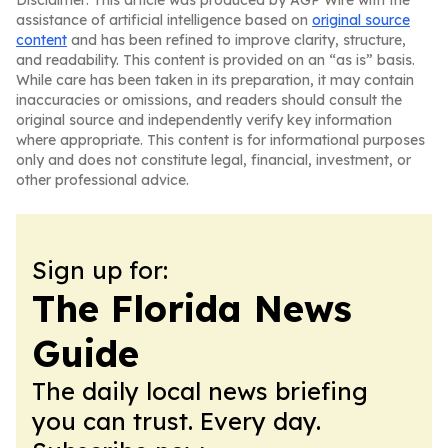
Disclaimer: This article was produced by AGP Wire with the
assistance of artificial intelligence based on
original source
content
and has been refined to improve clarity, structure,
and readability. This content is provided on an “as is” basis.
While care has been taken in its preparation, it may contain
inaccuracies or omissions, and readers should consult the
original source and independently verify key information
where appropriate. This content is for informational purposes
only and does not constitute legal, financial, investment, or
other professional advice.
Sign up for:
The Florida News
Guide
The daily local news briefing
you can trust. Every day.