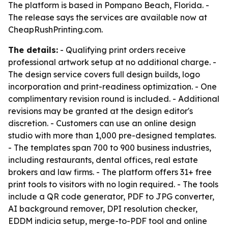
The platform is based in Pompano Beach, Florida. -
The release says the services are available now at
CheapRushPrinting.com.
The details:
- Qualifying print orders receive
professional artwork setup at no additional charge. -
The design service covers full design builds, logo
incorporation and print-readiness optimization. - One
complimentary revision round is included. - Additional
revisions may be granted at the design editor's
discretion. - Customers can use an online design
studio with more than 1,000 pre-designed templates.
- The templates span 700 to 900 business industries,
including restaurants, dental offices, real estate
brokers and law firms. - The platform offers 31+ free
print tools to visitors with no login required. - The tools
include a QR code generator, PDF to JPG converter,
AI background remover, DPI resolution checker,
EDDM indicia setup, merge-to-PDF tool and online