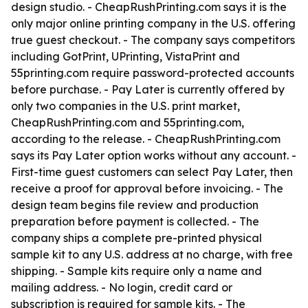
design studio. - CheapRushPrinting.com says it is the
only major online printing company in the U.S. offering
true guest checkout. - The company says competitors
including GotPrint, UPrinting, VistaPrint and
55printing.com require password-protected accounts
before purchase. - Pay Later is currently offered by
only two companies in the U.S. print market,
CheapRushPrinting.com and 55printing.com,
according to the release. - CheapRushPrinting.com
says its Pay Later option works without any account. -
First-time guest customers can select Pay Later, then
receive a proof for approval before invoicing. - The
design team begins file review and production
preparation before payment is collected. - The
company ships a complete pre-printed physical
sample kit to any U.S. address at no charge, with free
shipping. - Sample kits require only a name and
mailing address. - No login, credit card or
subscription is required for sample kits. - The