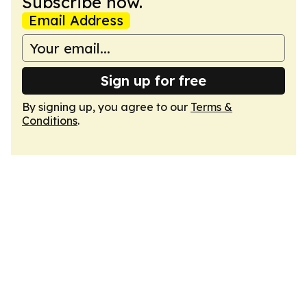
Subscribe now.
Email Address
Sign up for free
By signing up, you agree to our
Terms &
Conditions
.