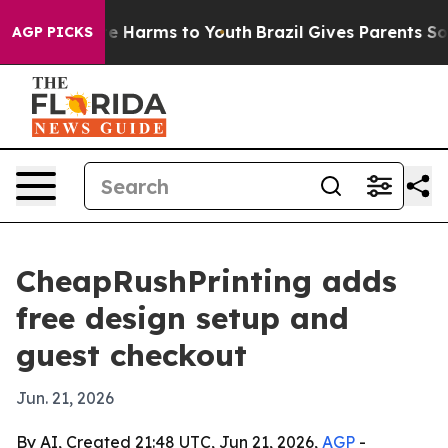
nd to Abate Harms to Youth
Brazil Gives Parents Social
AGP PICKS
CheapRushPrinting adds
free design setup and
guest checkout
Jun. 21, 2026
By AI, Created 21:48 UTC, Jun 21, 2026,
AGP
-