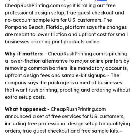
CheapRushPrinting.com says it is rolling out free
professional design setup, true guest checkout and
no-account sample kits for U.S. customers. The
Pompano Beach, Florida, platform says the changes
are meant to lower friction and upfront cost for small
businesses ordering print products online.
Why it matters:
- CheapRushPrinting.com is pitching
a lower-friction alternative to major online printers by
removing common barriers like mandatory accounts,
upfront design fees and sample-kit signups. - The
company says the package is aimed at businesses
that want rush printing, proofing and ordering without
extra setup costs.
What happened:
- CheapRushPrinting.com
announced a set of free services for U.S. customers,
including free professional design setup for qualifying
orders, true guest checkout and free sample kits. -