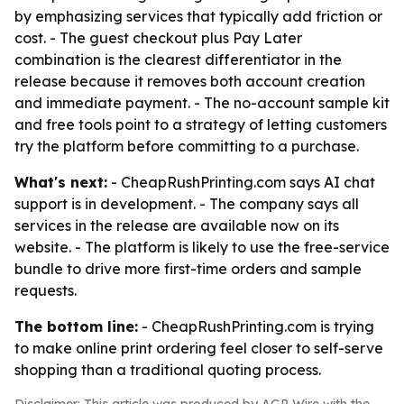
by emphasizing services that typically add friction or
cost. - The guest checkout plus Pay Later
combination is the clearest differentiator in the
release because it removes both account creation
and immediate payment. - The no-account sample kit
and free tools point to a strategy of letting customers
try the platform before committing to a purchase.
What's next:
- CheapRushPrinting.com says AI chat
support is in development. - The company says all
services in the release are available now on its
website. - The platform is likely to use the free-service
bundle to drive more first-time orders and sample
requests.
The bottom line:
- CheapRushPrinting.com is trying
to make online print ordering feel closer to self-serve
shopping than a traditional quoting process.