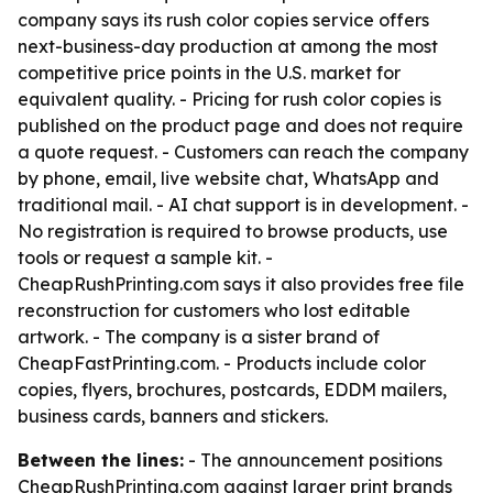
company says its rush color copies service offers
next-business-day production at among the most
competitive price points in the U.S. market for
equivalent quality. - Pricing for rush color copies is
published on the product page and does not require
a quote request. - Customers can reach the company
by phone, email, live website chat, WhatsApp and
traditional mail. - AI chat support is in development. -
No registration is required to browse products, use
tools or request a sample kit. -
CheapRushPrinting.com says it also provides free file
reconstruction for customers who lost editable
artwork. - The company is a sister brand of
CheapFastPrinting.com. - Products include color
copies, flyers, brochures, postcards, EDDM mailers,
business cards, banners and stickers.
Between the lines:
- The announcement positions
CheapRushPrinting.com against larger print brands