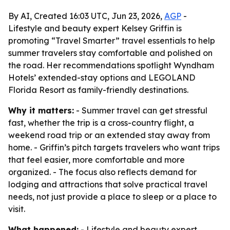
By AI, Created 16:03 UTC, Jun 23, 2026,
AGP
-
Lifestyle and beauty expert Kelsey Griffin is
promoting “Travel Smarter” travel essentials to help
summer travelers stay comfortable and polished on
the road. Her recommendations spotlight Wyndham
Hotels’ extended-stay options and LEGOLAND
Florida Resort as family-friendly destinations.
Why it matters:
- Summer travel can get stressful
fast, whether the trip is a cross-country flight, a
weekend road trip or an extended stay away from
home. - Griffin’s pitch targets travelers who want trips
that feel easier, more comfortable and more
organized. - The focus also reflects demand for
lodging and attractions that solve practical travel
needs, not just provide a place to sleep or a place to
visit.
What happened:
- Lifestyle and beauty expert