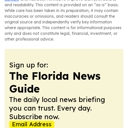
and readability. This content is provided on an “as is” basis.
While care has been taken in its preparation, it may contain
inaccuracies or omissions, and readers should consult the
original source and independently verify key information
where appropriate. This content is for informational purposes
only and does not constitute legal, financial, investment, or
other professional advice.
Sign up for:
The Florida News
Guide
The daily local news briefing
you can trust. Every day.
Subscribe now.
Email Address