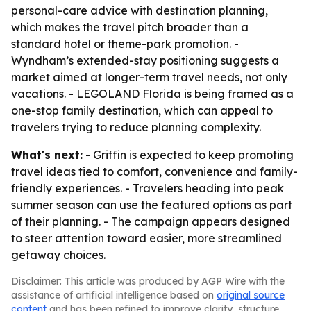
personal-care advice with destination planning,
which makes the travel pitch broader than a
standard hotel or theme-park promotion. -
Wyndham’s extended-stay positioning suggests a
market aimed at longer-term travel needs, not only
vacations. - LEGOLAND Florida is being framed as a
one-stop family destination, which can appeal to
travelers trying to reduce planning complexity.
What's next:
- Griffin is expected to keep promoting
travel ideas tied to comfort, convenience and family-
friendly experiences. - Travelers heading into peak
summer season can use the featured options as part
of their planning. - The campaign appears designed
to steer attention toward easier, more streamlined
getaway choices.
Disclaimer: This article was produced by AGP Wire with the
assistance of artificial intelligence based on
original source
content
and has been refined to improve clarity, structure,