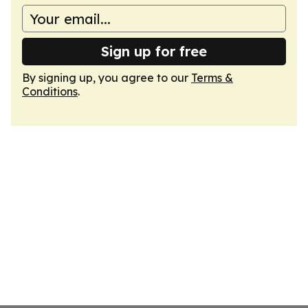
Sign up for free
By signing up, you agree to our
Terms &
Conditions
.