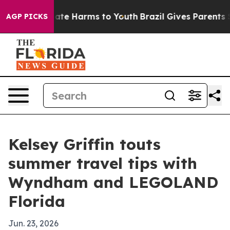
 Fund to Abate Harms to Youth
Brazil Gives Parents Soc
AGP PICKS
Kelsey Griffin touts
summer travel tips with
Wyndham and LEGOLAND
Florida
Jun. 23, 2026