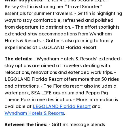
Kelsey Griffin is sharing her “Travel Smarter”
essentials for summer travelers. - Griffin is highlighting
ways to stay comfortable, refreshed and polished
from departure to destination. - The effort spotlights
extended-stay accommodations from Wyndham
Hotels & Resorts. - Griffin is also pointing to family
experiences at LEGOLAND Florida Resort.
The details:
- Wyndham Hotels & Resorts’ extended-
stay options are aimed at travelers dealing with
relocations, renovations and extended work trips. -
LEGOLAND Florida Resort offers more than 50 rides
and attractions. - The Florida resort also includes a
water park, SEA LIFE aquarium and Peppa Pig
Theme Park in one destination. - More information is
available at
LEGOLAND Florida Resort
and
Wyndham Hotels & Resorts
.
Between the lines:
- Griffin’s message blends