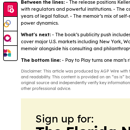
Between the lines:
- The release positions Kelle
with regulators and powerful institutions. - The 
years of legal fallout. - The memoir’s mix of sel
power dynamics.
What's next:
- The book’s publicity push inclu
cover major U.S. markets including New York, Was
memoir alongside his consulting and philanthrop
The bottom line:
- Pay to Play turns one man’s 
Disclaimer: This article was produced by AGP Wire with t
and readability. This content is provided on an “as is” b
original source and independently verify key information
other professional advice.
Sign up for: