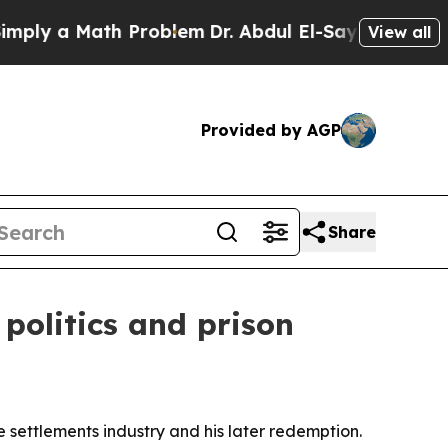
 a Math Problem
Dr. Abdul El-Sayed on Historic M
View all
Provided by AGP
Share
 politics and prison
fe settlements industry and his later redemption.