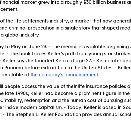
 financial market grew into a roughly $30 billion business
rcement.
s of the life settlements industry, a market that now genera
 and criminal prosecution in a single story that shaped mod
a global industry.
y to Play on June 23. - The memoir is available beginning 
e. - The book traces Keller’s path from young stockbroker t
 - Keller says he founded Kelco at age 27. - Keller later be
in Panama before extradition to the United States. - Kell
is available at
the company’s announcement
.
ill people access the value of their life insurance policies d
the late 1990s, Keller had become a prominent figure in th
untability, redemption and the human cost of pursuing suc
r inside modern capitalism. - Today, Keller is based in Sout
k. - The Stephen L. Keller Foundation provides annual schol