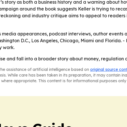
r’s story as both a business history and a warning about h
campaign around the book suggests Keller is trying to recast
f-reckoning and industry critique aims to appeal to readers
des media appearances, podcast interviews, author events
hington D.C., Los Angeles, Chicago, Miami and Florida. - 
y work.
rise and fall into a broader story about money, regulatio
he assistance of artificial intelligence based on
original source con
asis. While care has been taken in its preparation, it may contain i
 where appropriate. This content is for informational purposes only 