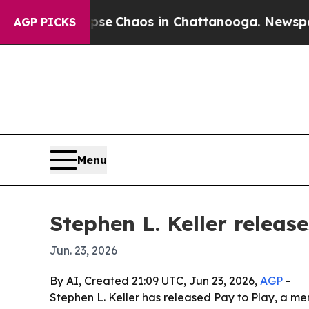
al Collapse
Chaos in Chattanooga. Newspaper Ow
AGP PICKS
Menu
Stephen L. Keller releas
Jun. 23, 2026
By AI, Created 21:09 UTC, Jun 23, 2026,
AGP
-
Stephen L. Keller has released Pay to Play, a memo