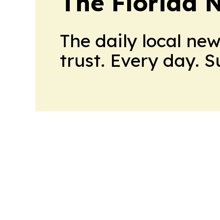
The Florida 
The daily local ne
trust. Every day. 