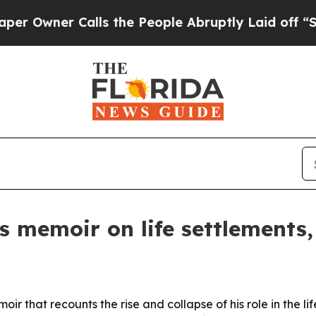
ner Calls the People Abruptly Laid off “Simply
es memoir on life settlements,
ir that recounts the rise and collapse of his role in the li