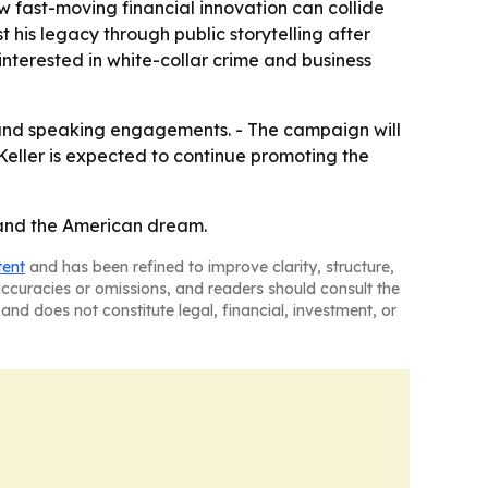
ow fast-moving financial innovation can collide
 his legacy through public storytelling after
 interested in white-collar crime and business
 and speaking engagements. - The campaign will
Keller is expected to continue promoting the
n and the American dream.
tent
and has been refined to improve clarity, structure,
naccuracies or omissions, and readers should consult the
and does not constitute legal, financial, investment, or