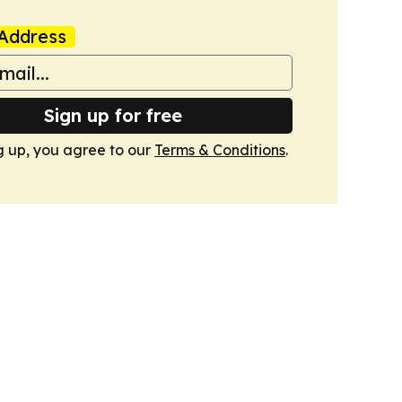
Address
Sign up for free
g up, you agree to our
Terms & Conditions
.