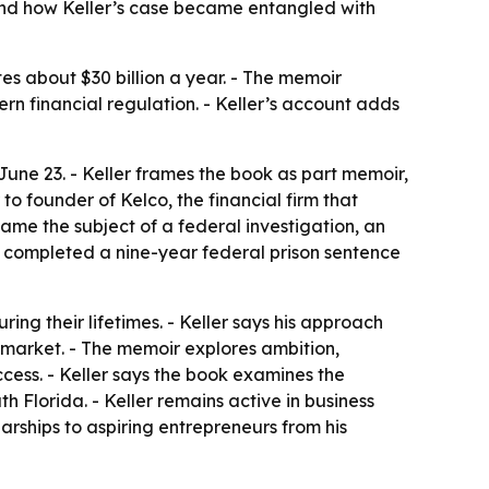
 and how Keller’s case became entangled with
tes about $30 billion a year. - The memoir
ern financial regulation. - Keller’s account adds
June 23. - Keller frames the book as part memoir,
o founder of Kelco, the financial firm that
came the subject of a federal investigation, an
er completed a nine-year federal prison sentence
uring their lifetimes. - Keller says his approach
e market. - The memoir explores ambition,
cess. - Keller says the book examines the
h Florida. - Keller remains active in business
arships to aspiring entrepreneurs from his