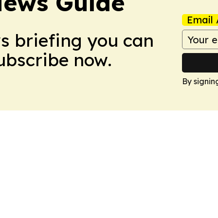
News Guide
Email 
ws briefing you can
Subscribe now.
By signin