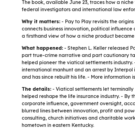
The book, available June 23, traces how a niche
federal investigators and international law enfo
Why it matters:
- Pay to Play revisits the origin
connects business innovation, political influence
a firsthand view of how a niche product became 
What happened:
- Stephen L. Keller released Pa
part true-crime narrative and part cautionary tal
helped pioneer the viatical settlements industry.
international manhunt and an arrest by Interpol 
and has since rebuilt his life. - More information 
The details:
- Viatical settlements let terminally 
helped reshape the life insurance industry. - By 
corporate influence, government oversight, acco
blurred lines between innovation, profit and powe
consulting, church initiatives and charitable wor
hometown in eastern Kentucky.