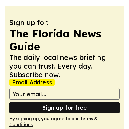
Sign up for:
The Florida News
Guide
The daily local news briefing
you can trust. Every day.
Subscribe now.
Email Address
Sign up for free
By signing up, you agree to our
Terms &
Conditions
.