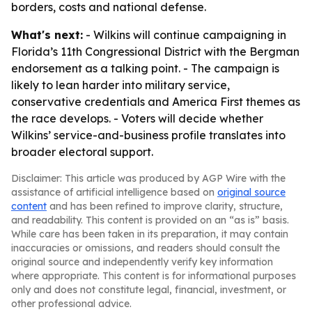
borders, costs and national defense.
What's next:
- Wilkins will continue campaigning in
Florida’s 11th Congressional District with the Bergman
endorsement as a talking point. - The campaign is
likely to lean harder into military service,
conservative credentials and America First themes as
the race develops. - Voters will decide whether
Wilkins’ service-and-business profile translates into
broader electoral support.
Disclaimer: This article was produced by AGP Wire with the
assistance of artificial intelligence based on
original source
content
and has been refined to improve clarity, structure,
and readability. This content is provided on an “as is” basis.
While care has been taken in its preparation, it may contain
inaccuracies or omissions, and readers should consult the
original source and independently verify key information
where appropriate. This content is for informational purposes
only and does not constitute legal, financial, investment, or
other professional advice.