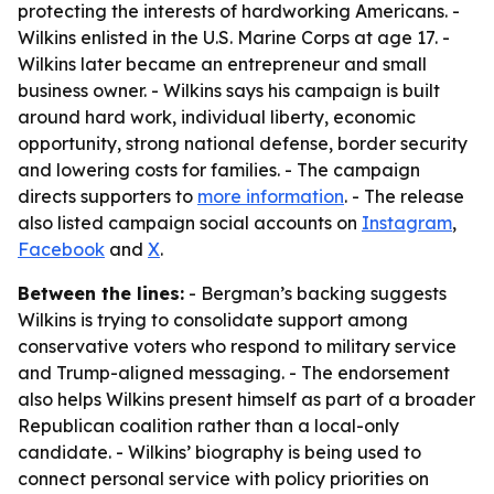
protecting the interests of hardworking Americans. -
Wilkins enlisted in the U.S. Marine Corps at age 17. -
Wilkins later became an entrepreneur and small
business owner. - Wilkins says his campaign is built
around hard work, individual liberty, economic
opportunity, strong national defense, border security
and lowering costs for families. - The campaign
directs supporters to
more information
. - The release
also listed campaign social accounts on
Instagram
,
Facebook
and
X
.
Between the lines:
- Bergman’s backing suggests
Wilkins is trying to consolidate support among
conservative voters who respond to military service
and Trump-aligned messaging. - The endorsement
also helps Wilkins present himself as part of a broader
Republican coalition rather than a local-only
candidate. - Wilkins’ biography is being used to
connect personal service with policy priorities on