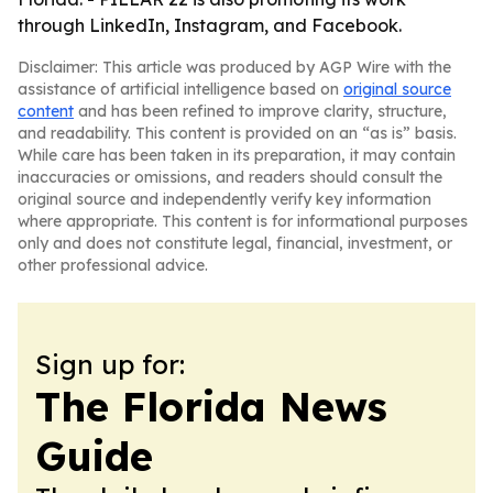
through LinkedIn, Instagram, and Facebook.
Disclaimer: This article was produced by AGP Wire with the
assistance of artificial intelligence based on
original source
content
and has been refined to improve clarity, structure,
and readability. This content is provided on an “as is” basis.
While care has been taken in its preparation, it may contain
inaccuracies or omissions, and readers should consult the
original source and independently verify key information
where appropriate. This content is for informational purposes
only and does not constitute legal, financial, investment, or
other professional advice.
Sign up for:
The Florida News
Guide