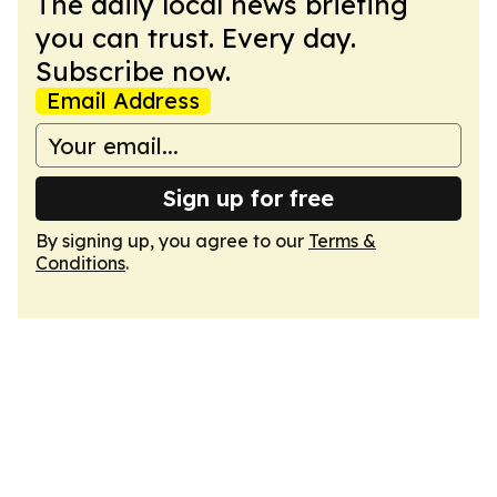
The daily local news briefing
you can trust. Every day.
Subscribe now.
Email Address
Sign up for free
By signing up, you agree to our
Terms &
Conditions
.