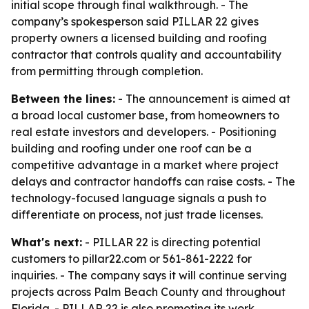
initial scope through final walkthrough. - The
company’s spokesperson said PILLAR 22 gives
property owners a licensed building and roofing
contractor that controls quality and accountability
from permitting through completion.
Between the lines:
- The announcement is aimed at
a broad local customer base, from homeowners to
real estate investors and developers. - Positioning
building and roofing under one roof can be a
competitive advantage in a market where project
delays and contractor handoffs can raise costs. - The
technology-focused language signals a push to
differentiate on process, not just trade licenses.
What's next:
- PILLAR 22 is directing potential
customers to pillar22.com or 561-861-2222 for
inquiries. - The company says it will continue serving
projects across Palm Beach County and throughout
Florida. - PILLAR 22 is also promoting its work