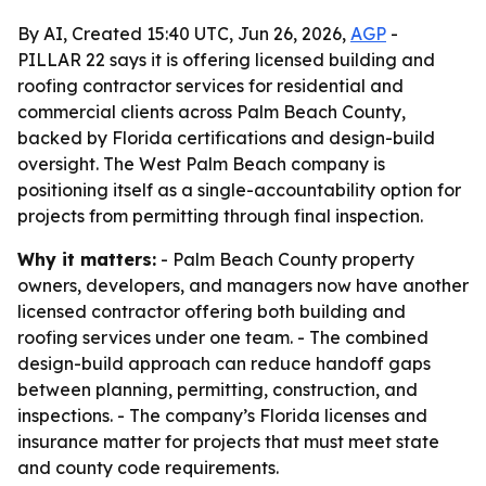
By AI, Created 15:40 UTC, Jun 26, 2026,
AGP
-
PILLAR 22 says it is offering licensed building and
roofing contractor services for residential and
commercial clients across Palm Beach County,
backed by Florida certifications and design-build
oversight. The West Palm Beach company is
positioning itself as a single-accountability option for
projects from permitting through final inspection.
Why it matters:
- Palm Beach County property
owners, developers, and managers now have another
licensed contractor offering both building and
roofing services under one team. - The combined
design-build approach can reduce handoff gaps
between planning, permitting, construction, and
inspections. - The company’s Florida licenses and
insurance matter for projects that must meet state
and county code requirements.