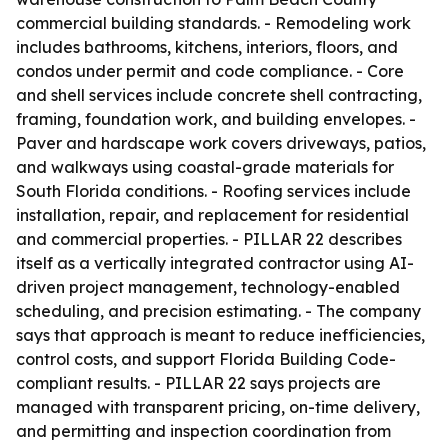
commercial building standards. - Remodeling work
includes bathrooms, kitchens, interiors, floors, and
condos under permit and code compliance. - Core
and shell services include concrete shell contracting,
framing, foundation work, and building envelopes. -
Paver and hardscape work covers driveways, patios,
and walkways using coastal-grade materials for
South Florida conditions. - Roofing services include
installation, repair, and replacement for residential
and commercial properties. - PILLAR 22 describes
itself as a vertically integrated contractor using AI-
driven project management, technology-enabled
scheduling, and precision estimating. - The company
says that approach is meant to reduce inefficiencies,
control costs, and support Florida Building Code-
compliant results. - PILLAR 22 says projects are
managed with transparent pricing, on-time delivery,
and permitting and inspection coordination from