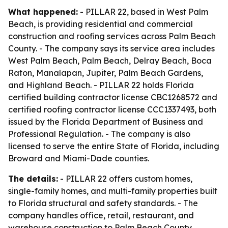
What happened:
- PILLAR 22, based in West Palm
Beach, is providing residential and commercial
construction and roofing services across Palm Beach
County. - The company says its service area includes
West Palm Beach, Palm Beach, Delray Beach, Boca
Raton, Manalapan, Jupiter, Palm Beach Gardens,
and Highland Beach. - PILLAR 22 holds Florida
certified building contractor license CBC1268572 and
certified roofing contractor license CCC1337493, both
issued by the Florida Department of Business and
Professional Regulation. - The company is also
licensed to serve the entire State of Florida, including
Broward and Miami-Dade counties.
The details:
- PILLAR 22 offers custom homes,
single-family homes, and multi-family properties built
to Florida structural and safety standards. - The
company handles office, retail, restaurant, and
warehouse construction to Palm Beach County