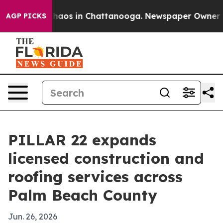
ollapse
Chaos in Chattanooga. Newspaper Owner Calls
AGP PICKS
PILLAR 22 expands
licensed construction and
roofing services across
Palm Beach County
Jun. 26, 2026