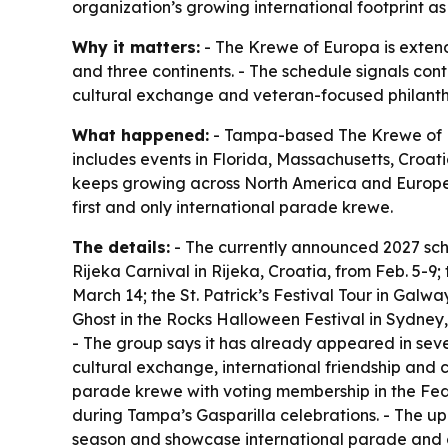
organization’s growing international footprint 
Why it matters:
- The Krewe of Europa is extend
and three continents. - The schedule signals con
cultural exchange and veteran-focused philanthro
What happened:
- Tampa-based The Krewe of Eu
includes events in Florida, Massachusetts, Croati
keeps growing across North America and Europe a
first and only international parade krewe.
The details:
- The currently announced 2027 sche
Rijeka Carnival in Rijeka, Croatia, from Feb. 5-9
March 14; the St. Patrick’s Festival Tour in Galw
Ghost in the Rocks Halloween Festival in Sydney, 
- The group says it has already appeared in seve
cultural exchange, international friendship and c
parade krewe with voting membership in the Feder
during Tampa’s Gasparilla celebrations. - The u
season and showcase international parade and car