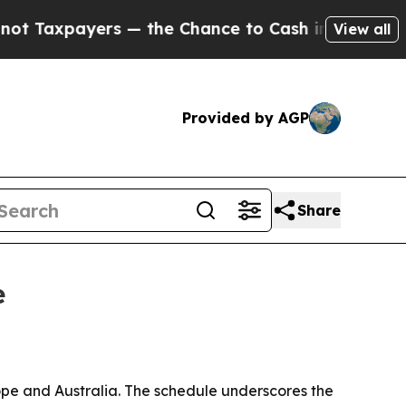
xpayers — the Chance to Cash in on Publicly Own
View all
Provided by AGP
Share
e
pe and Australia. The schedule underscores the