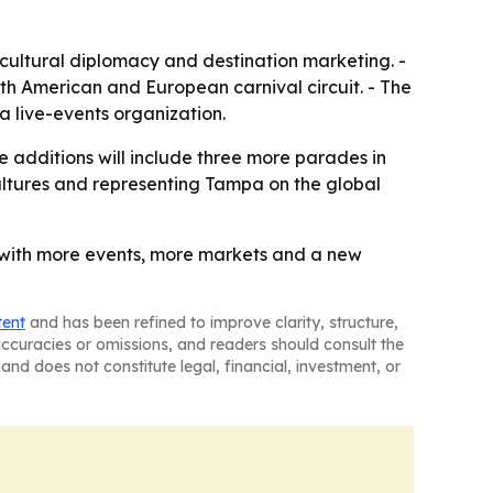
 cultural diplomacy and destination marketing. -
th American and European carnival circuit. - The
a live-events organization.
 additions will include three more parades in
cultures and representing Tampa on the global
, with more events, more markets and a new
tent
and has been refined to improve clarity, structure,
naccuracies or omissions, and readers should consult the
and does not constitute legal, financial, investment, or