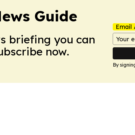
News Guide
Email 
ws briefing you can
Subscribe now.
By signin