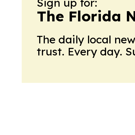
Sign up for:
The Florida 
The daily local ne
trust. Every day. 