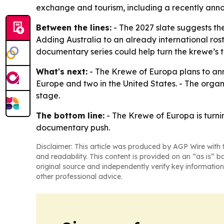
exchange and tourism, including a recently anno
Between the lines:
- The 2027 slate suggests th
Adding Australia to an already international ros
documentary series could help turn the krewe’s t
What's next:
- The Krewe of Europa plans to ann
Europe and two in the United States. - The organ
stage.
The bottom line:
- The Krewe of Europa is turni
documentary push.
Disclaimer: This article was produced by AGP Wire with t
and readability. This content is provided on an “as is” b
original source and independently verify key information
other professional advice.