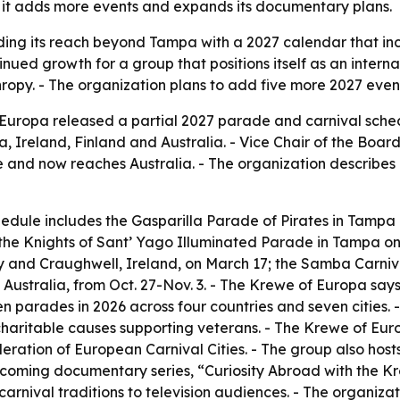
as it adds more events and expands its documentary plans.
ing its reach beyond Tampa with a 2027 calendar that inclu
tinued growth for a group that positions itself as an inte
py. - The organization plans to add five more 2027 events
ropa released a partial 2027 parade and carnival sched
a, Ireland, Finland and Australia. - Vice Chair of the Boa
nd now reaches Australia. - The organization describes i
dule includes the Gasparilla Parade of Pirates in Tampa o
; the Knights of Sant’ Yago Illuminated Parade in Tampa on 
ay and Craughwell, Ireland, on March 17; the Samba Carniva
Australia, from Oct. 27-Nov. 3. - The Krewe of Europa says
n parades in 2026 across four countries and seven cities.
haritable causes supporting veterans. - The Krewe of Europ
ation of European Carnival Cities. - The group also hosts 
pcoming documentary series, “Curiosity Abroad with the K
nival traditions to television audiences. - The organizat