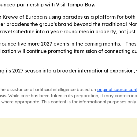
unced partnership with Visit Tampa Bay.
e Krewe of Europa is using parades as a platform for both
ter broadens the group’s brand beyond the traditional Nor
ravel schedule into a year-round media property, not just 
ounce five more 2027 events in the coming months. - Those
ization will continue promoting its mission of connecting 
ng its 2027 season into a broader international expansion
he assistance of artificial intelligence based on
original source con
asis. While care has been taken in its preparation, it may contain i
 where appropriate. This content is for informational purposes only 