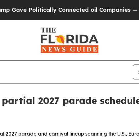
ve Politically Connected oil Companies — not Ta
 partial 2027 parade schedul
 2027 parade and carnival lineup spanning the U.S., Euro