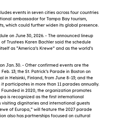
des events in seven cities across four countries
rnational ambassador for Tampa Bay tourism,
, which could further widen its global presence.
ule on June 30, 2026. - The announced lineup
rd of Trustees Karen Bachler said the schedule
tself as “America’s Krewe” and as the world’s
n Jan. 30. - Other confirmed events are the
Feb. 13; the St. Patrick’s Parade in Boston on
l in Helsinki, Finland, from June 8-13; and the
 it participates in more than 11 parades annually.
 - Founded in 2020, the organization promotes
a is recognized as the first international
visiting dignitaries and international guests
rewe of Europa,” will feature the 2027 parade
ion also has partnerships focused on cultural