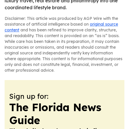
luxury travel, real estate and philanthropy into one
coordinated lifestyle brand.
Disclaimer: This article was produced by AGP Wire with the
assistance of artificial intelligence based on
original source
content
and has been refined to improve clarity, structure,
and readability. This content is provided on an “as is” basis.
While care has been taken in its preparation, it may contain
inaccuracies or omissions, and readers should consult the
original source and independently verify key information
where appropriate. This content is for informational purposes
only and does not constitute legal, financial, investment, or
other professional advice.
Sign up for:
The Florida News
Guide