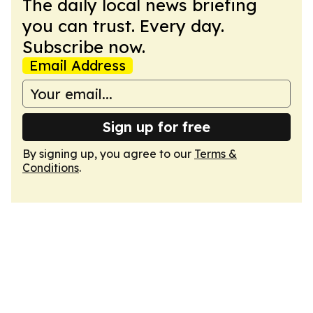
The daily local news briefing
you can trust. Every day.
Subscribe now.
Email Address
Sign up for free
By signing up, you agree to our
Terms &
Conditions
.