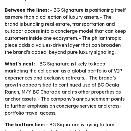
Between the lines:
- BG Signature is positioning itself
as more than a collection of luxury assets. - The
brand is bundling real estate, transportation and
outdoor access into a concierge model that can keep
customers inside one ecosystem. - The philanthropic
piece adds a values-driven layer that can broaden
the brand’s appeal beyond pure luxury signaling.
What's next:
- BG Signature is likely to keep
marketing the collection as a global portfolio of VIP
experiences and exclusive retreats. - The brand’s
growth appears tied to continued use of BG Ocala
Ranch, M/Y BG Charade and its other properties as
anchor assets. - The company’s announcement points
to further emphasis on concierge service and cross-
portfolio travel access.
The bottom line:
- BG Signature is trying to turn