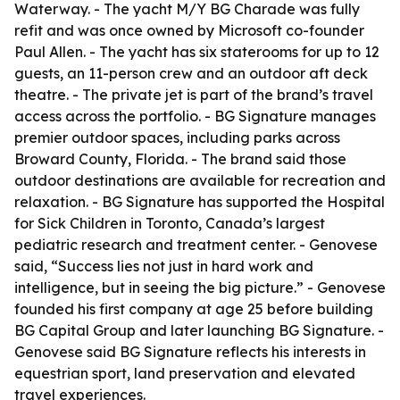
Waterway. - The yacht M/Y BG Charade was fully
refit and was once owned by Microsoft co-founder
Paul Allen. - The yacht has six staterooms for up to 12
guests, an 11-person crew and an outdoor aft deck
theatre. - The private jet is part of the brand’s travel
access across the portfolio. - BG Signature manages
premier outdoor spaces, including parks across
Broward County, Florida. - The brand said those
outdoor destinations are available for recreation and
relaxation. - BG Signature has supported the Hospital
for Sick Children in Toronto, Canada’s largest
pediatric research and treatment center. - Genovese
said, “Success lies not just in hard work and
intelligence, but in seeing the big picture.” - Genovese
founded his first company at age 25 before building
BG Capital Group and later launching BG Signature. -
Genovese said BG Signature reflects his interests in
equestrian sport, land preservation and elevated
travel experiences.