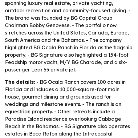
spanning luxury real estate, private yachting,
outdoor recreation and community-focused giving. -
The brand was founded by BG Capital Group
Chairman Bobby Genovese. - The portfolio now
stretches across the United States, Canada, Europe,
South America and the Bahamas. - The company
highlighted BG Ocala Ranch in Florida as the flagship
property. - BG Signature also highlighted a 154-foot
Feadship motor yacht, M/Y BG Charade, and a six-
passenger Lear 55 private jet.
The details:
- BG Ocala Ranch covers 100 acres in
Florida and includes a 10,000-square-foot main
house, gourmet dining and grounds used for
weddings and milestone events. - The ranch is an
equestrian property. - Other retreats include a
Paradise Island residence overlooking Cabbage
Beach in the Bahamas. - BG Signature also operates
estates in Boca Raton along the Intracoastal