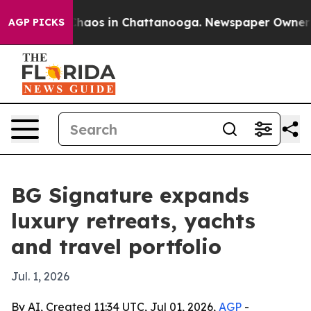
Collapse
Chaos in Chattanooga. Newspaper Owner Calls
AGP PICKS
BG Signature expands
luxury retreats, yachts
and travel portfolio
Jul. 1, 2026
By AI, Created 11:34 UTC, Jul 01, 2026,
AGP
-