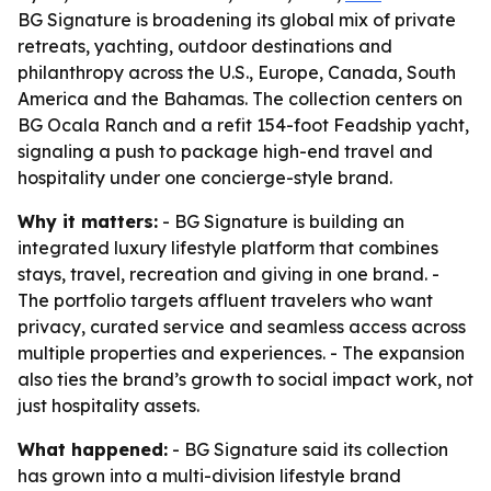
BG Signature is broadening its global mix of private
retreats, yachting, outdoor destinations and
philanthropy across the U.S., Europe, Canada, South
America and the Bahamas. The collection centers on
BG Ocala Ranch and a refit 154-foot Feadship yacht,
signaling a push to package high-end travel and
hospitality under one concierge-style brand.
Why it matters:
- BG Signature is building an
integrated luxury lifestyle platform that combines
stays, travel, recreation and giving in one brand. -
The portfolio targets affluent travelers who want
privacy, curated service and seamless access across
multiple properties and experiences. - The expansion
also ties the brand’s growth to social impact work, not
just hospitality assets.
What happened:
- BG Signature said its collection
has grown into a multi-division lifestyle brand