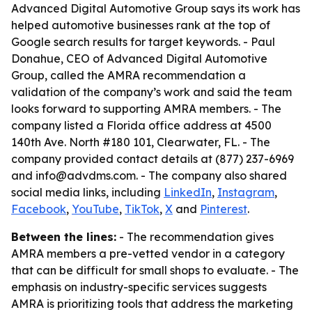
Advanced Digital Automotive Group says its work has
helped automotive businesses rank at the top of
Google search results for target keywords. - Paul
Donahue, CEO of Advanced Digital Automotive
Group, called the AMRA recommendation a
validation of the company’s work and said the team
looks forward to supporting AMRA members. - The
company listed a Florida office address at 4500
140th Ave. North #180 101, Clearwater, FL. - The
company provided contact details at (877) 237-6969
and info@advdms.com. - The company also shared
social media links, including
LinkedIn
,
Instagram
,
Facebook
,
YouTube
,
TikTok
,
X
and
Pinterest
.
Between the lines:
- The recommendation gives
AMRA members a pre-vetted vendor in a category
that can be difficult for small shops to evaluate. - The
emphasis on industry-specific services suggests
AMRA is prioritizing tools that address the marketing