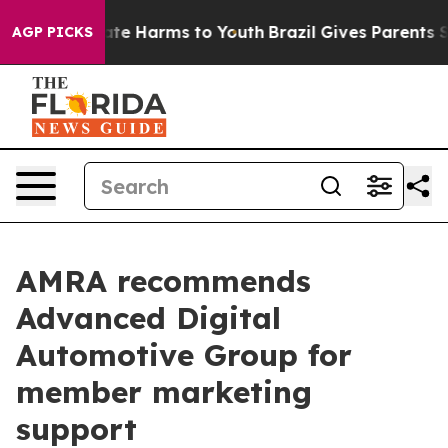
Fund to Abate Harms to Youth
Brazil Gives Parents Soci
AGP PICKS
AMRA recommends
Advanced Digital
Automotive Group for
member marketing
support