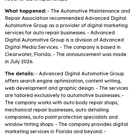
What happened:
- The Automotive Maintenance and
Repair Association recommended Advanced Digital
Automotive Group as a provider of digital marketing
services for auto repair businesses. - Advanced
Digital Automotive Group is a division of Advanced
Digital Media Services. - The company is based in
Clearwater, Florida. - The announcement was made
in July 2026.
The details:
- Advanced Digital Automotive Group
offers search engine optimization, content writing,
web development and graphic design. - The services
are tailored exclusively to automotive businesses. -
The company works with auto body repair shops,
mechanical repair businesses, auto detailing
companies, auto paint protection specialists and
window tinting shops. - The company provides digital
marketing services in Florida and beyond. -