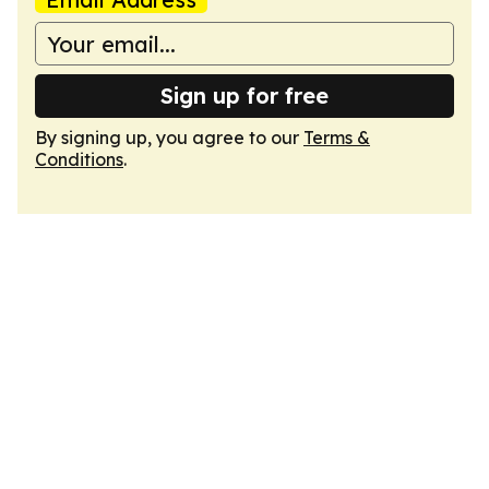
Sign up for free
By signing up, you agree to our
Terms &
Conditions
.