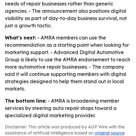
needs of repair businesses rather than generic
agencies. - The announcement also positions digital
visibility as part of day-to-day business survival, not
just a growth tactic.
What's next:
- AMRA members can use the
recommendation as a starting point when looking for
marketing support. - Advanced Digital Automotive
Group is likely to use the AMRA endorsement to reach
more automotive repair businesses. - The company
said it will continue supporting members with digital
strategies designed to help them stand out in local
markets.
The bottom line:
- AMRA is broadening member
services by steering auto repair shops toward a
specialized digital marketing provider.
Disclaimer: This article was produced by AGP Wire with the
assistance of artificial intelligence based on
original source