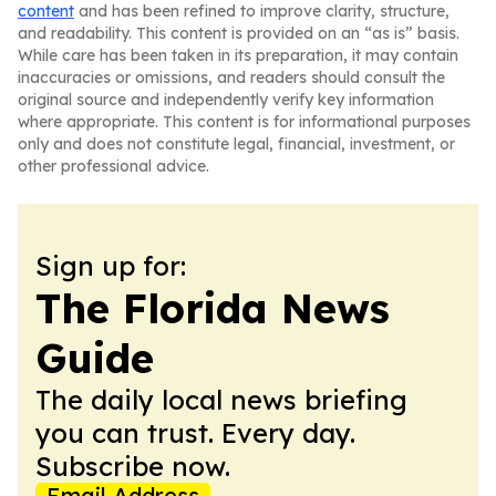
content
and has been refined to improve clarity, structure,
and readability. This content is provided on an “as is” basis.
While care has been taken in its preparation, it may contain
inaccuracies or omissions, and readers should consult the
original source and independently verify key information
where appropriate. This content is for informational purposes
only and does not constitute legal, financial, investment, or
other professional advice.
Sign up for:
The Florida News
Guide
The daily local news briefing
you can trust. Every day.
Subscribe now.
Email Address