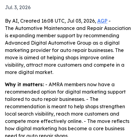
Jul. 3, 2026
By AI, Created 16:08 UTC, Jul 03, 2026,
AGP
-
The Automotive Maintenance and Repair Association
is expanding member support by recommending
Advanced Digital Automotive Group as a digital
marketing provider for auto repair businesses. The
move is aimed at helping shops improve online
visibility, attract more customers and compete in a
more digital market.
Why it matters:
- AMRA members now have a
recommended option for digital marketing support
tailored to auto repair businesses. - The
recommendation is meant to help shops strengthen
local search visibility, reach more customers and
compete more effectively online. - The move reflects
how digital marketing has become a core business
need for auto repair shops.