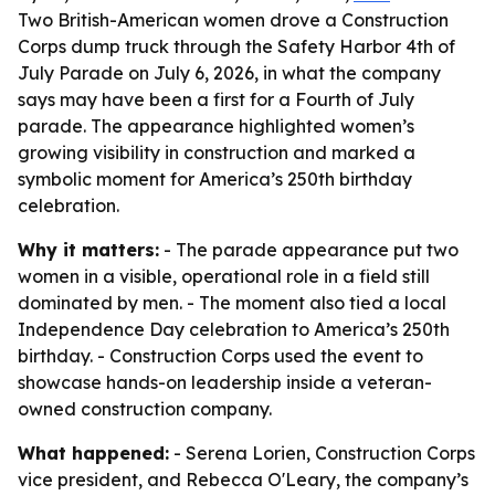
Two British-American women drove a Construction
Corps dump truck through the Safety Harbor 4th of
July Parade on July 6, 2026, in what the company
says may have been a first for a Fourth of July
parade. The appearance highlighted women’s
growing visibility in construction and marked a
symbolic moment for America’s 250th birthday
celebration.
Why it matters:
- The parade appearance put two
women in a visible, operational role in a field still
dominated by men. - The moment also tied a local
Independence Day celebration to America’s 250th
birthday. - Construction Corps used the event to
showcase hands-on leadership inside a veteran-
owned construction company.
What happened:
- Serena Lorien, Construction Corps
vice president, and Rebecca O'Leary, the company’s