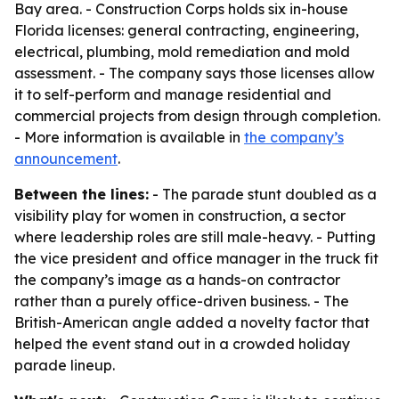
Bay area. - Construction Corps holds six in-house
Florida licenses: general contracting, engineering,
electrical, plumbing, mold remediation and mold
assessment. - The company says those licenses allow
it to self-perform and manage residential and
commercial projects from design through completion.
- More information is available in
the company’s
announcement
.
Between the lines:
- The parade stunt doubled as a
visibility play for women in construction, a sector
where leadership roles are still male-heavy. - Putting
the vice president and office manager in the truck fit
the company’s image as a hands-on contractor
rather than a purely office-driven business. - The
British-American angle added a novelty factor that
helped the event stand out in a crowded holiday
parade lineup.