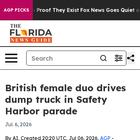
 Offers no Proof They Exist
Fox News Goes Quiet as 'M
AGP PICKS
British female duo drives
dump truck in Safety
Harbor parade
Jul. 6, 2026
By AI, Created 20:20 UTC, Jul 06, 2026,
AGP
-