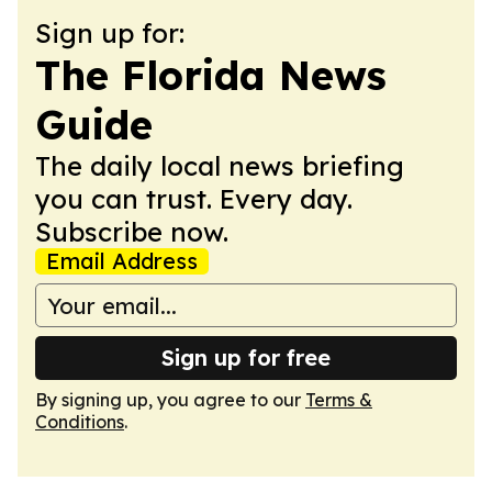
Sign up for:
The Florida News
Guide
The daily local news briefing
you can trust. Every day.
Subscribe now.
Email Address
Sign up for free
By signing up, you agree to our
Terms &
Conditions
.