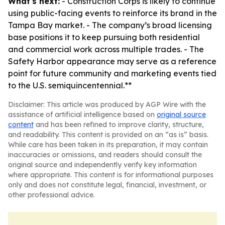
What's next:
- Construction Corps is likely to continue
using public-facing events to reinforce its brand in the
Tampa Bay market. - The company’s broad licensing
base positions it to keep pursuing both residential
and commercial work across multiple trades. - The
Safety Harbor appearance may serve as a reference
point for future community and marketing events tied
to the U.S. semiquincentennial.**
Disclaimer: This article was produced by AGP Wire with the
assistance of artificial intelligence based on
original source
content
and has been refined to improve clarity, structure,
and readability. This content is provided on an “as is” basis.
While care has been taken in its preparation, it may contain
inaccuracies or omissions, and readers should consult the
original source and independently verify key information
where appropriate. This content is for informational purposes
only and does not constitute legal, financial, investment, or
other professional advice.