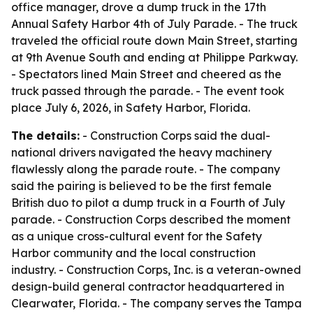
office manager, drove a dump truck in the 17th
Annual Safety Harbor 4th of July Parade. - The truck
traveled the official route down Main Street, starting
at 9th Avenue South and ending at Philippe Parkway.
- Spectators lined Main Street and cheered as the
truck passed through the parade. - The event took
place July 6, 2026, in Safety Harbor, Florida.
The details:
- Construction Corps said the dual-
national drivers navigated the heavy machinery
flawlessly along the parade route. - The company
said the pairing is believed to be the first female
British duo to pilot a dump truck in a Fourth of July
parade. - Construction Corps described the moment
as a unique cross-cultural event for the Safety
Harbor community and the local construction
industry. - Construction Corps, Inc. is a veteran-owned
design-build general contractor headquartered in
Clearwater, Florida. - The company serves the Tampa