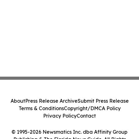
About
Press Release Archive
Submit Press Release
Terms & Conditions
Copyright/DMCA Policy
Privacy Policy
Contact
© 1995-2026 Newsmatics Inc. dba Affinity Group