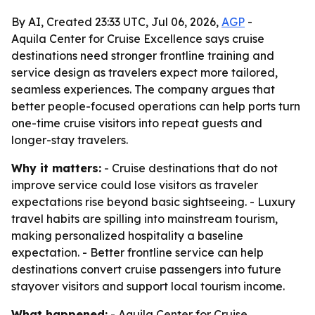
By AI, Created 23:33 UTC, Jul 06, 2026,
AGP
-
Aquila Center for Cruise Excellence says cruise
destinations need stronger frontline training and
service design as travelers expect more tailored,
seamless experiences. The company argues that
better people-focused operations can help ports turn
one-time cruise visitors into repeat guests and
longer-stay travelers.
Why it matters:
- Cruise destinations that do not
improve service could lose visitors as traveler
expectations rise beyond basic sightseeing. - Luxury
travel habits are spilling into mainstream tourism,
making personalized hospitality a baseline
expectation. - Better frontline service can help
destinations convert cruise passengers into future
stayover visitors and support local tourism income.
What happened:
- Aquila Center for Cruise