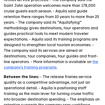
Saint John operation welcomes more than 178,000
cruise guests each season. - Aquila said guide
retention there ranges from 10 years to more than 25
years. - The company said its “Aquilafying”
methodology gives destinations, tour operators and
guides practical tools to meet modern traveler
expectations. - Aquila said its training programs are
designed to strengthen local tourism economies. -
The company said its services are aimed at
destinations, tour companies, tour guides and front-
line operators. - More information is available on
the
company's training programs
.
Between the lines:
- The release frames service
quality as a competitive advantage, not just an
operational detail. - Aquila is positioning staff
training as the main lever for turning cruise traffic
into broader destination spending. - The emphasis on
retention suggests the company sees workforce