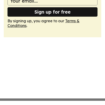
Sign up for free
By signing up, you agree to our
Terms &
Conditions
.