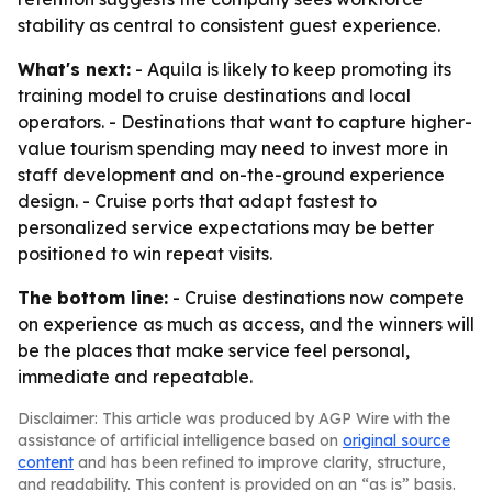
stability as central to consistent guest experience.
What's next:
- Aquila is likely to keep promoting its
training model to cruise destinations and local
operators. - Destinations that want to capture higher-
value tourism spending may need to invest more in
staff development and on-the-ground experience
design. - Cruise ports that adapt fastest to
personalized service expectations may be better
positioned to win repeat visits.
The bottom line:
- Cruise destinations now compete
on experience as much as access, and the winners will
be the places that make service feel personal,
immediate and repeatable.
Disclaimer: This article was produced by AGP Wire with the
assistance of artificial intelligence based on
original source
content
and has been refined to improve clarity, structure,
and readability. This content is provided on an “as is” basis.