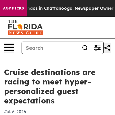
Collapse
Chaos in Chattanooga. Newspaper Owner Calls
AGP PICKS
Cruise destinations are
racing to meet hyper-
personalized guest
expectations
Jul. 6, 2026