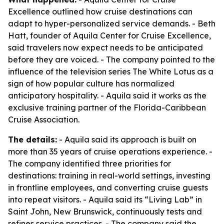
Excellence outlined how cruise destinations can
adapt to hyper-personalized service demands. - Beth
Hatt, founder of Aquila Center for Cruise Excellence,
said travelers now expect needs to be anticipated
before they are voiced. - The company pointed to the
influence of the television series The White Lotus as a
sign of how popular culture has normalized
anticipatory hospitality. - Aquila said it works as the
exclusive training partner of the Florida-Caribbean
Cruise Association.
The details:
- Aquila said its approach is built on
more than 35 years of cruise operations experience. -
The company identified three priorities for
destinations: training in real-world settings, investing
in frontline employees, and converting cruise guests
into repeat visitors. - Aquila said its “Living Lab” in
Saint John, New Brunswick, continuously tests and
refines service practices. - The company said the