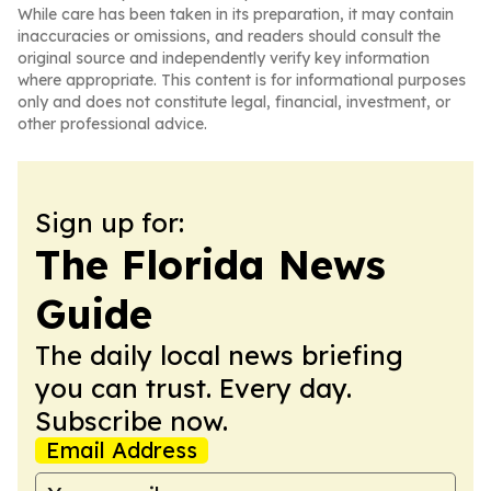
While care has been taken in its preparation, it may contain
inaccuracies or omissions, and readers should consult the
original source and independently verify key information
where appropriate. This content is for informational purposes
only and does not constitute legal, financial, investment, or
other professional advice.
Sign up for:
The Florida News
Guide
The daily local news briefing
you can trust. Every day.
Subscribe now.
Email Address