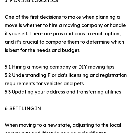
5. MOVING LOGISTICS
One of the first decisions to make when planning a
move is whether to hire a moving company or handle
it yourself. There are pros and cons to each option,
and it’s crucial to compare them to determine which
is best for the needs and budget.
5.1 Hiring a moving company or DIY moving tips
5.2 Understanding Florida’s licensing and registration
requirements for vehicles and pets
5.3 Updating your address and transferring utilities
6. SETTLING IN​
When moving to a new state, adjusting to the local