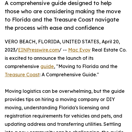
A comprehensive guide designed to help
those who are considering making the move
to Florida and the Treasure Coast navigate
the process with ease and confidence
VERO BEACH, FLORIDA, UNITED STATES, April 20,
2023/
EINPresswire.com
/ --
Mac Evoy
Real Estate Co.
is excited to announce the launch of its
comprehensive
guide
, "Moving to Florida and the
Treasure Coast
: A Comprehensive Guide."
Moving logistics can be overwhelming, but the guide
provides tips on hiring a moving company or DIY
moving, understanding Florida's licensing and
registration requirements for vehicles and pets, and
updating address and transferring utilities. Settling