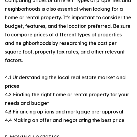
Comparing prices of different types of properties and
neighborhoods is also essential when looking for a
home or rental property. It’s important to consider the
budget, features, and the location preferred. Be sure
to compare prices of different types of properties
and neighborhoods by researching the cost per
square foot, property tax rates, and other relevant
factors.
4.1 Understanding the local real estate market and
prices
4.2 Finding the right home or rental property for your
needs and budget
4.3 Financing options and mortgage pre-approval
4.4 Making an offer and negotiating the best price