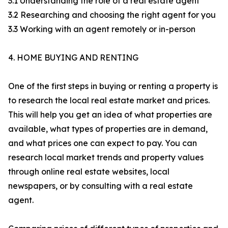
3.1 Understanding the role of a real estate agent
3.2 Researching and choosing the right agent for you
3.3 Working with an agent remotely or in-person
4. HOME BUYING AND RENTING
One of the first steps in buying or renting a property is
to research the local real estate market and prices.
This will help you get an idea of what properties are
available, what types of properties are in demand,
and what prices one can expect to pay. You can
research local market trends and property values
through online real estate websites, local
newspapers, or by consulting with a real estate
agent.