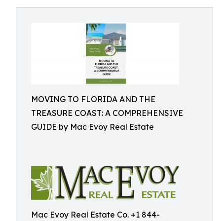
MOVING TO FLORIDA AND THE
TREASURE COAST: A COMPREHENSIVE
GUIDE by Mac Evoy Real Estate
Mac Evoy Real Estate Co. +1 844-