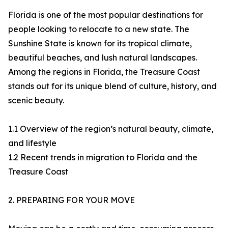
Florida is one of the most popular destinations for
people looking to relocate to a new state. The
Sunshine State is known for its tropical climate,
beautiful beaches, and lush natural landscapes.
Among the regions in Florida, the Treasure Coast
stands out for its unique blend of culture, history, and
scenic beauty.
1.1 Overview of the region’s natural beauty, climate,
and lifestyle
1.2 Recent trends in migration to Florida and the
Treasure Coast
2. PREPARING FOR YOUR MOVE