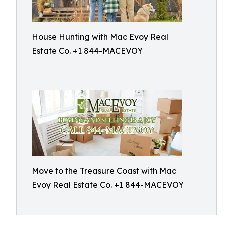
House Hunting with Mac Evoy Real
Estate Co. +1 844-MACEVOY
Move to the Treasure Coast with Mac
Evoy Real Estate Co. +1 844-MACEVOY