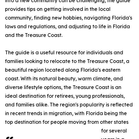
into a new community can be challenging, the guide
provides tips on getting involved in the local
community, finding new hobbies, navigating Florida's
laws and regulations, and adjusting to life in Florida
and the Treasure Coast.
The guide is a useful resource for individuals and
families looking to relocate to the Treasure Coast, a
beautiful region located along Florida's eastern
coast. With its natural beauty, warm climate, and
diverse lifestyle options, the Treasure Coast is an
ideal destination for retirees, young professionals,
and families alike. The region's popularity is reflected
in recent trends in migration, with Florida being the
top destination for people moving from other states
for several