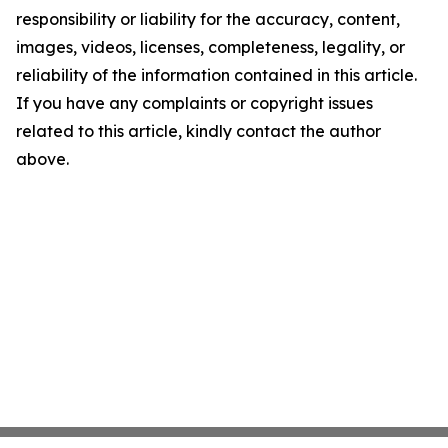
responsibility or liability for the accuracy, content,
images, videos, licenses, completeness, legality, or
reliability of the information contained in this article.
If you have any complaints or copyright issues
related to this article, kindly contact the author
above.