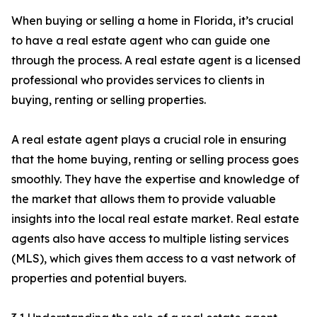
When buying or selling a home in Florida, it’s crucial
to have a real estate agent who can guide one
through the process. A real estate agent is a licensed
professional who provides services to clients in
buying, renting or selling properties.
A real estate agent plays a crucial role in ensuring
that the home buying, renting or selling process goes
smoothly. They have the expertise and knowledge of
the market that allows them to provide valuable
insights into the local real estate market. Real estate
agents also have access to multiple listing services
(MLS), which gives them access to a vast network of
properties and potential buyers.