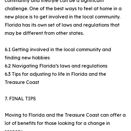
community and lifestyle can be a significant
challenge. One of the best ways to feel at home in a
new place is to get involved in the local community.
Florida has its own set of laws and regulations that
may be different from other states.
6.1 Getting involved in the local community and
finding new hobbies
6.2 Navigating Florida’s laws and regulations
6.3 Tips for adjusting to life in Florida and the
Treasure Coast
7. FINAL TIPS
Moving to Florida and the Treasure Coast can offer a
lot of benefits for those looking for a change in