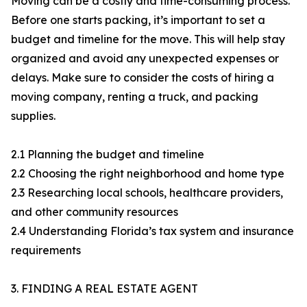
Moving can be a costly and time-consuming process.
Before one starts packing, it’s important to set a
budget and timeline for the move. This will help stay
organized and avoid any unexpected expenses or
delays. Make sure to consider the costs of hiring a
moving company, renting a truck, and packing
supplies.
2.1 Planning the budget and timeline
2.2 Choosing the right neighborhood and home type
2.3 Researching local schools, healthcare providers,
and other community resources
2.4 Understanding Florida’s tax system and insurance
requirements
3. FINDING A REAL ESTATE AGENT