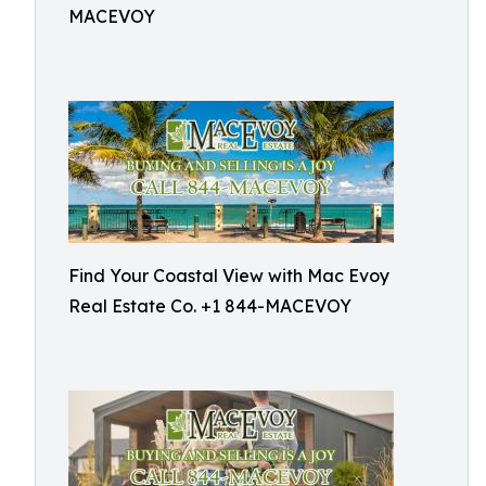
MACEVOY
Find Your Coastal View with Mac Evoy
Real Estate Co. +1 844-MACEVOY