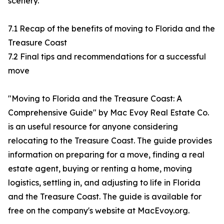
scenery.
7.1 Recap of the benefits of moving to Florida and the
Treasure Coast
7.2 Final tips and recommendations for a successful
move
"Moving to Florida and the Treasure Coast: A
Comprehensive Guide" by Mac Evoy Real Estate Co.
is an useful resource for anyone considering
relocating to the Treasure Coast. The guide provides
information on preparing for a move, finding a real
estate agent, buying or renting a home, moving
logistics, settling in, and adjusting to life in Florida
and the Treasure Coast. The guide is available for
free on the company's website at MacEvoy.org.