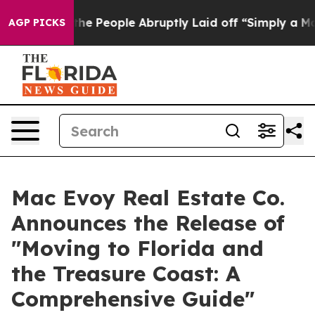
s the People Abruptly Laid off “Simply a Math Probl
AGP PICKS
Mac Evoy Real Estate Co.
Announces the Release of
"Moving to Florida and
the Treasure Coast: A
Comprehensive Guide"