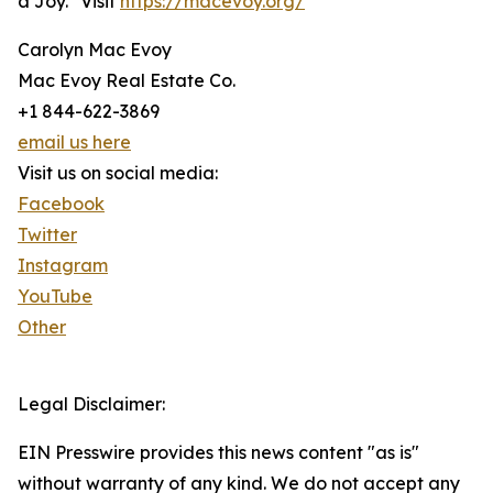
a Joy." Visit
https://macevoy.org/
Carolyn Mac Evoy
Mac Evoy Real Estate Co.
+1 844-622-3869
email us here
Visit us on social media:
Facebook
Twitter
Instagram
YouTube
Other
Legal Disclaimer:
EIN Presswire provides this news content "as is"
without warranty of any kind. We do not accept any