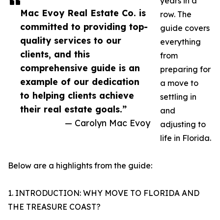
years in a
Mac Evoy Real Estate Co. is
row. The
committed to providing top-
guide covers
quality services to our
everything
clients, and this
from
comprehensive guide is an
preparing for
example of our dedication
a move to
to helping clients achieve
settling in
their real estate goals.”
and
— Carolyn Mac Evoy
adjusting to
life in Florida.
Below are a highlights from the guide:
1. INTRODUCTION: WHY MOVE TO FLORIDA AND
THE TREASURE COAST?