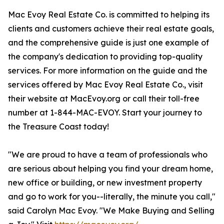
Mac Evoy Real Estate Co. is committed to helping its
clients and customers achieve their real estate goals,
and the comprehensive guide is just one example of
the company's dedication to providing top-quality
services. For more information on the guide and the
services offered by Mac Evoy Real Estate Co., visit
their website at MacEvoy.org or call their toll-free
number at 1-844-MAC-EVOY. Start your journey to
the Treasure Coast today!
"We are proud to have a team of professionals who
are serious about helping you find your dream home,
new office or building, or new investment property
and go to work for you--literally, the minute you call,"
said Carolyn Mac Evoy. "We Make Buying and Selling