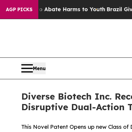
 Fund to Abate Harms to Youth
Brazil Gives Paren
AGP PICKS
Menu
Diverse Biotech Inc. Re
Disruptive Dual-Action 
This Novel Patent Opens up new Class of 