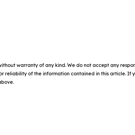
without warranty of any kind. We do not accept any responsib
r reliability of the information contained in this article. I
 above.