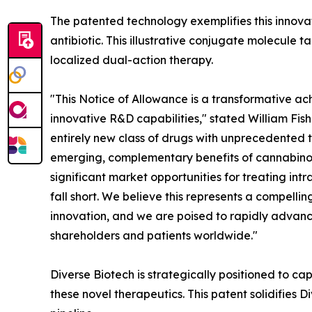
The patented technology exemplifies this innov
antibiotic. This illustrative conjugate molecule t
localized dual-action therapy.
"This Notice of Allowance is a transformative ac
innovative R&D capabilities," stated William Fish
entirely new class of drugs with unprecedented t
emerging, complementary benefits of cannabinoi
significant market opportunities for treating in
fall short. We believe this represents a compelli
innovation, and we are poised to rapidly advance
shareholders and patients worldwide."
Diverse Biotech is strategically positioned to cap
these novel therapeutics. This patent solidifies 