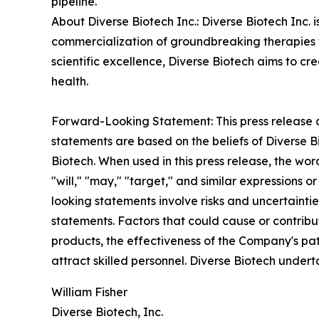
pipeline.
About Diverse Biotech Inc.: Diverse Biotech Inc
commercialization of groundbreaking therapies f
scientific excellence, Diverse Biotech aims to 
health.
Forward-Looking Statement: This press release c
statements are based on the beliefs of Diverse 
Biotech. When used in this press release, the word
"will," "may," "target," and similar expressions
looking statements involve risks and uncertaintie
statements. Factors that could cause or contribu
products, the effectiveness of the Company's pat
attract skilled personnel. Diverse Biotech under
William Fisher
Diverse Biotech, Inc.