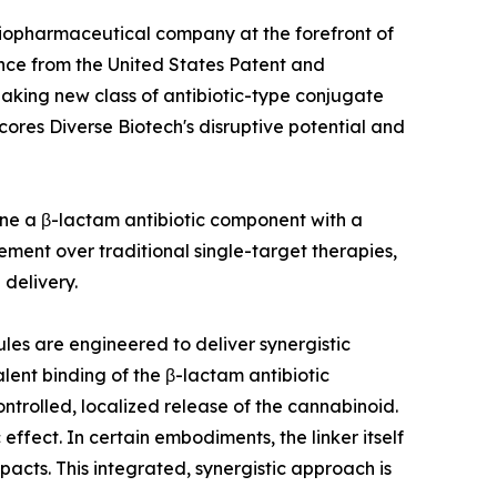
 biopharmaceutical company at the forefront of
nce from the United States Patent and
aking new class of antibiotic-type conjugate
ores Diverse Biotech's disruptive potential and
ine a β-lactam antibiotic component with a
ement over traditional single-target therapies,
delivery.
ules are engineered to deliver synergistic
valent binding of the β-lactam antibiotic
controlled, localized release of the cannabinoid.
fect. In certain embodiments, the linker itself
acts. This integrated, synergistic approach is