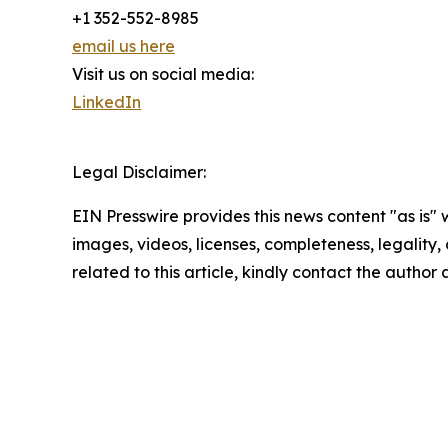
+1 352-552-8985
email us here
Visit us on social media:
LinkedIn
Legal Disclaimer:
EIN Presswire provides this news content "as is" 
images, videos, licenses, completeness, legality, o
related to this article, kindly contact the author