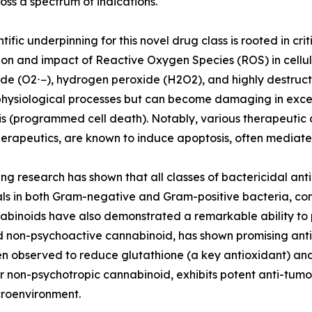
ss a spectrum of indications.
tific underpinning for this novel drug class is rooted in cri
on and impact of Reactive Oxygen Species (ROS) in cellul
de (O2⋅−), hydrogen peroxide (H2O2), and highly destructi
hysiological processes but can become damaging in exces
s (programmed cell death). Notably, various therapeutic 
rapeutics, are known to induce apoptosis, often mediat
ng research has shown that all classes of bactericidal antib
ls in both Gram-negative and Gram-positive bacteria, contri
nnabinoids have also demonstrated a remarkable ability t
d non-psychoactive cannabinoid, has shown promising anti-t
n observed to reduce glutathione (a key antioxidant) and
 non-psychotropic cannabinoid, exhibits potent anti-tumor
croenvironment.