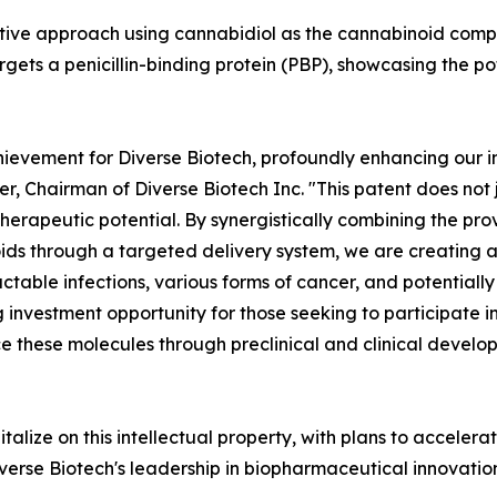
ative approach using cannabidiol as the cannabinoid com
argets a penicillin-binding protein (PBP), showcasing the po
hievement for Diverse Biotech, profoundly enhancing our in
er, Chairman of Diverse Biotech Inc. "This patent does not 
herapeutic potential. By synergistically combining the pro
ds through a targeted delivery system, we are creating a
tractable infections, various forms of cancer, and potentia
ng investment opportunity for those seeking to participate
 these molecules through preclinical and clinical develop
italize on this intellectual property, with plans to acceler
Diverse Biotech's leadership in biopharmaceutical innovati