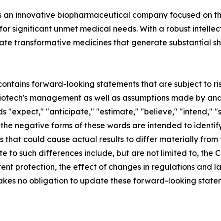
. is an innovative biopharmaceutical company focused on 
or significant unmet medical needs. With a robust intelle
create transformative medicines that generate substantia
ontains forward-looking statements that are subject to ri
Biotech's management as well as assumptions made by and 
s "expect," "anticipate," "estimate," "believe," "intend," "s
 or the negative forms of these words are intended to ident
s that could cause actual results to differ materially from 
te to such differences include, but are not limited to, th
ent protection, the effect of changes in regulations and l
takes no obligation to update these forward-looking statem