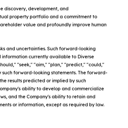
the discovery, development, and
ctual property portfolio and a commitment to
l shareholder value and profoundly improve human
sks and uncertainties. Such forward-looking
information currently available to Diverse
hould," "seek," "aim," "plan," "predict," "could,"
ify such forward-looking statements. The forward-
the results predicted or implied by such
e Company's ability to develop and commercialize
aws, and the Company's ability to retain and
ents or information, except as required by law.