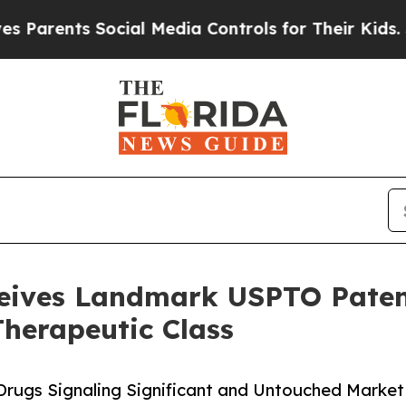
ts Social Media Controls for Their Kids. Should t
ceives Landmark USPTO Paten
Therapeutic Class
Drugs Signaling Significant and Untouched Market