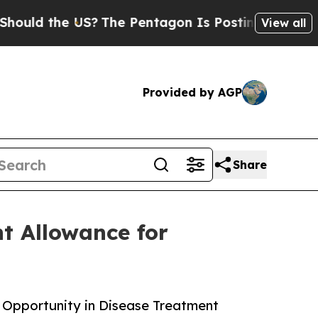
he US?
The Pentagon Is Posting Cryptic Biblical
View all
Provided by AGP
Share
t Allowance for
 Opportunity in Disease Treatment