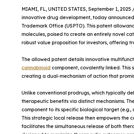
MIAMI, FL, UNITED STATES, September 1, 2025 
innovative drug development, today announced a 
Trademark Office (USPTO). This patent allowance
molecules, poised to create an entirely novel ca
robust value proposition for investors, offering
The allowed patent details innovative multifunc
cannabinoid
component, covalently linked. This s
creating a dual-mechanism of action that promis
Unlike conventional prodrugs, which typically de
therapeutic benefits via distinct mechanisms. The 
component to its specific biological target (e.g., 
This strategic local release then empowers the c
facilitates the simultaneous release of both the