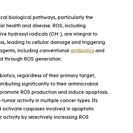
tical biological pathways, particularly the
ar health and disease. ROS, including
ve hydroxyl radicals (OH⋅), are integral to
s, leading to cellular damage and triggering
agents, including conventional
antibiotics
and
ed through ROS generation.
iotics, regardless of their primary target,
buting significantly to their antimicrobial
o promote ROS production and induce apoptosis.
umor activity in multiple cancer types. Its
 activate caspases involved in apoptotic
 activity by selectively increasing ROS