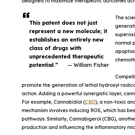
designed to maximize therapeutic outcomes acro
The scien
This patent does not just
generati
represent a new molecule; it
superoxi
establishes an entirely new
normal p
class of drugs with
apoptosi
unprecedented therapeutic
chemothe
potential.”
— William Fisher
Compelli
promote the generation of lethal hydroxyl radica
action. Adding a powerful synergistic layer, ca
For example, Cannabidiol (
CBD
), a non-toxic an
mechanism involves inducing ROS, which has bee
pathways. Similarly, Cannabigerol (CBG), another
production and influencing the inflammatory mi