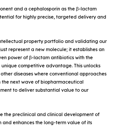
ponent and a cephalosporin as the β-lactam
tential for highly precise, targeted delivery and
tellectual property portfolio and validating our
just represent a new molecule; it establishes an
ven power of β-lactam antibiotics with the
 unique competitive advantage. This unlocks
lly other diseases where conventional approaches
 in the next wave of biopharmaceutical
ment to deliver substantial value to our
ate the preclinical and clinical development of
on and enhances the long-term value of its