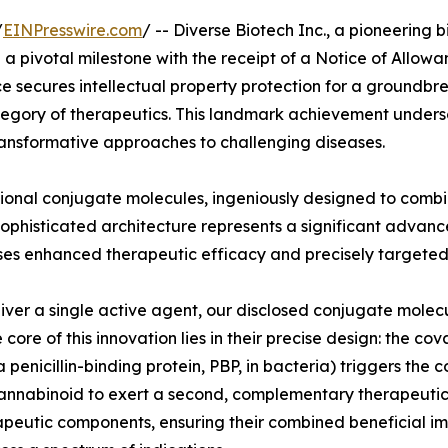
/
EINPresswire.com
/ -- Diverse Biotech Inc., a pioneering
pivotal milestone with the receipt of a Notice of Allowa
 secures intellectual property protection for a groundbre
tegory of therapeutics. This landmark achievement undersc
 transformative approaches to challenging diseases.
tional conjugate molecules, ingeniously designed to comb
ophisticated architecture represents a significant advanc
es enhanced therapeutic efficacy and precisely targeted 
liver a single active agent, our disclosed conjugate molec
core of this innovation lies in their precise design: the co
a penicillin-binding protein, PBP, in bacteria) triggers the 
annabinoid to exert a second, complementary therapeutic ef
rapeutic components, ensuring their combined beneficial imp