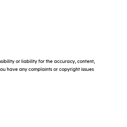
ility or liability for the accuracy, content,
f you have any complaints or copyright issues