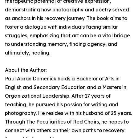
therapeutic potential of creative expression,
demonstrating how photography and poetry served
as anchors in his recovery journey. The book aims to
foster a dialogue with individuals facing similar
struggles, emphasizing that art can be a vital bridge
to understanding memory, finding agency, and
ultimately, healing.
About the Author:
Paul Aaron Domenick holds a Bachelor of Arts in
English and Secondary Education and a Masters in
Organizational Leadership. After 17 years of
teaching, he pursued his passion for writing and
photography. He resides with his husband of 25 years.
Through The Peculiarities of Red Chairs, he hopes to
connect with others on their own paths to recovery