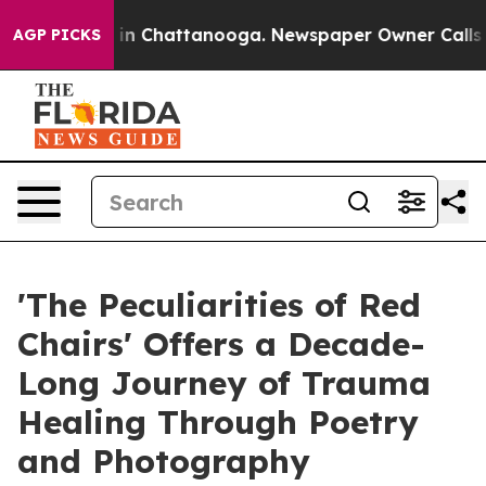
pse
Chaos in Chattanooga. Newspaper Owner Calls the 
AGP PICKS
'The Peculiarities of Red
Chairs' Offers a Decade-
Long Journey of Trauma
Healing Through Poetry
and Photography