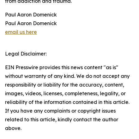
from addiction and trauma.
Paul Aaron Domenick
Paul Aaron Domenick
email us here
Legal Disclaimer:
EIN Presswire provides this news content "as is"
without warranty of any kind. We do not accept any
responsibility or liability for the accuracy, content,
images, videos, licenses, completeness, legality, or
reliability of the information contained in this article.
If you have any complaints or copyright issues
related to this article, kindly contact the author
above.