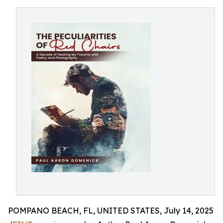
POMPANO BEACH, FL, UNITED STATES, July 14, 2025