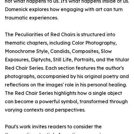
not what happens to us. It's what happens inside of us.
Domenick explores how engaging with art can turn
traumatic experiences.
The Peculiarities of Red Chairs is structured into
thematic chapters, including Color Photography,
Monochrome Style, Candids, Composites, Slow
Exposures, Diptychs, Still Life, Portraits, and the titular
Red Chair Series. Each section features the author's
photographs, accompanied by his original poetry and
reflections on the images' role in his personal healing.
The Red Chair Series highlights how a single object
can become a powerful symbol, transformed through
varying contexts and perspectives.
Paul's work invites readers to consider the