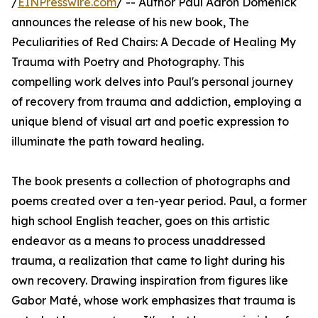
/
EINPresswire.com
/ -- Author Paul Aaron Domenick
announces the release of his new book, The
Peculiarities of Red Chairs: A Decade of Healing My
Trauma with Poetry and Photography. This
compelling work delves into Paul's personal journey
of recovery from trauma and addiction, employing a
unique blend of visual art and poetic expression to
illuminate the path toward healing.
The book presents a collection of photographs and
poems created over a ten-year period. Paul, a former
high school English teacher, goes on this artistic
endeavor as a means to process unaddressed
trauma, a realization that came to light during his
own recovery. Drawing inspiration from figures like
Gabor Maté, whose work emphasizes that trauma is