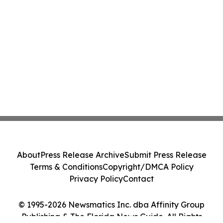
About
Press Release Archive
Submit Press Release
Terms & Conditions
Copyright/DMCA Policy
Privacy Policy
Contact
© 1995-2026 Newsmatics Inc. dba Affinity Group
Publishing & The Florida News Guide. All Rights