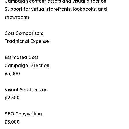
Campaign content assets and visual direction
Support for virtual storefronts, lookbooks, and
showrooms
Cost Comparison:
Traditional Expense
Estimated Cost
Campaign Direction
$5,000
Visual Asset Design
$2,500
SEO Copywriting
$3,000