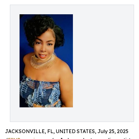
JACKSONVILLE, FL, UNITED STATES, July 25, 2025