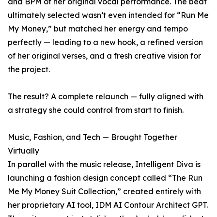
and BPM of her original vocal performance. The beat
ultimately selected wasn’t even intended for “Run Me
My Money,” but matched her energy and tempo
perfectly — leading to a new hook, a refined version
of her original verses, and a fresh creative vision for
the project.
The result? A complete relaunch — fully aligned with
a strategy she could control from start to finish.
Music, Fashion, and Tech — Brought Together
Virtually
In parallel with the music release, Intelligent Diva is
launching a fashion design concept called “The Run
Me My Money Suit Collection,” created entirely with
her proprietary AI tool, IDM AI Contour Architect GPT.