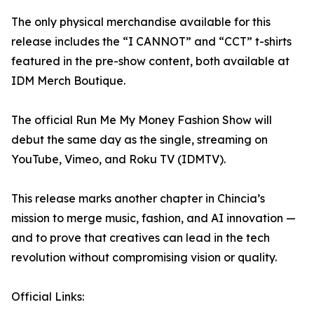
The only physical merchandise available for this
release includes the “I CANNOT” and “CCT” t-shirts
featured in the pre-show content, both available at
IDM Merch Boutique.
The official Run Me My Money Fashion Show will
debut the same day as the single, streaming on
YouTube, Vimeo, and Roku TV (IDMTV).
This release marks another chapter in Chincia’s
mission to merge music, fashion, and AI innovation —
and to prove that creatives can lead in the tech
revolution without compromising vision or quality.
Official Links: