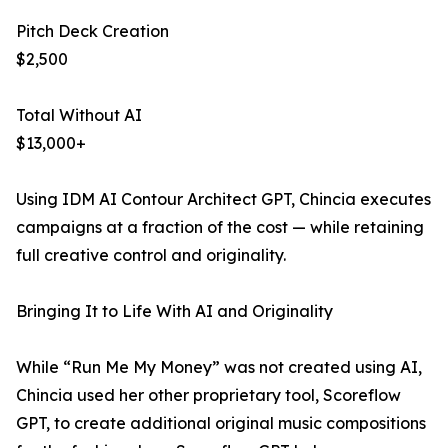
Pitch Deck Creation
$2,500
Total Without AI
$13,000+
Using IDM AI Contour Architect GPT, Chincia executes
campaigns at a fraction of the cost — while retaining
full creative control and originality.
Bringing It to Life With AI and Originality
While “Run Me My Money” was not created using AI,
Chincia used her other proprietary tool, Scoreflow
GPT, to create additional original music compositions