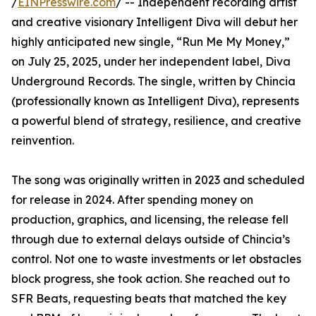
/
EINPresswire.com
/ -- Independent recording artist
and creative visionary Intelligent Diva will debut her
highly anticipated new single, “Run Me My Money,”
on July 25, 2025, under her independent label, Diva
Underground Records. The single, written by Chincia
(professionally known as Intelligent Diva), represents
a powerful blend of strategy, resilience, and creative
reinvention.
The song was originally written in 2023 and scheduled
for release in 2024. After spending money on
production, graphics, and licensing, the release fell
through due to external delays outside of Chincia’s
control. Not one to waste investments or let obstacles
block progress, she took action. She reached out to
SFR Beats, requesting beats that matched the key