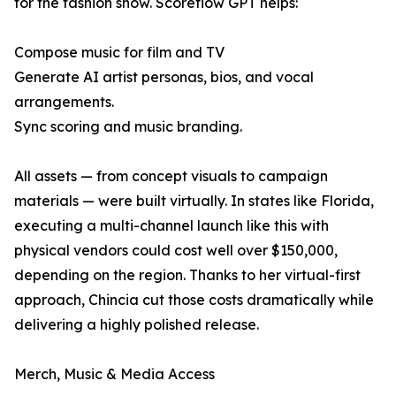
for the fashion show. Scoreflow GPT helps:
Compose music for film and TV
Generate AI artist personas, bios, and vocal
arrangements.
Sync scoring and music branding.
All assets — from concept visuals to campaign
materials — were built virtually. In states like Florida,
executing a multi-channel launch like this with
physical vendors could cost well over $150,000,
depending on the region. Thanks to her virtual-first
approach, Chincia cut those costs dramatically while
delivering a highly polished release.
Merch, Music & Media Access