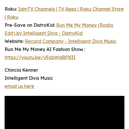
Roku:
IdmTV Channels | TV Apps | Roku Channel Store
| Roku
Pre-Save on DistroKid:
Run Me My Money (Radio
Edit) by Intelligent Diva - DistroKid
Website:
Record Company - Intelligent Diva Music
Run Me My Money AI Fashion Show :
https://youtu.be/y5dzWdBPX3I
Chincia Kenner
Intelligent Diva Music
email us here