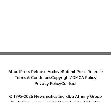
About
Press Release Archive
Submit Press Release
Terms & Conditions
Copyright/DMCA Policy
Privacy Policy
Contact
© 1995-2026 Newsmatics Inc. dba Affinity Group
Publishing & The Florida News Guide. All Rights
Reserved.