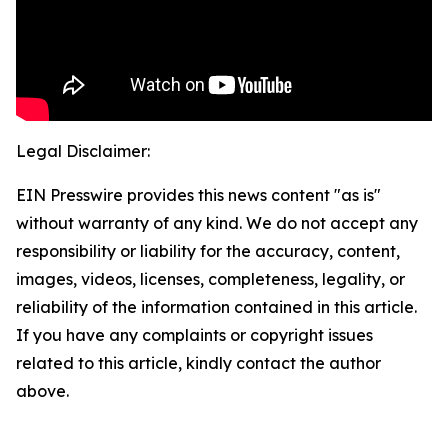
Legal Disclaimer:
EIN Presswire provides this news content "as is"
without warranty of any kind. We do not accept any
responsibility or liability for the accuracy, content,
images, videos, licenses, completeness, legality, or
reliability of the information contained in this article.
If you have any complaints or copyright issues
related to this article, kindly contact the author
above.