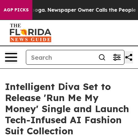
hattanooga. Newspaper Owner Calls the People Abrupt
AGP PICKS
Intelligent Diva Set to
Release 'Run Me My
Money' Single and Launch
Tech-Infused AI Fashion
Suit Collection