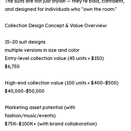
The suits are not just stylish — they’re bold, confident,
and designed for individuals who "own the room."
Collection Design Concept & Value Overview:
15–20 suit designs
multiple versions in size and color
Entry-level collection value (45 units × $150)
$6,750
High-end collection value (100 units × $400–$500)
$40,000–$50,000
Marketing asset potential (with
fashion/music/events)
$75K–$100K+ (with brand collaboration)