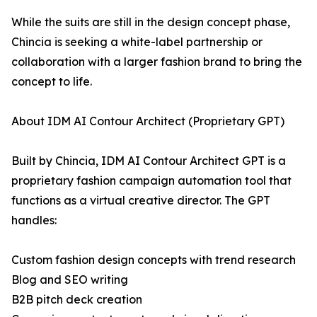
While the suits are still in the design concept phase,
Chincia is seeking a white-label partnership or
collaboration with a larger fashion brand to bring the
concept to life.
About IDM AI Contour Architect (Proprietary GPT)
Built by Chincia, IDM AI Contour Architect GPT is a
proprietary fashion campaign automation tool that
functions as a virtual creative director. The GPT
handles:
Custom fashion design concepts with trend research
Blog and SEO writing
B2B pitch deck creation