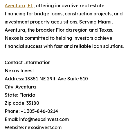
Aventura, FL
, offering innovative real estate
financing for bridge loans, construction projects, and
investment property acquisitions. Serving Miami,
Aventura, the broader Florida region and Texas.
Nexos is committed to helping investors achieve
financial success with fast and reliable loan solutions.
Contact Information
Nexos Invest
Address: 18851 NE 29th Ave Suite 510
City: Aventura
State: Florida
Zip code: 33180
Phone: +1 305-846-0214
Email: info@nexosinvest.com
Website: nexosinvest.com