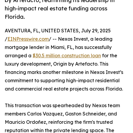
by Artefacto, reaffirming its leadership in
high-impact real estate funding across
Florida.
AVENTURA, FL, UNITED STATES, July 29, 2025
/
EINPresswire.com
/ -- Nexos Invest, a leading
mortgage lender in Miami, FL, has successfully
arranged a
$30.5 million construction loan
for the
luxury development, Origin by Artefacto. This
financing marks another milestone in Nexos Invest’s
commitment to supporting high-impact residential
and commercial real estate projects across Florida.
This transaction was spearheaded by Nexos team
members Carlos Vazquez, Gaston Schneider, and
Mauricio Ordoñez, reinforcing the firm's trusted
reputation within the private lending space. The