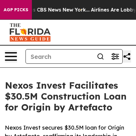
rrative was CBS News New York...
Airlines Are Lobbying
AGP PICKS
Nexos Invest Facilitates
$30.5M Construction Loan
for Origin by Artefacto
Nexos Invest secures $30.5M loan for Origin