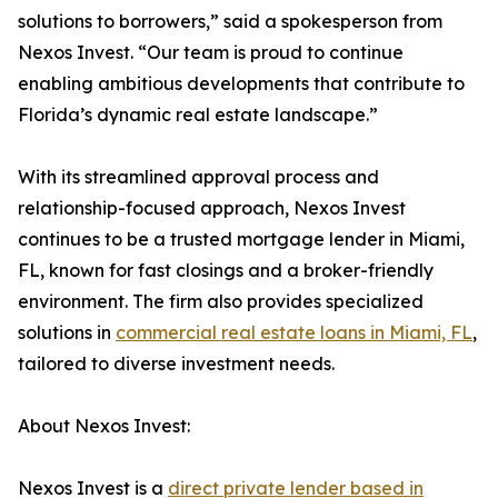
solutions to borrowers,” said a spokesperson from
Nexos Invest. “Our team is proud to continue
enabling ambitious developments that contribute to
Florida’s dynamic real estate landscape.”
With its streamlined approval process and
relationship-focused approach, Nexos Invest
continues to be a trusted mortgage lender in Miami,
FL, known for fast closings and a broker-friendly
environment. The firm also provides specialized
solutions in
commercial real estate loans in Miami, FL
,
tailored to diverse investment needs.
About Nexos Invest:
Nexos Invest is a
direct private lender based in