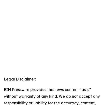
Legal Disclaimer:
EIN Presswire provides this news content "as is"
without warranty of any kind. We do not accept any
responsibility or liability for the accuracy, content,