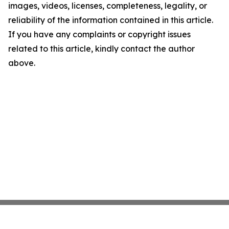
images, videos, licenses, completeness, legality, or
reliability of the information contained in this article.
If you have any complaints or copyright issues
related to this article, kindly contact the author
above.