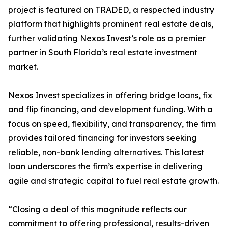
project is featured on TRADED, a respected industry
platform that highlights prominent real estate deals,
further validating Nexos Invest’s role as a premier
partner in South Florida’s real estate investment
market.
Nexos Invest specializes in offering bridge loans, fix
and flip financing, and development funding. With a
focus on speed, flexibility, and transparency, the firm
provides tailored financing for investors seeking
reliable, non-bank lending alternatives. This latest
loan underscores the firm’s expertise in delivering
agile and strategic capital to fuel real estate growth.
“Closing a deal of this magnitude reflects our
commitment to offering professional, results-driven