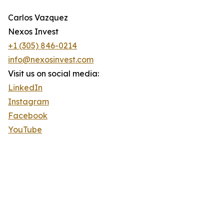
Carlos Vazquez
Nexos Invest
+1 (305) 846-0214
info@nexosinvest.com
Visit us on social media:
LinkedIn
Instagram
Facebook
YouTube