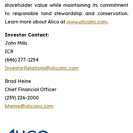
shareholder value while maintaining its commitment
to responsible land stewardship and conservation.
Learn more about Alico at
www.alicoinc.com
.
Investor Contact:
John Mills
ICR
(646) 277-1254
InvestorRelations@alicoinc.com
Brad Heine
Chief Financial Officer
(239) 226-2000
bheine@alicoinc.com