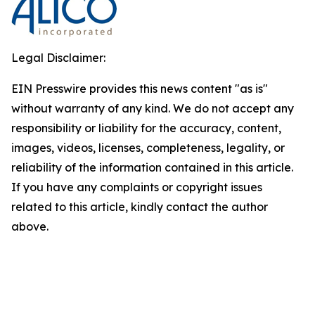
Legal Disclaimer:
EIN Presswire provides this news content "as is"
without warranty of any kind. We do not accept any
responsibility or liability for the accuracy, content,
images, videos, licenses, completeness, legality, or
reliability of the information contained in this article.
If you have any complaints or copyright issues
related to this article, kindly contact the author
above.