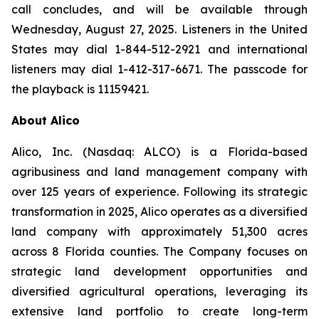
call concludes, and will be available through
Wednesday, August 27, 2025. Listeners in the United
States may dial 1-844-512-2921 and international
listeners may dial 1-412-317-6671. The passcode for
the playback is 11159421.
About Alico
Alico, Inc. (Nasdaq: ALCO) is a Florida-based
agribusiness and land management company with
over 125 years of experience. Following its strategic
transformation in 2025, Alico operates as a diversified
land company with approximately 51,300 acres
across 8 Florida counties. The Company focuses on
strategic land development opportunities and
diversified agricultural operations, leveraging its
extensive land portfolio to create long-term