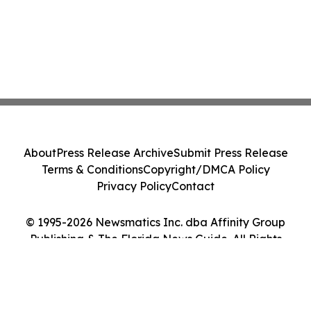
About
Press Release Archive
Submit Press Release
Terms & Conditions
Copyright/DMCA Policy
Privacy Policy
Contact
© 1995-2026 Newsmatics Inc. dba Affinity Group
Publishing & The Florida News Guide. All Rights
Reserved.
Cookie Settings / Your Privacy Choices