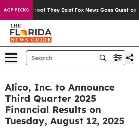
Offers no Proof They Exist
Fox News Goes Quiet as 'Mag
AGP PICKS
Alico, Inc. to Announce
Third Quarter 2025
Financial Results on
Tuesday, August 12, 2025