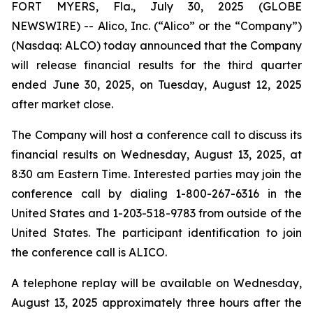
FORT MYERS, Fla., July 30, 2025 (GLOBE
NEWSWIRE) -- Alico, Inc. (“Alico” or the “Company”)
(Nasdaq: ALCO) today announced that the Company
will release financial results for the third quarter
ended June 30, 2025, on Tuesday, August 12, 2025
after market close.
The Company will host a conference call to discuss its
financial results on Wednesday, August 13, 2025, at
8:30 am Eastern Time. Interested parties may join the
conference call by dialing 1-800-267-6316 in the
United States and 1-203-518-9783 from outside of the
United States. The participant identification to join
the conference call is ALICO.
A telephone replay will be available on Wednesday,
August 13, 2025 approximately three hours after the