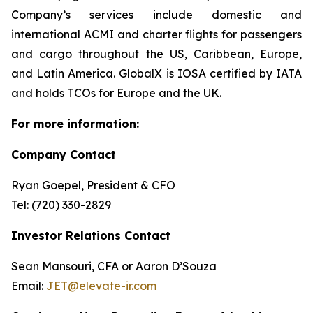
Company’s services include domestic and
international ACMI and charter flights for passengers
and cargo throughout the US, Caribbean, Europe,
and Latin America. GlobalX is IOSA certified by IATA
and holds TCOs for Europe and the UK.
For more information:
Company Contact
Ryan Goepel, President & CFO
Tel: (720) 330-2829
Investor Relations Contact
Sean Mansouri, CFA or Aaron D’Souza
Email:
JET@elevate-ir.com