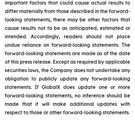
important factors that could cause actual results to
differ materially from those described in the forward-
looking statements, there may be other factors that
cause results not to be as anticipated, estimated or
intended. Accordingly, readers should not place
undue reliance on forward-looking statements. The
forward-looking statements are made as of the date
of this press release. Except as required by applicable
securities laws, the Company does not undertake any
obligation to publicly update any forward-looking
statements. If GlobalX does update one or more
forward-looking statements, no inference should be
made that it will make additional updates with
respect to those or other forward-looking statements.