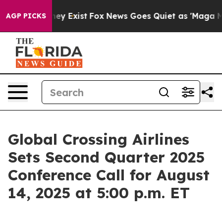
Proof They Exist
Fox News Goes Quiet as 'Maga Media P
AGP PICKS
Global Crossing Airlines
Sets Second Quarter 2025
Conference Call for August
14, 2025 at 5:00 p.m. ET