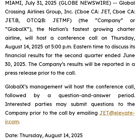
MIAMI, July 31, 2025 (GLOBE NEWSWIRE) -- Global
Crossing Airlines Group, Inc. (Cboe CA: JET, Cboe CA:
JET.B, OTCQB: JETMF) (the “Company” or
“GlobalX”), the Nation's fastest growing charter
airline, will host a conference call on Thursday,
August 14, 2025 at 5:00 p.m. Eastern time to discuss its
financial results for the second quarter ended June
30, 2025. The Company’s results will be reported in a
press release prior to the call.
GlobalX’s management will host the conference call,
followed by a question-and-answer period.
Interested parties may submit questions to the
Company prior to the call by emailing
JET@
elevate
-
ir.com
.
Date: Thursday, August 14, 2025