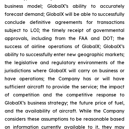
business model; GlobalX’s ability to accurately
forecast demand; GlobalX will be able to successfully
conclude definitive agreements for transactions
subject to LOI; the timely receipt of governmental
approvals, including from the FAA and DOT; the
success of airline operations of GlobalX; GlobalX’s
ability to successfully enter new geographic markets;
the legislative and regulatory environments of the
jurisdictions where GlobalX will carry on business or
have operations; the Company has or will have
sufficient aircraft to provide the service; the impact
of competition and the competitive response to
GlobalX’s business strategy; the future price of fuel,
and the availability of aircraft. While the Company
considers these assumptions to be reasonable based
on information currently available to it, they may