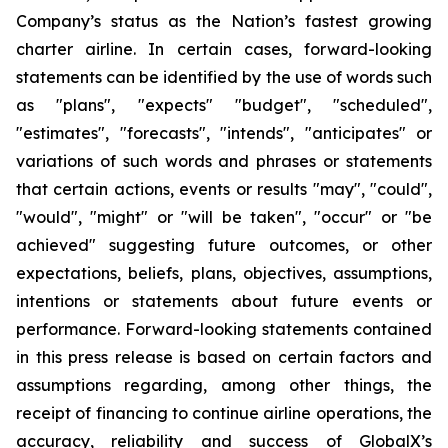
Company’s status as the Nation’s fastest growing
charter airline. In certain cases, forward-looking
statements can be identified by the use of words such
as "plans", "expects" "budget", "scheduled",
"estimates", "forecasts", "intends", "anticipates" or
variations of such words and phrases or statements
that certain actions, events or results "may", "could",
"would", "might" or "will be taken", "occur" or "be
achieved" suggesting future outcomes, or other
expectations, beliefs, plans, objectives, assumptions,
intentions or statements about future events or
performance. Forward-looking statements contained
in this press release is based on certain factors and
assumptions regarding, among other things, the
receipt of financing to continue airline operations, the
accuracy, reliability and success of GlobalX’s