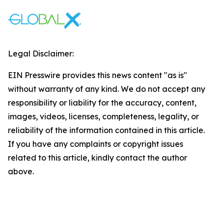
Legal Disclaimer:
EIN Presswire provides this news content "as is"
without warranty of any kind. We do not accept any
responsibility or liability for the accuracy, content,
images, videos, licenses, completeness, legality, or
reliability of the information contained in this article.
If you have any complaints or copyright issues
related to this article, kindly contact the author
above.