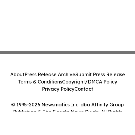
About
Press Release Archive
Submit Press Release
Terms & Conditions
Copyright/DMCA Policy
Privacy Policy
Contact
© 1995-2026 Newsmatics Inc. dba Affinity Group
Publishing & The Florida News Guide. All Rights
Reserved.
Cookie Settings / Your Privacy Choices