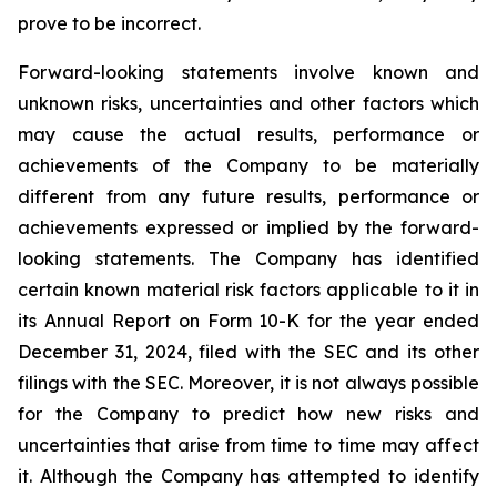
prove to be incorrect.
Forward-looking statements involve known and
unknown risks, uncertainties and other factors which
may cause the actual results, performance or
achievements of the Company to be materially
different from any future results, performance or
achievements expressed or implied by the forward-
looking statements. The Company has identified
certain known material risk factors applicable to it in
its Annual Report on Form 10-K for the year ended
December 31, 2024, filed with the SEC and its other
filings with the SEC. Moreover, it is not always possible
for the Company to predict how new risks and
uncertainties that arise from time to time may affect
it. Although the Company has attempted to identify