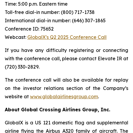
Time: 5:00 p.m. Eastern time
Toll-free dial-in number: (800) 717-1738
International dial-in number: (646) 307-1865
Conference ID: 75652
Webcast:
GlobalX's Q2 2025 Conference Call
If you have any difficulty registering or connecting
with the conference call, please contact Elevate IR at
(720) 330-2829.
The conference call will also be available for replay
on the investor relations section of the Company’s
website at
www.globalairlinesgroup.com
.
About Global Crossing Airlines Group, Inc.
GlobalX is a US 121 domestic flag and supplemental
airline flying the Airbus A320 family of aircraft. The