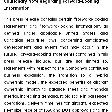
Cautionary Note Regarding Forward-Looking
Information
This press release contains certain “forward-looking
statements” and “forward-looking information”, as
defined under applicable United States and
Canadian securities laws, concerning anticipated
developments and events that may occur in the
future. Forward-looking statements contained in this
press release include, but are not limited to,
statements with respect to the Company’s continued
business expansion, the transition to a hybrid
ownership model, the expected benefits of aircraft
ownership, improving balance sheet and financial
metrics, increasing demand, rapid scale in passenger
operations, delivery timelines for aircraft, expected
fleet size, receipt of FAA and DOT approvals and the