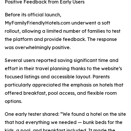
Positive Feedback from Early Users
Before its official launch,
MyFamilyFriendlyHotels.com underwent a soft
rollout, allowing a limited number of families to test
the platform and provide feedback. The response
was overwhelmingly positive.
Several users reported saving significant time and
effort in their travel planning thanks to the website’s
focused listings and accessible layout. Parents
particularly appreciated the emphasis on hotels that
offered breakfast, pool access, and flexible room
options.
One early tester shared: “We found a hotel on the site
that had everything we needed — bunk beds for the
kids, a pool, and breakfast included. It made the