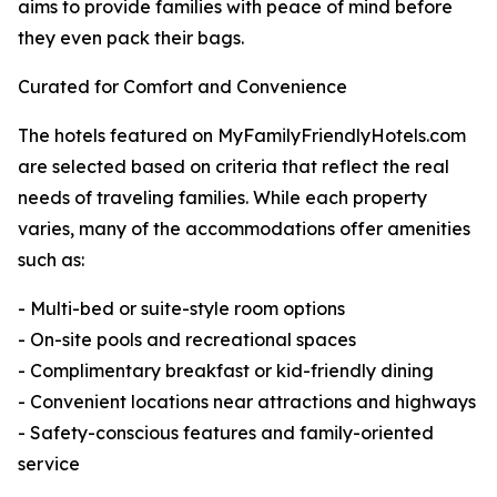
aims to provide families with peace of mind before
they even pack their bags.
Curated for Comfort and Convenience
The hotels featured on MyFamilyFriendlyHotels.com
are selected based on criteria that reflect the real
needs of traveling families. While each property
varies, many of the accommodations offer amenities
such as:
- Multi-bed or suite-style room options
- On-site pools and recreational spaces
- Complimentary breakfast or kid-friendly dining
- Convenient locations near attractions and highways
- Safety-conscious features and family-oriented
service