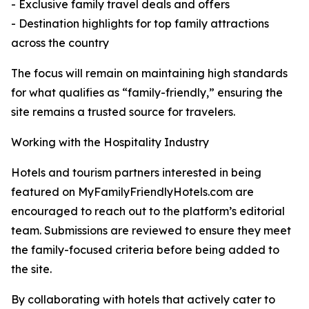
- Exclusive family travel deals and offers
- Destination highlights for top family attractions
across the country
The focus will remain on maintaining high standards
for what qualifies as “family-friendly,” ensuring the
site remains a trusted source for travelers.
Working with the Hospitality Industry
Hotels and tourism partners interested in being
featured on MyFamilyFriendlyHotels.com are
encouraged to reach out to the platform’s editorial
team. Submissions are reviewed to ensure they meet
the family-focused criteria before being added to
the site.
By collaborating with hotels that actively cater to