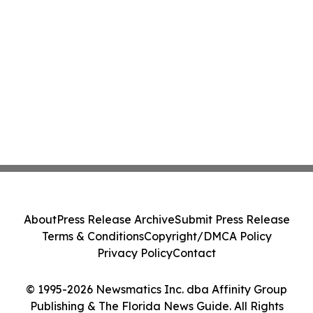
About
Press Release Archive
Submit Press Release
Terms & Conditions
Copyright/DMCA Policy
Privacy Policy
Contact
© 1995-2026 Newsmatics Inc. dba Affinity Group
Publishing & The Florida News Guide. All Rights