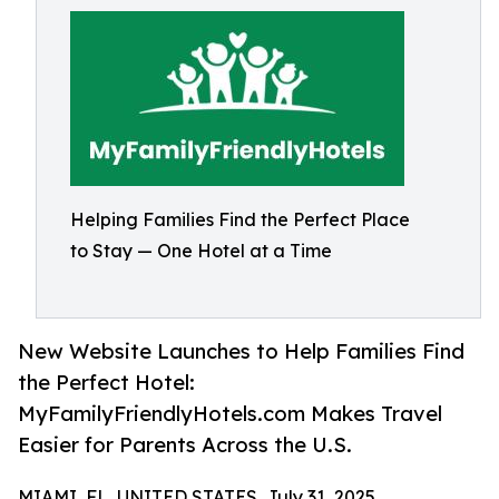
Helping Families Find the Perfect Place
to Stay — One Hotel at a Time
New Website Launches to Help Families Find
the Perfect Hotel:
MyFamilyFriendlyHotels.com Makes Travel
Easier for Parents Across the U.S.
MIAMI, FL, UNITED STATES, July 31, 2025