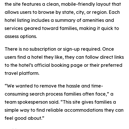
the site features a clean, mobile-friendly layout that
allows users to browse by state, city, or region. Each
hotel listing includes a summary of amenities and
services geared toward families, making it quick to
assess options.
There is no subscription or sign-up required. Once
users find a hotel they like, they can follow direct links
to the hotel’s official booking page or their preferred
travel platform.
“We wanted to remove the hassle and time-
consuming search process families often face,” a
team spokesperson said. “This site gives families a
simple way to find reliable accommodations they can
feel good about.”