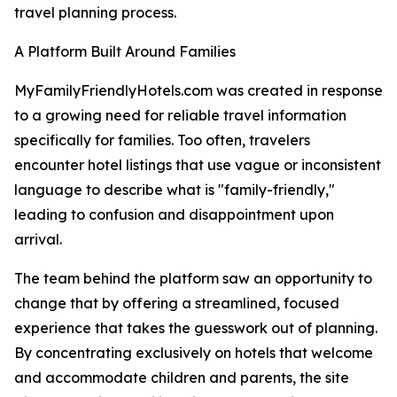
travel planning process.
A Platform Built Around Families
MyFamilyFriendlyHotels.com was created in response
to a growing need for reliable travel information
specifically for families. Too often, travelers
encounter hotel listings that use vague or inconsistent
language to describe what is "family-friendly,"
leading to confusion and disappointment upon
arrival.
The team behind the platform saw an opportunity to
change that by offering a streamlined, focused
experience that takes the guesswork out of planning.
By concentrating exclusively on hotels that welcome
and accommodate children and parents, the site