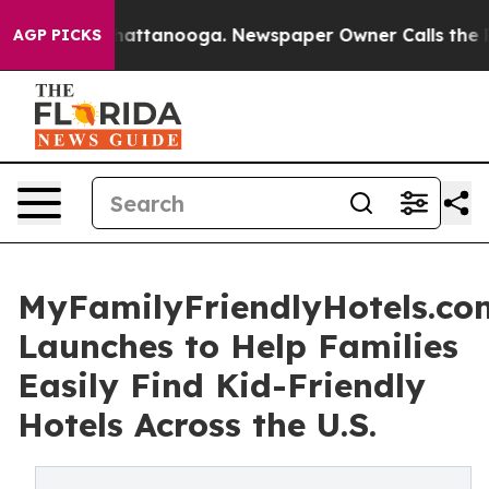
s in Chattanooga. Newspaper Owner Calls the People 
AGP PICKS
MyFamilyFriendlyHotels.co
Launches to Help Families
Easily Find Kid-Friendly
Hotels Across the U.S.