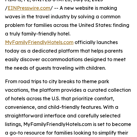
/
EINPresswire.com
/ -- A new website is making
waves in the travel industry by solving a common
problem for families across the United States: finding
a truly family-friendly hotel.
MyFamilyFriendlyHotels.com
officially launches
today as a dedicated platform that helps parents
easily discover accommodations designed to meet
the needs of guests traveling with children.
From road trips to city breaks to theme park
vacations, the platform provides a curated collection
of hotels across the U.S. that prioritize comfort,
convenience, and child-friendly features. With a
straightforward interface and carefully selected
listings, MyFamilyFriendlyHotels.com is set to become
a go-to resource for families looking to simplify their