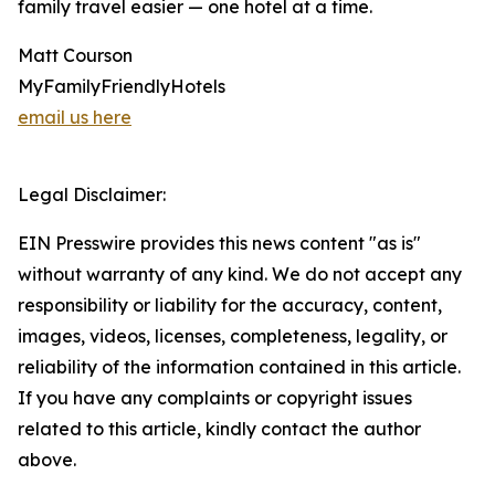
family travel easier — one hotel at a time.
Matt Courson
MyFamilyFriendlyHotels
email us here
Legal Disclaimer:
EIN Presswire provides this news content "as is"
without warranty of any kind. We do not accept any
responsibility or liability for the accuracy, content,
images, videos, licenses, completeness, legality, or
reliability of the information contained in this article.
If you have any complaints or copyright issues
related to this article, kindly contact the author
above.