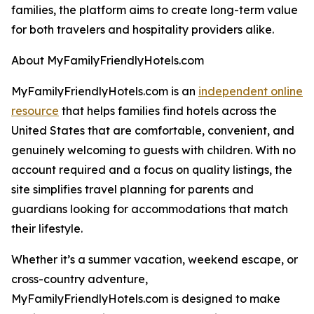
families, the platform aims to create long-term value
for both travelers and hospitality providers alike.
About MyFamilyFriendlyHotels.com
MyFamilyFriendlyHotels.com is an
independent online
resource
that helps families find hotels across the
United States that are comfortable, convenient, and
genuinely welcoming to guests with children. With no
account required and a focus on quality listings, the
site simplifies travel planning for parents and
guardians looking for accommodations that match
their lifestyle.
Whether it’s a summer vacation, weekend escape, or
cross-country adventure,
MyFamilyFriendlyHotels.com is designed to make