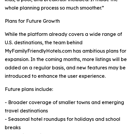
whole planning process so much smoother.”
Plans for Future Growth
While the platform already covers a wide range of
U.S. destinations, the team behind
MyFamilyFriendlyHotels.com has ambitious plans for
expansion. In the coming months, more listings will be
added on a regular basis, and new features may be
introduced to enhance the user experience.
Future plans include:
- Broader coverage of smaller towns and emerging
travel destinations
- Seasonal hotel roundups for holidays and school
breaks