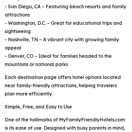
- San Diego, CA – Featuring beach resorts and family
attractions
- Washington, D.C. – Great for educational trips and
sightseeing
- Nashville, TN – A vibrant city with growing family
appeal
- Denver, CO – Ideal for families headed to the
mountains or national parks
Each destination page offers hotel options located
near family-friendly attractions, helping travelers
plan more efficiently.
Simple, Free, and Easy to Use
One of the hallmarks of MyFamilyFriendlyHotels.com
is its ease of use. Designed with busy parents in mind,