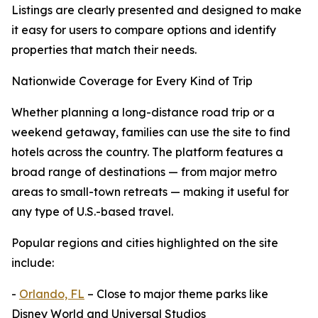
Listings are clearly presented and designed to make
it easy for users to compare options and identify
properties that match their needs.
Nationwide Coverage for Every Kind of Trip
Whether planning a long-distance road trip or a
weekend getaway, families can use the site to find
hotels across the country. The platform features a
broad range of destinations — from major metro
areas to small-town retreats — making it useful for
any type of U.S.-based travel.
Popular regions and cities highlighted on the site
include:
-
Orlando, FL
– Close to major theme parks like
Disney World and Universal Studios