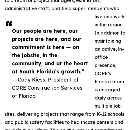
to a team of project managers, estimators,
administrative staff, and field superintendents who
live and work
in the region.
Our people are here, our
In addition to
projects are here, and our
maintaining
commitment is here — on
an active, in-
the jobsite, in the
office
community, and at the heart
presence,
of South Florida’s growth.”
CORE’s
— Cody Kiess, President of
Florida team
CORE Construction Services
is engaged
of Florida
daily across
multiple job
sites, delivering projects that range from K-12 schools
and public safety facilities to healthcare centers and