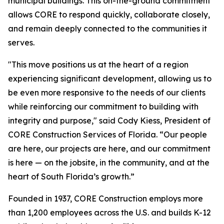
municipal buildings. This on-the-ground commitment
allows CORE to respond quickly, collaborate closely,
and remain deeply connected to the communities it
serves.
"This move positions us at the heart of a region
experiencing significant development, allowing us to
be even more responsive to the needs of our clients
while reinforcing our commitment to building with
integrity and purpose," said Cody Kiess, President of
CORE Construction Services of Florida. “Our people
are here, our projects are here, and our commitment
is here — on the jobsite, in the community, and at the
heart of South Florida’s growth.”
Founded in 1937, CORE Construction employs more
than 1,200 employees across the U.S. and builds K-12