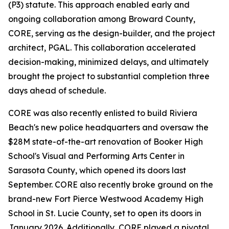
(P3) statute. This approach enabled early and
ongoing collaboration among Broward County,
CORE, serving as the design-builder, and the project
architect, PGAL. This collaboration accelerated
decision-making, minimized delays, and ultimately
brought the project to substantial completion three
days ahead of schedule.
CORE was also recently enlisted to build Riviera
Beach's new police headquarters and oversaw the
$28M state-of-the-art renovation of Booker High
School's Visual and Performing Arts Center in
Sarasota County, which opened its doors last
September. CORE also recently broke ground on the
brand-new Fort Pierce Westwood Academy High
School in St. Lucie County, set to open its doors in
January 2026. Additionally, CORE played a pivotal