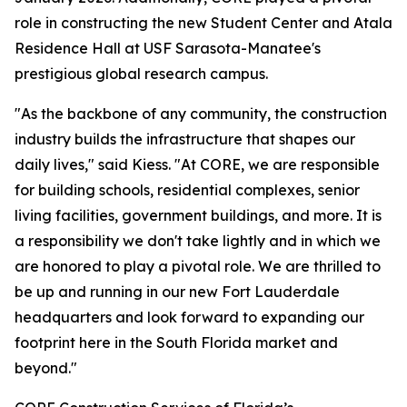
role in constructing the new Student Center and Atala
Residence Hall at USF Sarasota-Manatee's
prestigious global research campus.
"As the backbone of any community, the construction
industry builds the infrastructure that shapes our
daily lives," said Kiess. "At CORE, we are responsible
for building schools, residential complexes, senior
living facilities, government buildings, and more. It is
a responsibility we don't take lightly and in which we
are honored to play a pivotal role. We are thrilled to
be up and running in our new Fort Lauderdale
headquarters and look forward to expanding our
footprint here in the South Florida market and
beyond."