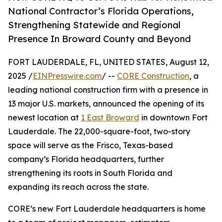
National Contractor’s Florida Operations,
Strengthening Statewide and Regional
Presence In Broward County and Beyond
FORT LAUDERDALE, FL, UNITED STATES, August 12,
2025 /
EINPresswire.com
/ --
CORE Construction
, a
leading national construction firm with a presence in
13 major U.S. markets, announced the opening of its
newest location at
1 East Broward
in downtown Fort
Lauderdale. The 22,000-square-foot, two-story
space will serve as the Frisco, Texas-based
company’s Florida headquarters, further
strengthening its roots in South Florida and
expanding its reach across the state.
CORE’s new Fort Lauderdale headquarters is home