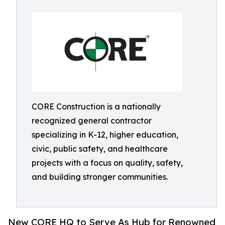
CORE Construction is a nationally
recognized general contractor
specializing in K-12, higher education,
civic, public safety, and healthcare
projects with a focus on quality, safety,
and building stronger communities.
New CORE HQ to Serve As Hub for Renowned