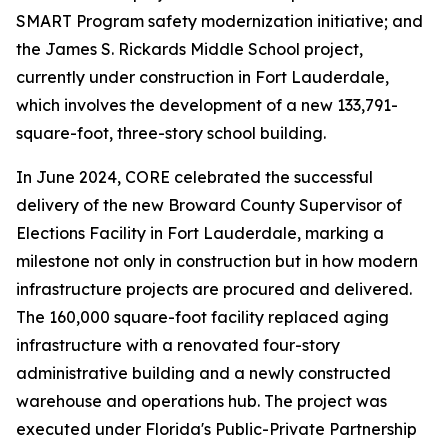
SMART Program safety modernization initiative; and
the James S. Rickards Middle School project,
currently under construction in Fort Lauderdale,
which involves the development of a new 133,791-
square-foot, three-story school building.
In June 2024, CORE celebrated the successful
delivery of the new Broward County Supervisor of
Elections Facility in Fort Lauderdale, marking a
milestone not only in construction but in how modern
infrastructure projects are procured and delivered.
The 160,000 square-foot facility replaced aging
infrastructure with a renovated four-story
administrative building and a newly constructed
warehouse and operations hub. The project was
executed under Florida's Public-Private Partnership