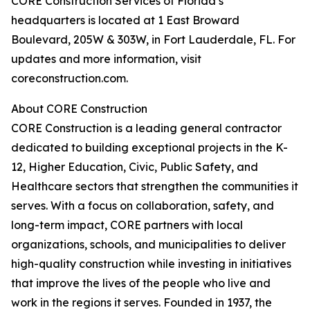
CORE Construction Services of Florida’s
headquarters is located at 1 East Broward
Boulevard, 205W & 303W, in Fort Lauderdale, FL. For
updates and more information, visit
coreconstruction.com.
About CORE Construction
CORE Construction is a leading general contractor
dedicated to building exceptional projects in the K-
12, Higher Education, Civic, Public Safety, and
Healthcare sectors that strengthen the communities it
serves. With a focus on collaboration, safety, and
long-term impact, CORE partners with local
organizations, schools, and municipalities to deliver
high-quality construction while investing in initiatives
that improve the lives of the people who live and
work in the regions it serves. Founded in 1937, the