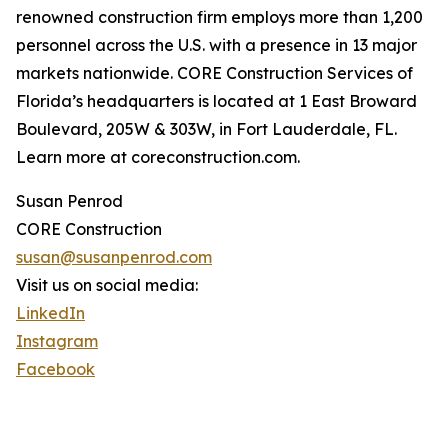
renowned construction firm employs more than 1,200
personnel across the U.S. with a presence in 13 major
markets nationwide. CORE Construction Services of
Florida’s headquarters is located at 1 East Broward
Boulevard, 205W & 303W, in Fort Lauderdale, FL.
Learn more at coreconstruction.com.
Susan Penrod
CORE Construction
susan@susanpenrod.com
Visit us on social media:
LinkedIn
Instagram
Facebook