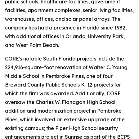
public schools, healthcare facilities, government
facilities, apartment complexes, senior living facilities,
warehouses, offices, and solar panel arrays. The
company has had a presence in Florida since 1982,
with additional offices in Orlando, University Park,
and West Palm Beach.
CORE's notable South Florida projects include the
224,916-square-foot renovation of Walter C. Young
Middle School in Pembroke Pines, one of four
Broward County Public Schools K–12 projects for
which the firm was awarded. Additionally, CORE
oversaw the Charles W. Flanagan High School
addition and modernization project in Pembroke
Pines, which involved an extensive upgrade of the
existing campus; the Piper High School security
enhancements project in Sunrise as part of the BCPS