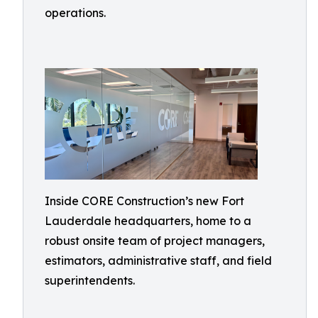
operations.
Inside CORE Construction’s new Fort
Lauderdale headquarters, home to a
robust onsite team of project managers,
estimators, administrative staff, and field
superintendents.