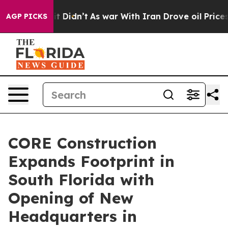
, it Didn’t
As war With Iran Drove oil Prices Higher
AGP PICKS
CORE Construction
Expands Footprint in
South Florida with
Opening of New
Headquarters in