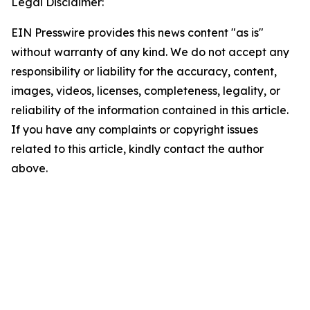
Legal Disclaimer:
EIN Presswire provides this news content "as is"
without warranty of any kind. We do not accept any
responsibility or liability for the accuracy, content,
images, videos, licenses, completeness, legality, or
reliability of the information contained in this article.
If you have any complaints or copyright issues
related to this article, kindly contact the author
above.