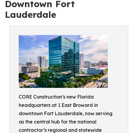
Downtown Fort
Lauderdale
CORE Construction’s new Florida
headquarters at 1 East Broward in
downtown Fort Lauderdale, now serving
as the central hub for the national
contractor’s regional and statewide