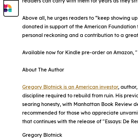
readers can carry with them for years as they striv
Above all, he urges readers to “keep showing up to
donated in support of the American Foundation fo
personal reckoning and a contribution to a grea
Available now for Kindle pre-order on Amazon, "
About The Author
Gregory Blotnick is an American investor
, author
discipline required to rebuild from ruin. His prev
searing honesty, with Manhattan Book Review descr
recommended for those who appreciate unvarnishe
that continues with the release of "Essays: De R
Gregory Blotnick