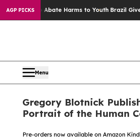
 Fund to Abate Harms to Youth
Brazil Gives Paren
AGP PICKS
Menu
Gregory Blotnick Publis
Portrait of the Human C
Pre-orders now available on Amazon Kindl