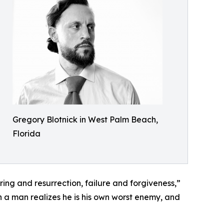
Gregory Blotnick in West Palm Beach,
Florida
ring and resurrection, failure and forgiveness,”
en a man realizes he is his own worst enemy, and