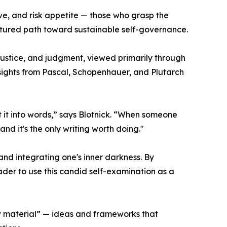
ve, and risk appetite — those who grasp the
ctured path toward sustainable self-governance.
, justice, and judgment, viewed primarily through
nsights from Pascal, Schopenhauer, and Plutarch
ut it into words,” says Blotnick. “When someone
 and it's the only writing worth doing."
nd integrating one's inner darkness. By
ader to use this candid self-examination as a
raw material” — ideas and frameworks that