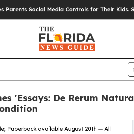
ts Social Media Controls for Their Kids. Should t
hes 'Essays: De Rerum Natur
ondition
e; Paperback available August 20th — All