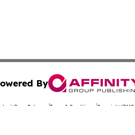
owered By
ubmit Press Release
Terms & Conditions
Copyright/DMCA
Inc. dba Affinity Group Publishing & The Florida News Gui
Cookie Settings / Your Privacy Choices