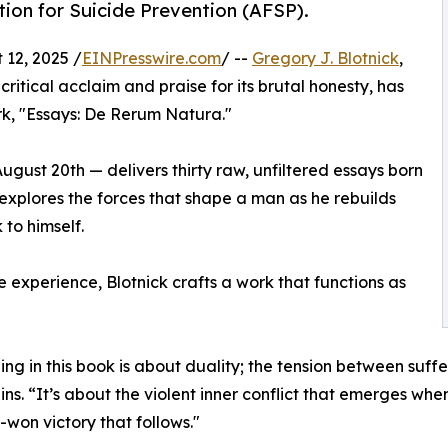
ion for Suicide Prevention (AFSP).
12, 2025 /
EINPresswire.com
/ --
Gregory J. Blotnick
,
tical acclaim and praise for its brutal honesty, has
rk, "Essays: De Rerum Natura."
ugust 20th — delivers thirty raw, unfiltered essays born
n explores the forces that shape a man as he rebuilds
 to himself.
e experience, Blotnick crafts a work that functions as
ing in this book is about duality; the tension between suffe
ins. “It’s about the violent inner conflict that emerges wh
-won victory that follows."