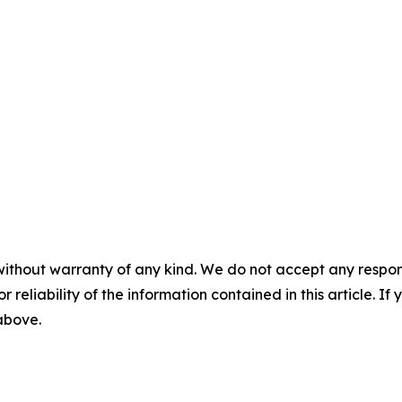
without warranty of any kind. We do not accept any responsib
r reliability of the information contained in this article. I
 above.