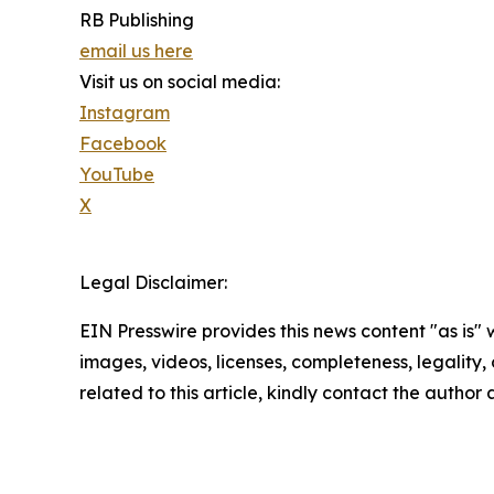
RB Publishing
email us here
Visit us on social media:
Instagram
Facebook
YouTube
X
Legal Disclaimer:
EIN Presswire provides this news content "as is" 
images, videos, licenses, completeness, legality, o
related to this article, kindly contact the author