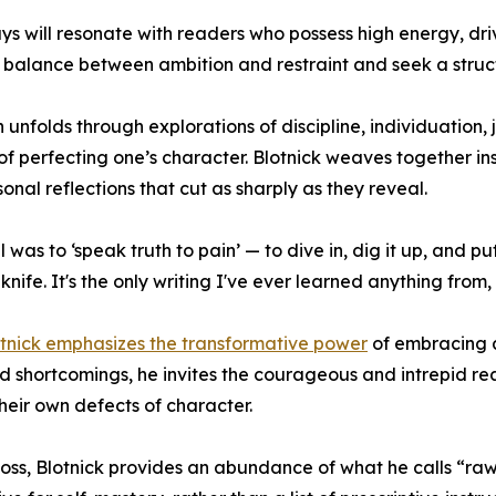
ys will resonate with readers who possess high energy, dri
 balance between ambition and restraint and seek a stru
h unfolds through explorations of discipline, individuation
 of perfecting one’s character. Blotnick weaves together i
sonal reflections that cut as sharply as they reveal.
 was to ‘speak truth to pain’ — to dive in, dig it up, and p
 knife. It's the only writing I've ever learned anything from,
tnick emphasizes the transformative power
of embracing a
nd shortcomings, he invites the courageous and intrepid re
heir own defects of character.
r loss, Blotnick provides an abundance of what he calls “