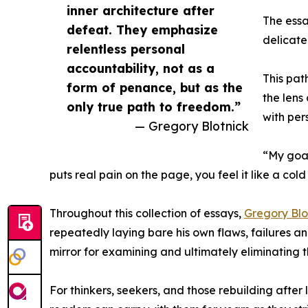
inner architecture after
The essa
defeat. They emphasize
delicate
relentless personal
accountability, not as a
This pat
form of penance, but as the
the lens
only true path to freedom.”
with per
— Gregory Blotnick
“My goal
puts real pain on the page, you feel it like a cold
Throughout this collection of essays,
Gregory Blo
repeatedly laying bare his own flaws, failures a
mirror for examining and ultimately eliminating t
For thinkers, seekers, and those rebuilding afte