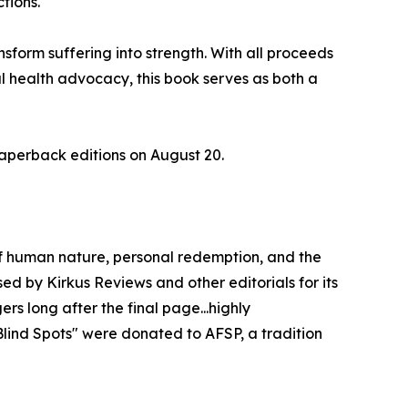
ctions.
nsform suffering into strength. With all proceeds
l health advocacy, this book serves as both a
paperback editions on August 20.
 of human nature, personal redemption, and the
sed by Kirkus Reviews and other editorials for its
rs long after the final page...highly
lind Spots" were donated to AFSP, a tradition