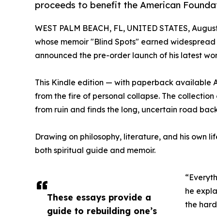
proceeds to benefit the American Foundat
WEST PALM BEACH, FL, UNITED STATES, August 
whose memoir "Blind Spots" earned widespread cri
announced the pre-order launch of his latest wo
This Kindle edition — with paperback available A
from the fire of personal collapse. The collectio
from ruin and finds the long, uncertain road back
Drawing on philosophy, literature, and his own lif
both spiritual guide and memoir.
“Everyth
he expla
These essays provide a
the hard
guide to rebuilding one’s