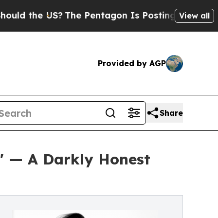
he US?
The Pentagon Is Posting Cryptic Biblical
View all
Provided by AGP
Share
a' — A Darkly Honest