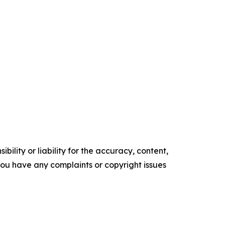
ility or liability for the accuracy, content,
f you have any complaints or copyright issues