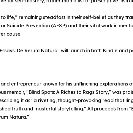
e for self-mastery, rather than a list of prescriptive instru
 life,” remaining steadfast in their self-belief as they tra
r Suicide Prevention (AFSP) and their vital work in menta
ter cause.
Essays: De Rerum Natura" will launch in both Kindle and 
, and entrepreneur known for his unflinching explorations
ious memoir, "Blind Spots: A Riches to Rags Story," was prai
ibing it as "a riveting, thought-provoking read that linge
d truth and masterful storytelling." All proceeds from "B
erum Natura."