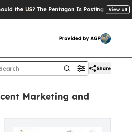
 US?
The Pentagon Is Posting Cryptic Biblical M
View all
Provided by AGP
Share
 Scent Marketing and