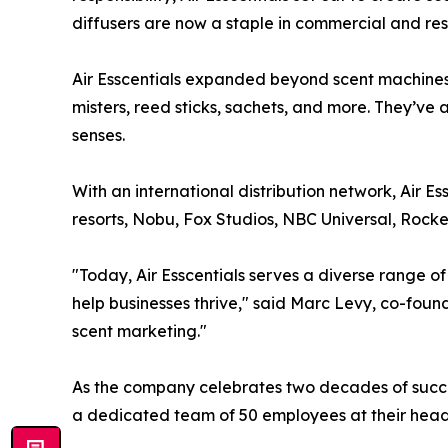
diffusers are now a staple in commercial and res
Air Esscentials expanded beyond scent machines b
misters, reed sticks, sachets, and more. They’ve 
senses.
With an international distribution network, Air Es
resorts, Nobu, Fox Studios, NBC Universal, Rock
"Today, Air Esscentials serves a diverse range of
help businesses thrive," said Marc Levy, co-found
scent marketing."
As the company celebrates two decades of success
a dedicated team of 50 employees at their headqu