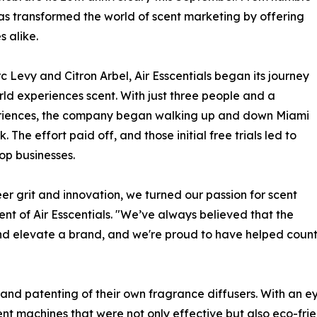
as transformed the world of scent marketing by offering
s alike.
Levy and Citron Arbel, Air Esscentials began its journey
rld experiences scent. With just three people and a
periences, the company began walking up and down Miami
 The effort paid off, and those initial free trials led to
op businesses.
eer grit and innovation, we turned our passion for scent
ent of Air Esscentials. "We’ve always believed that the
nd elevate a brand, and we're proud to have helped count
and patenting of their own fragrance diffusers. With an e
 scent machines that were not only effective but also eco-f