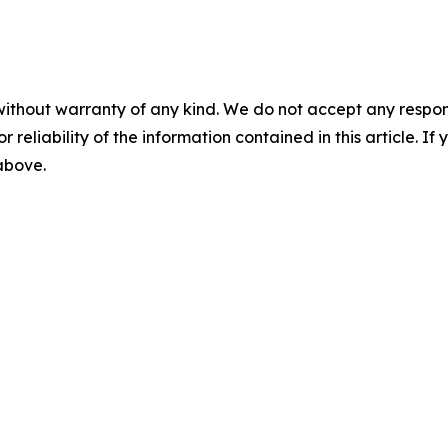
without warranty of any kind. We do not accept any responsib
r reliability of the information contained in this article. I
 above.