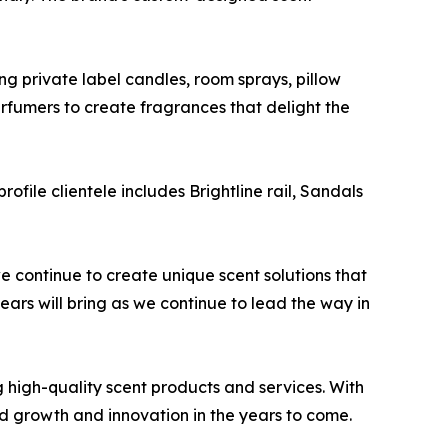
g private label candles, room sprays, pillow
erfumers to create fragrances that delight the
rofile clientele includes Brightline rail, Sandals
we continue to create unique scent solutions that
ears will bring as we continue to lead the way in
 high-quality scent products and services. With
ed growth and innovation in the years to come.