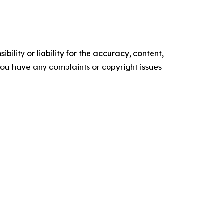
ility or liability for the accuracy, content,
f you have any complaints or copyright issues