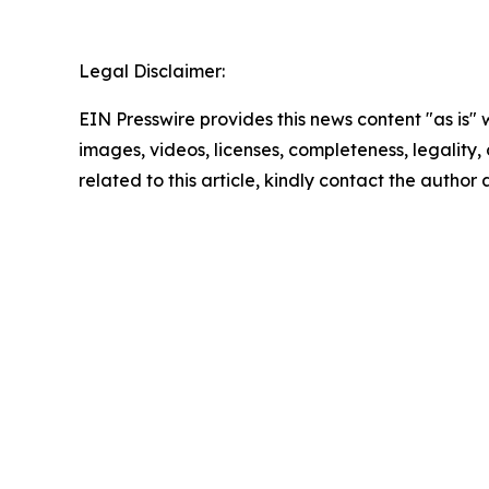
Legal Disclaimer:
EIN Presswire provides this news content "as is" 
images, videos, licenses, completeness, legality, o
related to this article, kindly contact the author