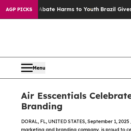
und to Abate Harms to Youth
Brazil Gives Parents
AGP PICKS
Menu
Air Esscentials Celebrat
Branding
DORAL, FL, UNITED STATES, September 1, 2025 
marketing and branding company, is proud to cel