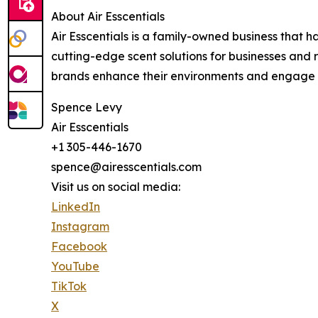
About Air Esscentials
Air Esscentials is a family-owned business that 
cutting-edge scent solutions for businesses and r
brands enhance their environments and engage th
Spence Levy
Air Esscentials
+1 305-446-1670
spence@airesscentials.com
Visit us on social media:
LinkedIn
Instagram
Facebook
YouTube
TikTok
X