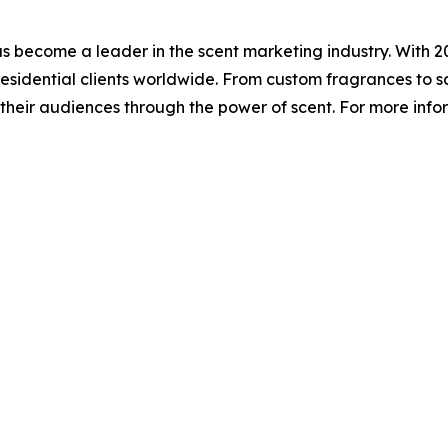
has become a leader in the scent marketing industry. With
esidential clients worldwide. From custom fragrances to sce
eir audiences through the power of scent. For more infor