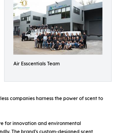
Air Esscentials Team
less companies harness the power of scent to
ye for innovation and environmental
riendly. The brand's custom-designed scent