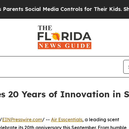
 Social Media Controls for Their Kids. Should the
es 20 Years of Innovation in
/
EINPresswire.com
/ --
Air Esscentials
, a leading scent
ebrate its 20th anniversary this September. From humble