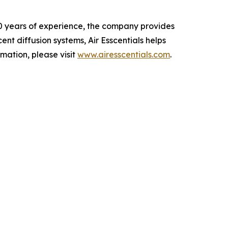
 20 years of experience, the company provides
nt diffusion systems, Air Esscentials helps
mation, please visit
www.airesscentials.com
.