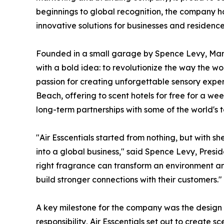
beginnings to global recognition, the company h
innovative solutions for businesses and residence
Founded in a small garage by Spence Levy, Marc 
with a bold idea: to revolutionize the way the wo
passion for creating unforgettable sensory ex
Beach, offering to scent hotels for free for a week.
long-term partnerships with some of the world's t
"Air Esscentials started from nothing, but with sh
into a global business," said Spence Levy, Presid
right fragrance can transform an environment a
build stronger connections with their customers."
A key milestone for the company was the design 
responsibility, Air Esscentials set out to create