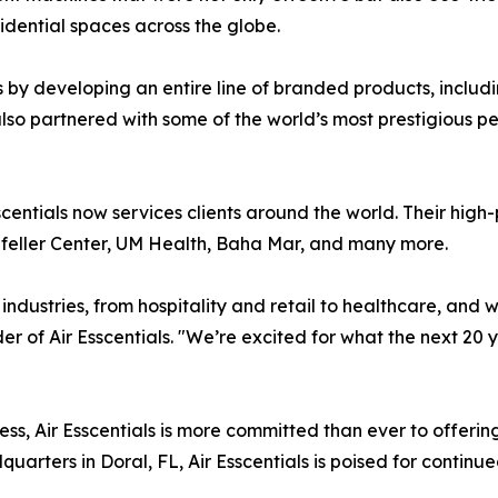
idential spaces across the globe.
y developing an entire line of branded products, includin
also partnered with some of the world’s most prestigious p
scentials now services clients around the world. Their high-p
efeller Center, UM Health, Baha Mar, and many more.
 industries, from hospitality and retail to healthcare, and 
er of Air Esscentials. "We’re excited for what the next 20 y
, Air Esscentials is more committed than ever to offering
arters in Doral, FL, Air Esscentials is poised for continu