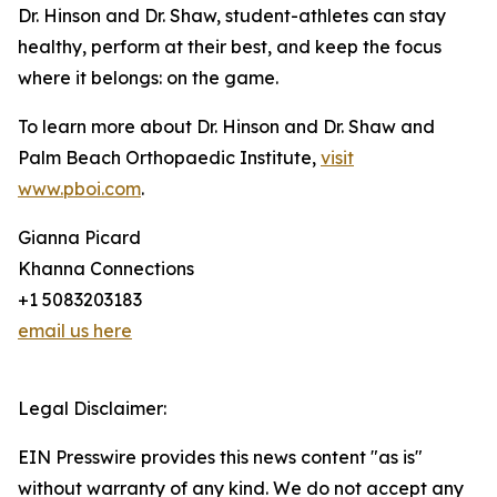
Dr. Hinson and Dr. Shaw, student-athletes can stay
healthy, perform at their best, and keep the focus
where it belongs: on the game.
To learn more about Dr. Hinson and Dr. Shaw and
Palm Beach Orthopaedic Institute,
visit
www.pboi.com
.
Gianna Picard
Khanna Connections
+1 5083203183
email us here
Legal Disclaimer:
EIN Presswire provides this news content "as is"
without warranty of any kind. We do not accept any