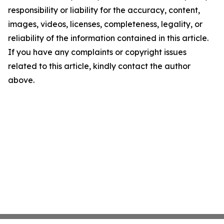
responsibility or liability for the accuracy, content,
images, videos, licenses, completeness, legality, or
reliability of the information contained in this article.
If you have any complaints or copyright issues
related to this article, kindly contact the author
above.