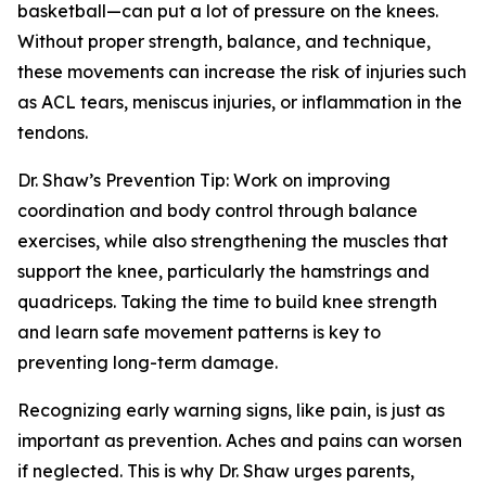
basketball—can put a lot of pressure on the knees.
Without proper strength, balance, and technique,
these movements can increase the risk of injuries such
as ACL tears, meniscus injuries, or inflammation in the
tendons.
Dr. Shaw’s Prevention Tip: Work on improving
coordination and body control through balance
exercises, while also strengthening the muscles that
support the knee, particularly the hamstrings and
quadriceps. Taking the time to build knee strength
and learn safe movement patterns is key to
preventing long-term damage.
Recognizing early warning signs, like pain, is just as
important as prevention. Aches and pains can worsen
if neglected. This is why Dr. Shaw urges parents,