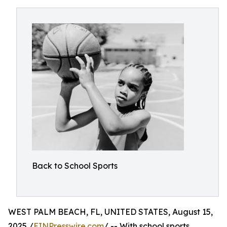
Back to School Sports
WEST PALM BEACH, FL, UNITED STATES, August 15,
2025 /
EINPresswire.com
/ -- With school sports