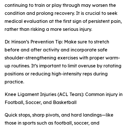
continuing to train or play through may worsen the
condition and prolong recovery. It is crucial to seek
medical evaluation at the first sign of persistent pain,
rather than risking a more serious injury.
Dr. Hinson’s Prevention Tip: Make sure to stretch
before and after activity and incorporate safe
shoulder-strengthening exercises with proper warm-
up routines. It’s important to limit overuse by rotating
positions or reducing high-intensity reps during
practice.
Knee Ligament Injuries (ACL Tears): Common injury in
Football, Soccer, and Basketball
Quick stops, sharp pivots, and hard landings—like
those in sports such as football, soccer, and