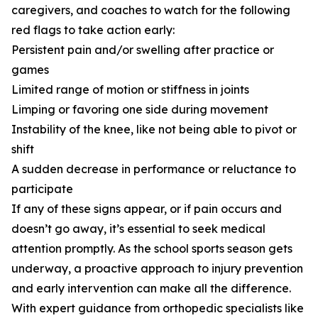
caregivers, and coaches to watch for the following
red flags to take action early:
Persistent pain and/or swelling after practice or
games
Limited range of motion or stiffness in joints
Limping or favoring one side during movement
Instability of the knee, like not being able to pivot or
shift
A sudden decrease in performance or reluctance to
participate
If any of these signs appear, or if pain occurs and
doesn’t go away, it’s essential to seek medical
attention promptly. As the school sports season gets
underway, a proactive approach to injury prevention
and early intervention can make all the difference.
With expert guidance from orthopedic specialists like