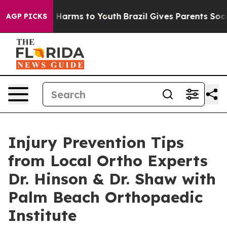
 to Abate Harms to Youth
Brazil Gives Parents Social M
AGP PICKS
Injury Prevention Tips
from Local Ortho Experts
Dr. Hinson & Dr. Shaw with
Palm Beach Orthopaedic
Institute