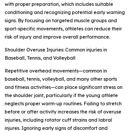
with proper preparation, which includes suitable
conditioning and recognizing potential early warning
signs. By focusing on targeted muscle groups and
sport-specific movements, athletes can reduce their
risk of injury and improve overall performance.
Shoulder Overuse Injuries: Common injuries in
Baseball, Tennis, and Volleyball
Repetitive overhead movements—common in
baseball, tennis, volleyball, and many other sports
and fitness activities—can place significant stress on
the shoulder joint, particularly if the young athlete
neglects proper warm-up routines. Failing to stretch
before or after activity increases the risk of overuse
injuries, including rotator cuff strains and labral
injures. Ignoring early signs of discomfort and