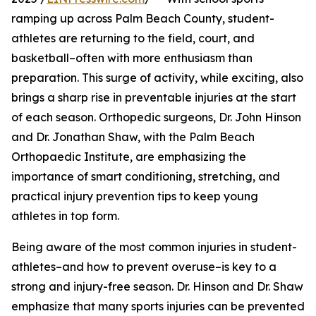
ramping up across Palm Beach County, student-
athletes are returning to the field, court, and
basketball–often with more enthusiasm than
preparation. This surge of activity, while exciting, also
brings a sharp rise in preventable injuries at the start
of each season. Orthopedic surgeons, Dr. John Hinson
and Dr. Jonathan Shaw, with the Palm Beach
Orthopaedic Institute, are emphasizing the
importance of smart conditioning, stretching, and
practical injury prevention tips to keep young
athletes in top form.
Being aware of the most common injuries in student-
athletes–and how to prevent overuse–is key to a
strong and injury-free season. Dr. Hinson and Dr. Shaw
emphasize that many sports injuries can be prevented