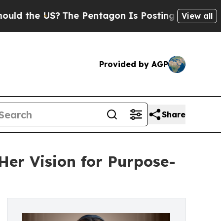
d the US?
The Pentagon Is Posting Cryptic Biblic
View all
Provided by AGP
Share
Her Vision for Purpose-