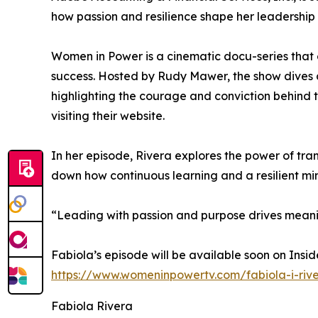
how passion and resilience shape her leadershi
Women in Power is a cinematic docu-series that 
success. Hosted by Rudy Mawer, the show dives 
highlighting the courage and conviction behind 
visiting their website.
In her episode, Rivera explores the power of tra
down how continuous learning and a resilient mi
“Leading with passion and purpose drives meanin
Fabiola’s episode will be available soon on Insi
https://www.womeninpowertv.com/fabiola-i-riv
Fabiola Rivera