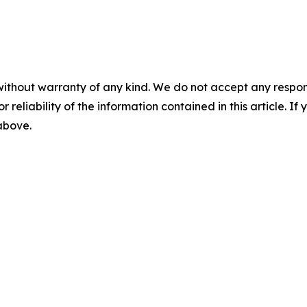
without warranty of any kind. We do not accept any responsib
r reliability of the information contained in this article. I
 above.