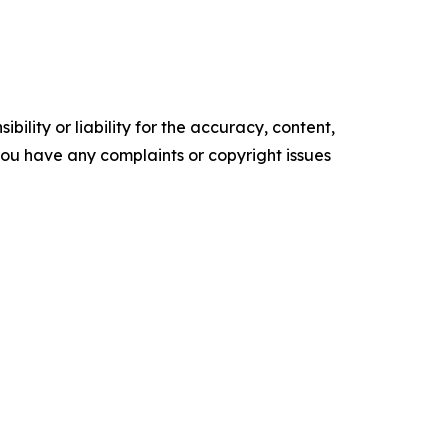
ility or liability for the accuracy, content,
f you have any complaints or copyright issues