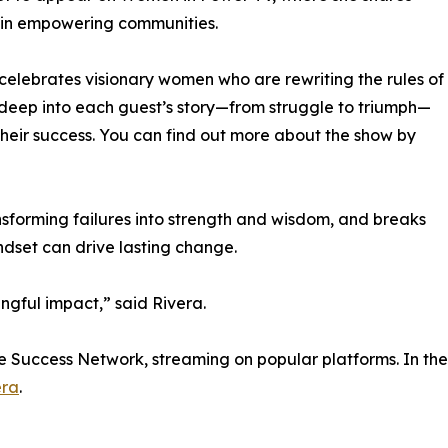
p in empowering communities.
celebrates visionary women who are rewriting the rules of
deep into each guest’s story—from struggle to triumph—
their success. You can find out more about the show by
nsforming failures into strength and wisdom, and breaks
ndset can drive lasting change.
gful impact,” said Rivera.
de Success Network, streaming on popular platforms. In the
era
.