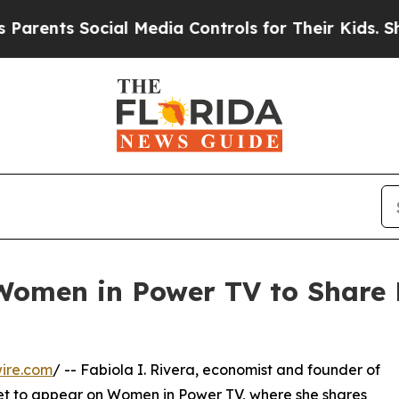
ents Social Media Controls for Their Kids. Shoul
 Women in Power TV to Share 
ire.com
/ -- Fabiola I. Rivera, economist and founder of
 set to appear on Women in Power TV, where she shares