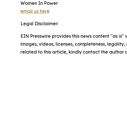
Women In Power
email us here
Legal Disclaimer:
EIN Presswire provides this news content "as is" 
images, videos, licenses, completeness, legality, o
related to this article, kindly contact the author