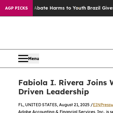
on Fund to Abate Harms to Youth
Brazil Gives Par
AGP PICKS
Menu
Fabiola I. Rivera Joins
Driven Leadership
FL, UNITED STATES, August 21, 2025 /
EINPressw
Adobe Accounting & Financial Services, Inc., is