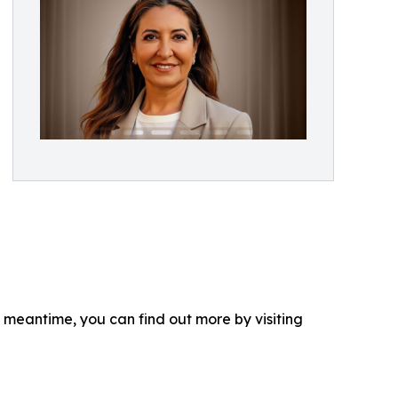
 meantime, you can find out more by visiting