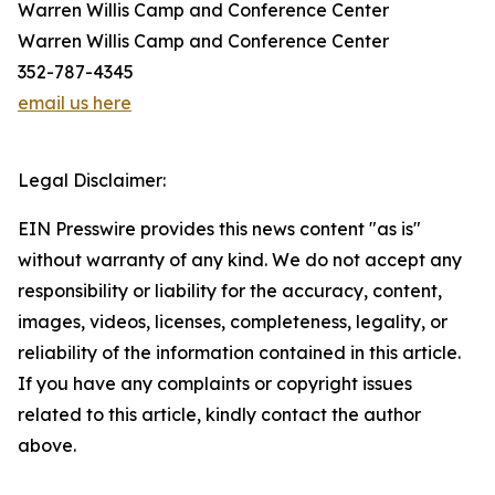
Warren Willis Camp and Conference Center
Warren Willis Camp and Conference Center
352-787-4345
email us here
Legal Disclaimer:
EIN Presswire provides this news content "as is"
without warranty of any kind. We do not accept any
responsibility or liability for the accuracy, content,
images, videos, licenses, completeness, legality, or
reliability of the information contained in this article.
If you have any complaints or copyright issues
related to this article, kindly contact the author
above.