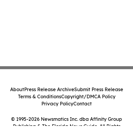
About
Press Release Archive
Submit Press Release
Terms & Conditions
Copyright/DMCA Policy
Privacy Policy
Contact
© 1995-2026 Newsmatics Inc. dba Affinity Group
Publishing & The Florida News Guide. All Rights