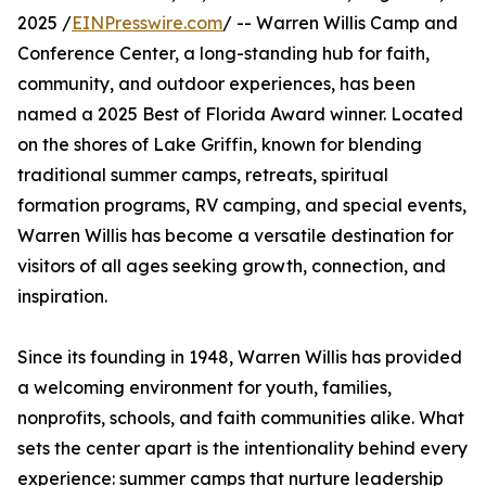
2025 /
EINPresswire.com
/ -- Warren Willis Camp and
Conference Center, a long-standing hub for faith,
community, and outdoor experiences, has been
named a 2025 Best of Florida Award winner. Located
on the shores of Lake Griffin, known for blending
traditional summer camps, retreats, spiritual
formation programs, RV camping, and special events,
Warren Willis has become a versatile destination for
visitors of all ages seeking growth, connection, and
inspiration.
Since its founding in 1948, Warren Willis has provided
a welcoming environment for youth, families,
nonprofits, schools, and faith communities alike. What
sets the center apart is the intentionality behind every
experience: summer camps that nurture leadership