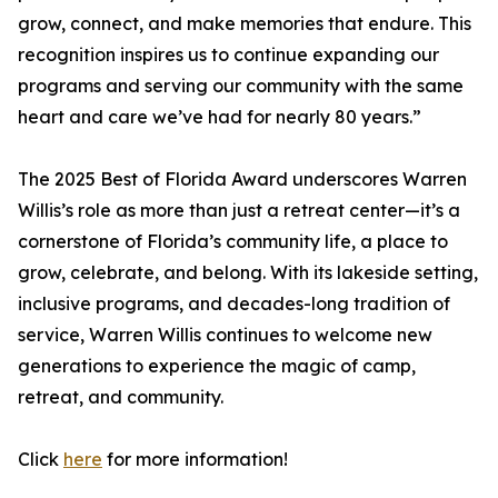
grow, connect, and make memories that endure. This
recognition inspires us to continue expanding our
programs and serving our community with the same
heart and care we’ve had for nearly 80 years.”
The 2025 Best of Florida Award underscores Warren
Willis’s role as more than just a retreat center—it’s a
cornerstone of Florida’s community life, a place to
grow, celebrate, and belong. With its lakeside setting,
inclusive programs, and decades-long tradition of
service, Warren Willis continues to welcome new
generations to experience the magic of camp,
retreat, and community.
Click
here
for more information!