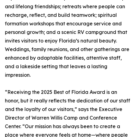
and lifelong friendships; retreats where people can
recharge, reflect, and build teamwork; spiritual
formation workshops that encourage service and
personal growth; and a scenic RV campground that
invites visitors to enjoy Florida’s natural beauty.
Weddings, family reunions, and other gatherings are
enhanced by adaptable facilities, attentive staff,
and a lakeside setting that leaves a lasting
impression.
“Receiving the 2025 Best of Florida Award is an
honor, but it really reflects the dedication of our staff
and the loyalty of our visitors,” says the Executive
Director of Warren Willis Camp and Conference
Center. “Our mission has always been to create a
place where everyone feels at home—where people