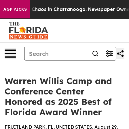
l Collapse
Chaos in Chattanooga. Newspaper Owner Cal
AGP PICKS
Warren Willis Camp and
Conference Center
Honored as 2025 Best of
Florida Award Winner
FRUITLAND PARK, FL, UNITED STATES, August 29,