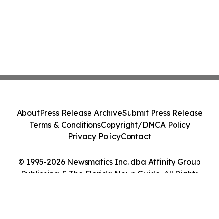
About
Press Release Archive
Submit Press Release
Terms & Conditions
Copyright/DMCA Policy
Privacy Policy
Contact
© 1995-2026 Newsmatics Inc. dba Affinity Group
Publishing & The Florida News Guide. All Rights
Reserved.
Cookie Settings / Your Privacy Choices