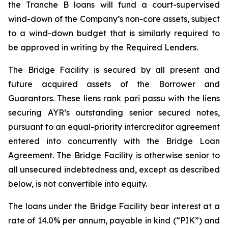
the Tranche B loans will fund a court-supervised
wind-down of the Company’s non-core assets, subject
to a wind-down budget that is similarly required to
be approved in writing by the Required Lenders.
The Bridge Facility is secured by all present and
future acquired assets of the Borrower and
Guarantors. These liens rank
pari passu
with the liens
securing AYR’s outstanding senior secured notes,
pursuant to an equal-priority intercreditor agreement
entered into concurrently with the Bridge Loan
Agreement. The Bridge Facility is otherwise senior to
all unsecured indebtedness and, except as described
below, is not convertible into equity.
The loans under the Bridge Facility bear interest at a
rate of 14.0% per annum, payable in kind (“PIK”) and