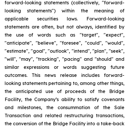
forward-looking statements (collectively, "forward-
looking statements") within the meaning of
applicable securities laws. Forward-looking
statements are often, but not always, identified by
the use of words such as "target", "expect",
"anticipate", "believe", "foresee", "could", "would",
"estimate", "goal", "outlook", "intend", "plan", "seek",
"will", "may", "tracking", "pacing" and "should" and
similar expressions or words suggesting future
outcomes. This news release includes forward-
looking statements pertaining to, among other things,
the anticipated use of proceeds of the Bridge
Facility, the Company’s ability to satisfy covenants
and milestones, the consummation of the Sale
Transaction and related restructuring transactions,
the conversion of the Bridge Facility into a take-back