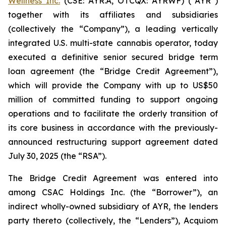
Wellness Inc.
(CSE: AYR.A, OTCQX: AYRWF) (“AYR”)
together with its affiliates and subsidiaries
(collectively the “Company”), a leading vertically
integrated U.S. multi-state cannabis operator, today
executed a definitive senior secured bridge term
loan agreement (the “Bridge Credit Agreement”),
which will provide the Company with up to US$50
million of committed funding to support ongoing
operations and to facilitate the orderly transition of
its core business in accordance with the previously-
announced restructuring support agreement dated
July 30, 2025 (the “RSA”).
The Bridge Credit Agreement was entered into
among CSAC Holdings Inc. (the “Borrower”), an
indirect wholly-owned subsidiary of AYR, the lenders
party thereto (collectively, the “Lenders”), Acquiom