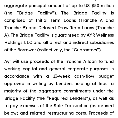
aggregate principal amount of up to US $50 million
(the “Bridge Facility”). The Bridge Facility is
comprised of Initial Term Loans (Tranche A and
Tranche B) and Delayed Draw Term Loans (Tranche
A). The Bridge Facility is guaranteed by AYR Wellness
Holdings LLC and all direct and indirect subsidiaries
of the Borrower (collectively, the “Guarantors”).
Ayr will use proceeds of the Tranche A loan to fund
working capital and general corporate purposes in
accordance with a 13-week cash-flow budget
approved in writing by Lenders holding at least a
majority of the aggregate commitments under the
Bridge Facility (the “Required Lenders”), as well as
to pay expenses of the Sale Transaction (as defined
below) and related restructuring costs. Proceeds of