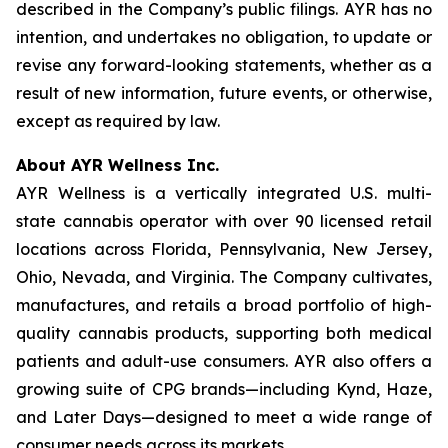
described in the Company’s public filings. AYR has no
intention, and undertakes no obligation, to update or
revise any forward-looking statements, whether as a
result of new information, future events, or otherwise,
except as required by law.
About AYR Wellness Inc.
AYR Wellness is a vertically integrated U.S. multi-
state cannabis operator with over 90 licensed retail
locations across Florida, Pennsylvania, New Jersey,
Ohio, Nevada, and Virginia. The Company cultivates,
manufactures, and retails a broad portfolio of high-
quality cannabis products, supporting both medical
patients and adult-use consumers. AYR also offers a
growing suite of CPG brands—including Kynd, Haze,
and Later Days—designed to meet a wide range of
consumer needs across its markets.