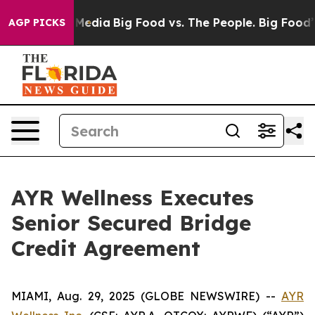
Social Media
Big Food vs. The People. Big Food’s 239 L
AGP PICKS
AYR Wellness Executes
Senior Secured Bridge
Credit Agreement
MIAMI, Aug. 29, 2025 (GLOBE NEWSWIRE) --
AYR