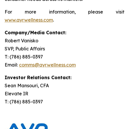
For more information, please visit
www.ayrwellness.com
.
Company/Media Contact:
Robert Vanisko
SVP, Public Affairs
T: (786) 885-0397
Email:
comms@ayrwellness.com
Investor Relations Contact:
Sean Mansouri, CFA
Elevate IR
T: (786) 885-0397