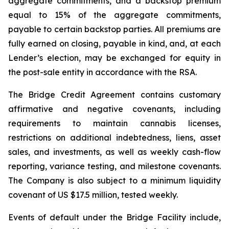
aggregate commitments, and a backstop premium
equal to 15% of the aggregate commitments,
payable to certain backstop parties. All premiums are
fully earned on closing, payable in kind, and, at each
Lender’s election, may be exchanged for equity in
the post-sale entity in accordance with the RSA.
The Bridge Credit Agreement contains customary
affirmative and negative covenants, including
requirements to maintain cannabis licenses,
restrictions on additional indebtedness, liens, asset
sales, and investments, as well as weekly cash-flow
reporting, variance testing, and milestone covenants.
The Company is also subject to a minimum liquidity
covenant of US $17.5 million, tested weekly.
Events of default under the Bridge Facility include,