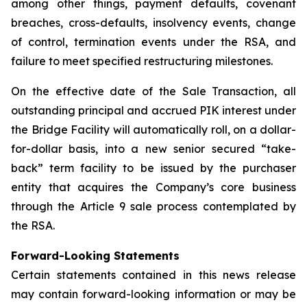
among other things, payment defaults, covenant
breaches, cross-defaults, insolvency events, change
of control, termination events under the RSA, and
failure to meet specified restructuring milestones.
On the effective date of the Sale Transaction, all
outstanding principal and accrued PIK interest under
the Bridge Facility will automatically roll, on a dollar-
for-dollar basis, into a new senior secured “take-
back” term facility to be issued by the purchaser
entity that acquires the Company’s core business
through the Article 9 sale process contemplated by
the RSA.
Forward-Looking Statements
Certain statements contained in this news release
may contain forward-looking information or may be