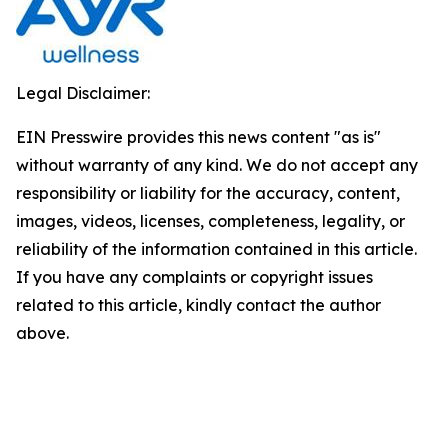
Legal Disclaimer:
EIN Presswire provides this news content "as is"
without warranty of any kind. We do not accept any
responsibility or liability for the accuracy, content,
images, videos, licenses, completeness, legality, or
reliability of the information contained in this article.
If you have any complaints or copyright issues
related to this article, kindly contact the author
above.