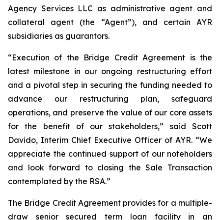
Agency Services LLC as administrative agent and
collateral agent (the “Agent”), and certain AYR
subsidiaries as guarantors.
“Execution of the Bridge Credit Agreement is the
latest milestone in our ongoing restructuring effort
and a pivotal step in securing the funding needed to
advance our restructuring plan, safeguard
operations, and preserve the value of our core assets
for the benefit of our stakeholders,” said Scott
Davido, Interim Chief Executive Officer of AYR. “We
appreciate the continued support of our noteholders
and look forward to closing the Sale Transaction
contemplated by the RSA.”
The Bridge Credit Agreement provides for a multiple-
draw senior secured term loan facility in an