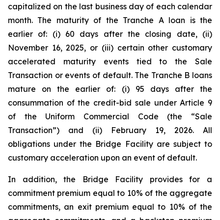
capitalized on the last business day of each calendar
month. The maturity of the Tranche A loan is the
earlier of: (i) 60 days after the closing date, (ii)
November 16, 2025, or (iii) certain other customary
accelerated maturity events tied to the Sale
Transaction or events of default. The Tranche B loans
mature on the earlier of: (i) 95 days after the
consummation of the credit-bid sale under Article 9
of the Uniform Commercial Code (the “Sale
Transaction”) and (ii) February 19, 2026. All
obligations under the Bridge Facility are subject to
customary acceleration upon an event of default.
In addition, the Bridge Facility provides for a
commitment premium equal to 10% of the aggregate
commitments, an exit premium equal to 10% of the