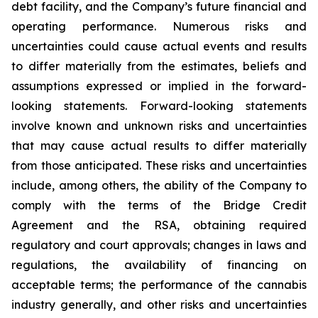
debt facility, and the Company’s future financial and
operating performance. Numerous risks and
uncertainties could cause actual events and results
to differ materially from the estimates, beliefs and
assumptions expressed or implied in the forward-
looking statements. Forward-looking statements
involve known and unknown risks and uncertainties
that may cause actual results to differ materially
from those anticipated. These risks and uncertainties
include, among others, the ability of the Company to
comply with the terms of the Bridge Credit
Agreement and the RSA, obtaining required
regulatory and court approvals; changes in laws and
regulations, the availability of financing on
acceptable terms; the performance of the cannabis
industry generally, and other risks and uncertainties