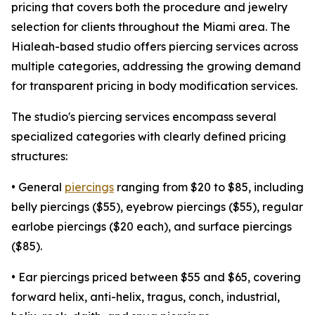
pricing that covers both the procedure and jewelry
selection for clients throughout the Miami area. The
Hialeah-based studio offers piercing services across
multiple categories, addressing the growing demand
for transparent pricing in body modification services.
The studio's piercing services encompass several
specialized categories with clearly defined pricing
structures:
• General
piercings
ranging from $20 to $85, including
belly piercings ($55), eyebrow piercings ($55), regular
earlobe piercings ($20 each), and surface piercings
($85).
• Ear piercings priced between $55 and $65, covering
forward helix, anti-helix, tragus, conch, industrial,