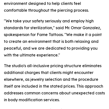
environment designed to help clients feel
comfortable throughout the piercing process.
"We take your safety seriously and employ high
standards for sterilization," said Mr. Omar Gonzalez,
spokesperson for Fame Tattoos. "We make it a point
to create an environment that is both relaxing and
peaceful, and we are dedicated to providing you
with the ultimate experience."
The studio's all-inclusive pricing structure eliminates
additional charges that clients might encounter
elsewhere, as jewelry selection and the procedure
itself are included in the stated prices. This approach
addresses common concerns about unexpected costs
in body modification services.