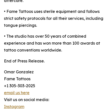
aftercare.
• Fame Tattoos uses sterile equipment and follows
strict safety protocols for all their services, including
tongue piercings.
• The studio has over 50 years of combined
experience and has won more than 100 awards at
tattoo conventions worldwide.
End of Press Release.
Omar Gonzalez
Fame Tattoos
+1 305-303-2025
email us here
Visit us on social media:
Instagram