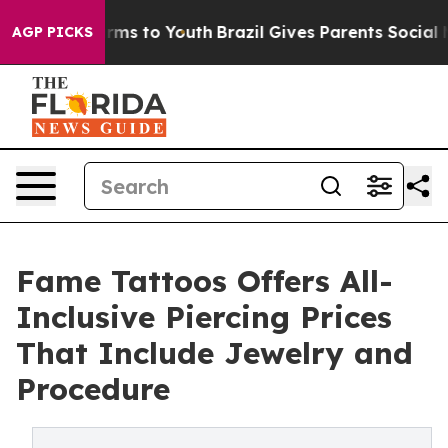
Abate Harms to Youth
Brazil Gives Parents Social Media
AGP PICKS
Fame Tattoos Offers All-
Inclusive Piercing Prices
That Include Jewelry and
Procedure