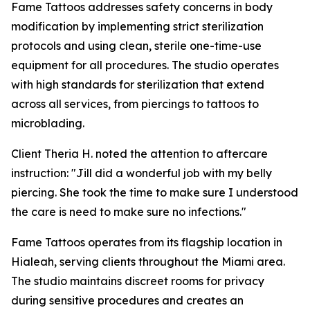
Fame Tattoos addresses safety concerns in body
modification by implementing strict sterilization
protocols and using clean, sterile one-time-use
equipment for all procedures. The studio operates
with high standards for sterilization that extend
across all services, from piercings to tattoos to
microblading.
Client Theria H. noted the attention to aftercare
instruction: "Jill did a wonderful job with my belly
piercing. She took the time to make sure I understood
the care is need to make sure no infections."
Fame Tattoos operates from its flagship location in
Hialeah, serving clients throughout the Miami area.
The studio maintains discreet rooms for privacy
during sensitive procedures and creates an