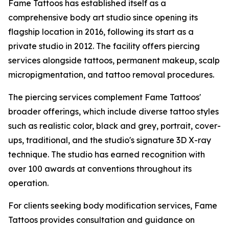
Fame Tattoos has established itself as a
comprehensive body art studio since opening its
flagship location in 2016, following its start as a
private studio in 2012. The facility offers piercing
services alongside tattoos, permanent makeup, scalp
micropigmentation, and tattoo removal procedures.
The piercing services complement Fame Tattoos'
broader offerings, which include diverse tattoo styles
such as realistic color, black and grey, portrait, cover-
ups, traditional, and the studio's signature 3D X-ray
technique. The studio has earned recognition with
over 100 awards at conventions throughout its
operation.
For clients seeking body modification services, Fame
Tattoos provides consultation and guidance on