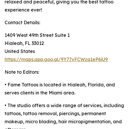
relaxed and peaceful, giving you the best tattoo
experience ever!
Contact Details:
1409 West 49th Street Suite 1
Hialeah, FL 33012
United States
https://maps.app.goo.gl/9Y77vFCWzq1eP6iU9
Note to Editors:
• Fame Tattoos is located in Hialeah, Florida, and
serves clients in the Miami area.
• The studio offers a wide range of services, including
tattoos, tattoo removal, piercings, permanent
makeup, micro blading, hair micropigmentation, and