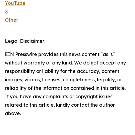
YouTube
X
Other
Legal Disclaimer:
EIN Presswire provides this news content "as is"
without warranty of any kind. We do not accept any
responsibility or liability for the accuracy, content,
images, videos, licenses, completeness, legality, or
reliability of the information contained in this article.
If you have any complaints or copyright issues
related to this article, kindly contact the author
above.