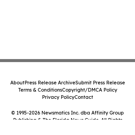
About
Press Release Archive
Submit Press Release
Terms & Conditions
Copyright/DMCA Policy
Privacy Policy
Contact
© 1995-2026 Newsmatics Inc. dba Affinity Group
Publishing & The Florida News Guide. All Rights
Reserved.