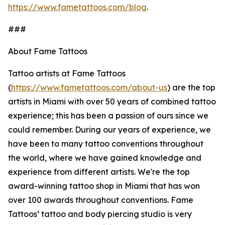
https://www.fametattoos.com/blog
.
###
About Fame Tattoos
Tattoo artists at Fame Tattoos
(
https://www.fametattoos.com/about-us
) are the top
artists in Miami with over 50 years of combined tattoo
experience; this has been a passion of ours since we
could remember. During our years of experience, we
have been to many tattoo conventions throughout
the world, where we have gained knowledge and
experience from different artists. We're the top
award-winning tattoo shop in Miami that has won
over 100 awards throughout conventions. Fame
Tattoos’ tattoo and body piercing studio is very