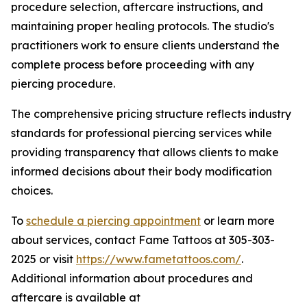
procedure selection, aftercare instructions, and
maintaining proper healing protocols. The studio's
practitioners work to ensure clients understand the
complete process before proceeding with any
piercing procedure.
The comprehensive pricing structure reflects industry
standards for professional piercing services while
providing transparency that allows clients to make
informed decisions about their body modification
choices.
To
schedule a piercing appointment
or learn more
about services, contact Fame Tattoos at 305-303-
2025 or visit
https://www.fametattoos.com/
.
Additional information about procedures and
aftercare is available at