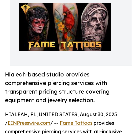
Hialeah-based studio provides
comprehensive piercing services with
transparent pricing structure covering
equipment and jewelry selection.
HIALEAH, FL, UNITED STATES, August 30, 2025
/
EINPresswire.com
/ --
Fame Tattoos
provides
comprehensive piercing services with all-inclusive