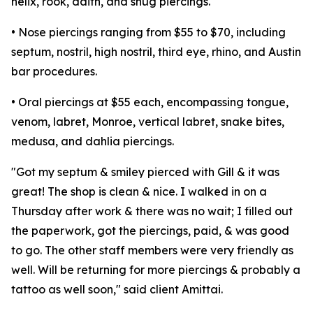
helix, rook, daith, and snug piercings.
• Nose piercings ranging from $55 to $70, including
septum, nostril, high nostril, third eye, rhino, and Austin
bar procedures.
• Oral piercings at $55 each, encompassing tongue,
venom, labret, Monroe, vertical labret, snake bites,
medusa, and dahlia piercings.
"Got my septum & smiley pierced with Gill & it was
great! The shop is clean & nice. I walked in on a
Thursday after work & there was no wait; I filled out
the paperwork, got the piercings, paid, & was good
to go. The other staff members were very friendly as
well. Will be returning for more piercings & probably a
tattoo as well soon," said client Amittai.