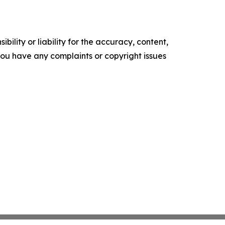
ility or liability for the accuracy, content,
f you have any complaints or copyright issues