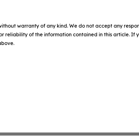
without warranty of any kind. We do not accept any responsib
r reliability of the information contained in this article. I
 above.