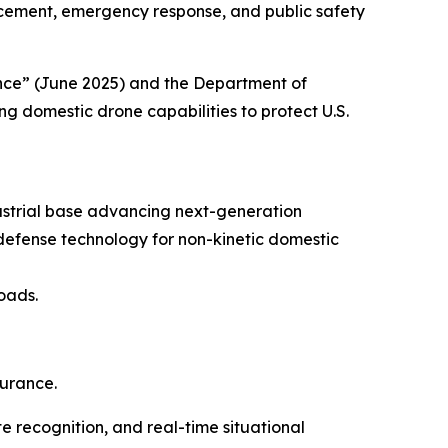
orcement, emergency response, and public safety
ance” (June 2025) and the Department of
g domestic drone capabilities to protect U.S.
ustrial base advancing next-generation
defense technology for non-kinetic domestic
oads.
durance.
e recognition, and real-time situational