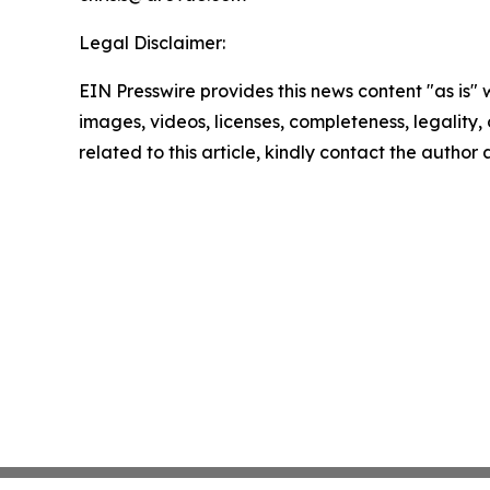
Legal Disclaimer:
EIN Presswire provides this news content "as is" 
images, videos, licenses, completeness, legality, o
related to this article, kindly contact the author