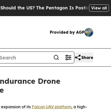
 the US?
The Pentagon Is Posting Cryptic Biblic
View all
Provided by AGP
Share
Endurance Drone
e
expansion of its
Falcon UAV platform
, a high-