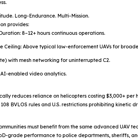
ss.
itude. Long-Endurance. Multi-Mission.
on provides:
 Duration: 8–12+ hours continuous operations.
de Ceiling: Above typical law-enforcement UAVs for broad
ite) with mesh networking for uninterrupted C2.
 AI-enabled video analytics.
ally reduces reliance on helicopters costing $3,000+ per h
108 BVLOS rules and U.S. restrictions prohibiting kinetic d
communities must benefit from the same advanced UAV tech
DoD-grade performance to police departments, sheriffs, a