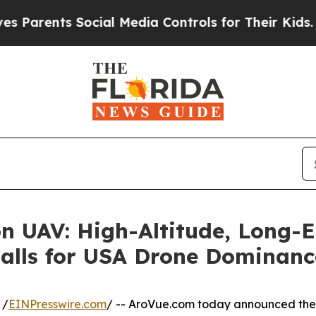
ents Social Media Controls for Their Kids. Should
on UAV: High-Altitude, Long-
Calls for USA Drone Dominanc
 /
EINPresswire.com
/ -- AroVue.com today announced the 