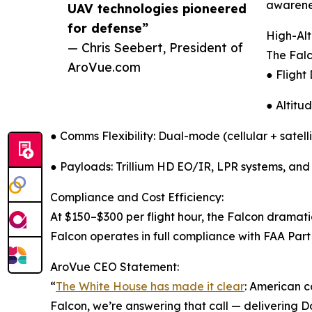
awarene
UAV technologies pioneered
for defense”
High-Alt
— Chris Seebert, President of
The Falc
AroVue.com
● Flight
● Altitu
● Comms Flexibility: Dual-mode (cellular + satell
● Payloads: Trillium HD EO/IR, LPR systems, and
Compliance and Cost Efficiency:
At $150–$300 per flight hour, the Falcon dramatic
Falcon operates in full compliance with FAA Part 
AroVue CEO Statement:
“
The White House has made it clear
: American 
Falcon, we’re answering that call — delivering 