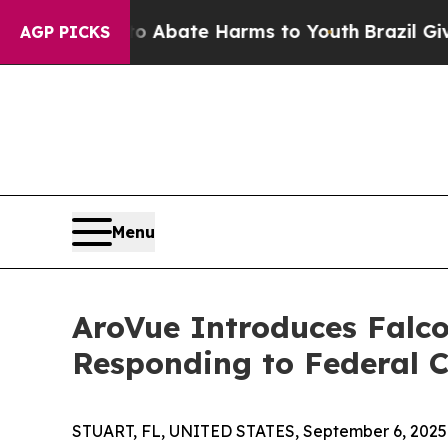
on Fund to Abate Harms to Youth
Brazil Gives Par
AGP PICKS
Menu
AroVue Introduces Falc
Responding to Federal 
STUART, FL, UNITED STATES, September 6, 2025