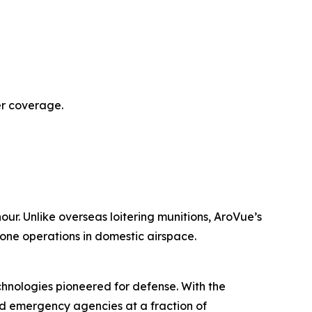
er coverage.
our. Unlike overseas loitering munitions, AroVue’s
rone operations in domestic airspace.
nologies pioneered for defense. With the
nd emergency agencies at a fraction of