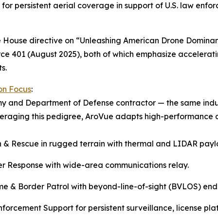
for persistent aerial coverage in support of U.S. law enf
ite House directive on “Unleashing American Drone Domin
ce 401 (August 2025), both of which emphasize acceleratin
s.
ion Focus
:
my and Department of Defense contractor — the same ind
everaging this pedigree, AroVue adapts high-performance 
 & Rescue in rugged terrain with thermal and LIDAR payl
er Response with wide-area communications relay.
me & Border Patrol with beyond-line-of-sight (BVLOS) en
forcement Support for persistent surveillance, license plat