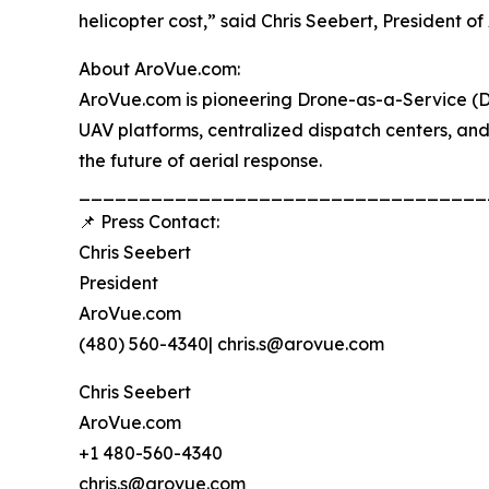
helicopter cost,” said Chris Seebert, President o
About AroVue.com:
AroVue.com is pioneering Drone-as-a-Service (D
UAV platforms, centralized dispatch centers, an
the future of aerial response.
__________________________________
📌 Press Contact:
Chris Seebert
President
AroVue.com
(480) 560-4340| chris.s@arovue.com
Chris Seebert
AroVue.com
+1 480-560-4340
chris.s@arovue.com