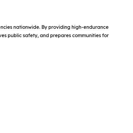
encies nationwide. By providing high-endurance
ves public safety, and prepares communities for