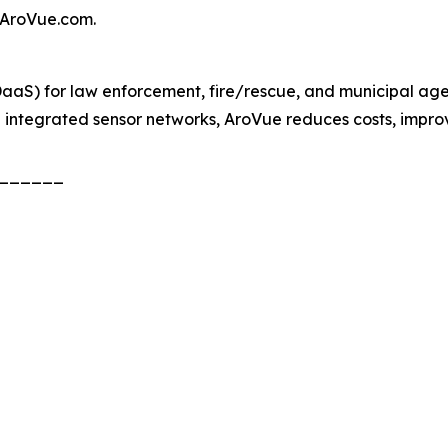
f AroVue.com.
aaS) for law enforcement, fire/rescue, and municipal ag
d integrated sensor networks, AroVue reduces costs, impro
______