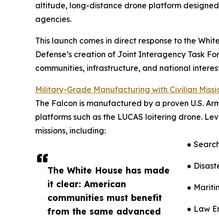
altitude, long-distance drone platform designed 
agencies.
This launch comes in direct response to the Wh
Defense’s creation of Joint Interagency Task For
communities, infrastructure, and national interest
Military-Grade Manufacturing with Civilian Miss
The Falcon is manufactured by a proven U.S. Ar
platforms such as the LUCAS loitering drone. L
missions, including:
● Search
● Disast
The White House has made
it clear: American
● Mariti
communities must benefit
● Law En
from the same advanced