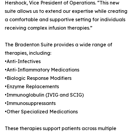
Hershock, Vice President of Operations. “This new
suite allows us to extend our expertise while creating
a comfortable and supportive setting for individuals
receiving complex infusion therapies.”
The Bradenton Suite provides a wide range of
therapies, including:
•Anti-Infectives
•Anti-Inflammatory Medications
•Biologic Response Modifiers
•Enzyme Replacements
•Immunoglobulin (IVIG and SCIG)
•Immunosuppressants
•Other Specialized Medications
These therapies support patients across multiple