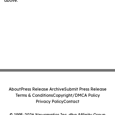
above.
About
Press Release Archive
Submit Press Release
Terms & Conditions
Copyright/DMCA Policy
Privacy Policy
Contact
© 1995-2026 Newsmatics Inc. dba Affinity Group