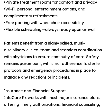
•Private treatment rooms for comfort and privacy
•Wi-Fi, personal entertainment options, and
complimentary refreshments
•Free parking with wheelchair accessibility
•Flexible scheduling—always ready upon arrival
Patients benefit from a highly skilled, multi-
disciplinary clinical team and seamless coordination
with physicians to ensure continuity of care. Safety
remains paramount, with strict adherence to sterile
protocols and emergency procedures in place to
manage any reactions or incidents.
Insurance and Financial Support
InfuCare Rx works with most major insurance plans,
offering timely authorizations, financial counseling,