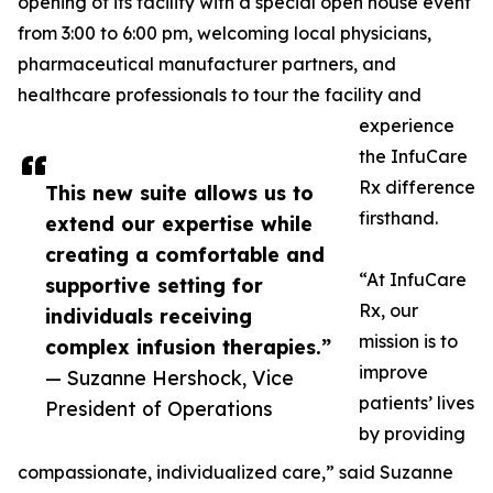
opening of its facility with a special open house event
from 3:00 to 6:00 pm, welcoming local physicians,
pharmaceutical manufacturer partners, and
healthcare professionals to tour the facility and
experience
the InfuCare
Rx difference
This new suite allows us to
firsthand.
extend our expertise while
creating a comfortable and
“At InfuCare
supportive setting for
Rx, our
individuals receiving
mission is to
complex infusion therapies.”
improve
— Suzanne Hershock, Vice
patients’ lives
President of Operations
by providing
compassionate, individualized care,” said Suzanne