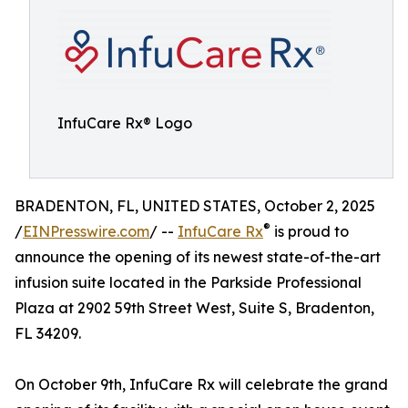
InfuCare Rx® Logo
BRADENTON, FL, UNITED STATES, October 2, 2025
®
/
EINPresswire.com
/ --
InfuCare Rx
is proud to
announce the opening of its newest state-of-the-art
infusion suite located in the Parkside Professional
Plaza at 2902 59th Street West, Suite S, Bradenton,
FL 34209.
On October 9th, InfuCare Rx will celebrate the grand