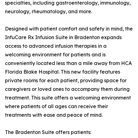
specialties, including gastroenterology, immunology,
neurology, rheumatology, and more.
Designed with patient comfort and safety in mind, the
InfuCare Rx Infusion Suite in Bradenton expands
access to advanced infusion therapies in a
welcoming environment for patients and is
conveniently located less than a mile away from HCA
Florida Blake Hospital. This new facility features
private rooms for each patient, providing space for
caregivers or loved ones to accompany them during
treatment. This suite offers a welcoming environment
where patients of all ages can receive their
treatments with ease and peace of mind.
The Bradenton Suite offers patients: