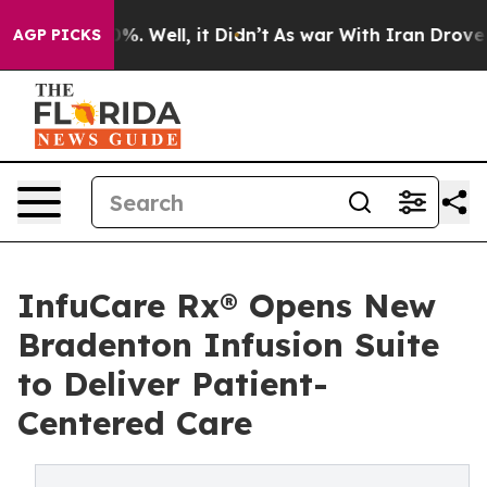
und 40%. Well, it Didn’t
As war With Iran Drove oil 
AGP PICKS
InfuCare Rx® Opens New
Bradenton Infusion Suite
to Deliver Patient-
Centered Care