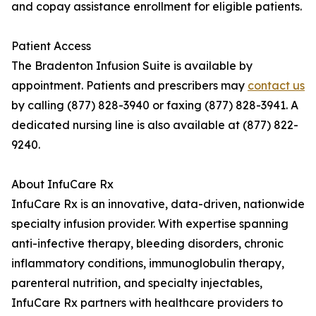
and copay assistance enrollment for eligible patients.
Patient Access
The Bradenton Infusion Suite is available by
appointment. Patients and prescribers may
contact us
by calling (877) 828-3940 or faxing (877) 828-3941. A
dedicated nursing line is also available at (877) 822-
9240.
About InfuCare Rx
InfuCare Rx is an innovative, data-driven, nationwide
specialty infusion provider. With expertise spanning
anti-infective therapy, bleeding disorders, chronic
inflammatory conditions, immunoglobulin therapy,
parenteral nutrition, and specialty injectables,
InfuCare Rx partners with healthcare providers to