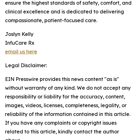
ensure the highest standards of safety, comfort, and
clinical excellence and is dedicated to delivering
compassionate, patient-focused care.
Joslyn Kelly
InfuCare Rx
email us here
Legal Disclaimer:
EIN Presswire provides this news content "as is"
without warranty of any kind. We do not accept any
responsibility or liability for the accuracy, content,
images, videos, licenses, completeness, legality, or
reliability of the information contained in this article.
If you have any complaints or copyright issues
related to this article, kindly contact the author