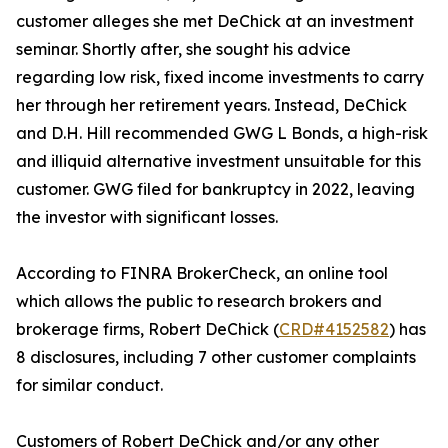
customer alleges she met DeChick at an investment
seminar. Shortly after, she sought his advice
regarding low risk, fixed income investments to carry
her through her retirement years. Instead, DeChick
and D.H. Hill recommended GWG L Bonds, a high-risk
and illiquid alternative investment unsuitable for this
customer. GWG filed for bankruptcy in 2022, leaving
the investor with significant losses.
According to FINRA BrokerCheck, an online tool
which allows the public to research brokers and
brokerage firms, Robert DeChick (
CRD#4152582
) has
8 disclosures, including 7 other customer complaints
for similar conduct.
Customers of Robert DeChick and/or any other