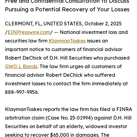
Free and Confidential Consultation to Discuss
Pursuing a Potential Recovery of Your Losses
CLERMONT, FL, UNITED STATES, October 2, 2025
/
EINPresswire.com
/ -- National investment loss and
securities law firm
KlaymanToskes
issues an
important notice to customers of financial advisor
Robert DeChick of D.H. Hill Securities who purchased
GWG L Bonds
. The law firm urges all customers of
financial advisor Robert DeChick who suffered
investment losses to contact the firm immediately at
888-997-9956.
KlaymanToskes reports the law firm has filed a FINRA
arbitration claim (Case No. 25‑01994) against D.H. Hill
Securities on behalf of an elderly, widowed investor
seeking to recover $65,000 in damages. The