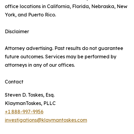
office locations in California, Florida, Nebraska, New
York, and Puerto Rico.
Disclaimer
Attorney advertising. Past results do not guarantee
future outcomes. Services may be performed by
attorneys in any of our offices.
Contact
Steven D. Toskes, Esq.
KlaymanToskes, PLLC
+1 888-997-9956
investigations@klaymantoskes.com