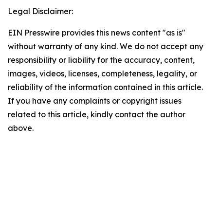
Legal Disclaimer:
EIN Presswire provides this news content "as is"
without warranty of any kind. We do not accept any
responsibility or liability for the accuracy, content,
images, videos, licenses, completeness, legality, or
reliability of the information contained in this article.
If you have any complaints or copyright issues
related to this article, kindly contact the author
above.