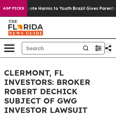
 Fund to Abate Harms to Youth
Brazil Gives Parents Soc
AGP PICKS
CLERMONT, FL
INVESTORS: BROKER
ROBERT DECHICK
SUBJECT OF GWG
INVESTOR LAWSUIT