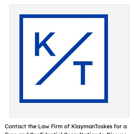
Contact the Law Firm of KlaymanToskes for a