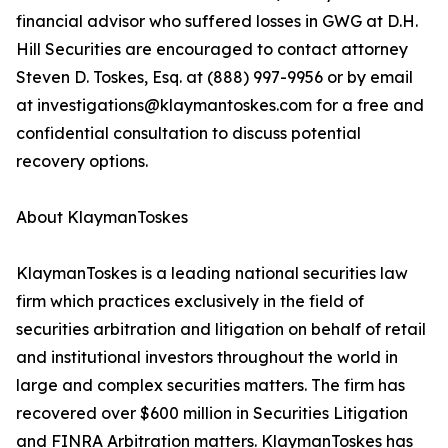
financial advisor who suffered losses in GWG at D.H.
Hill Securities are encouraged to contact attorney
Steven D. Toskes, Esq. at (888) 997-9956 or by email
at investigations@klaymantoskes.com for a free and
confidential consultation to discuss potential
recovery options.
About KlaymanToskes
KlaymanToskes is a leading national securities law
firm which practices exclusively in the field of
securities arbitration and litigation on behalf of retail
and institutional investors throughout the world in
large and complex securities matters. The firm has
recovered over $600 million in Securities Litigation
and FINRA Arbitration matters. KlaymanToskes has