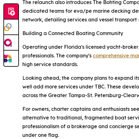
The relaunch also introduces The Bohting Compan
dedicated teams for eva/pe marine decking desig
network, detailing services and vessel transport 
Building a Connected Boating Community
Operating under Florida's licensed yacht-broke
professionals. The company's
comprehensive mari
high service standards.
Looking ahead, the company plans to expand its 
well add more services under TBC. These develop
across the Greater Tampa-St. Petersburg-Clear
For owners, charter captains and enthusiasts see
alternative to traditional, fragmented boat se
professionalism of a brokerage and concierge ser
under one flag.