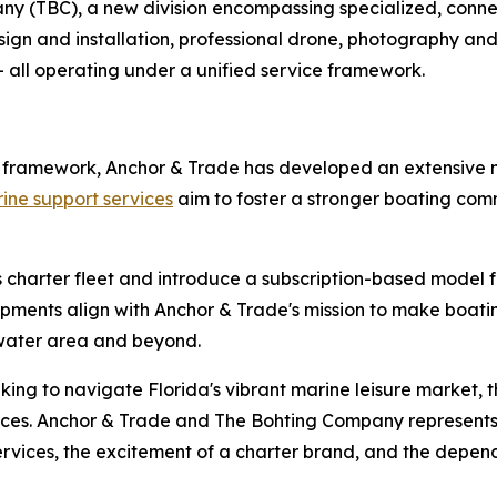
y (TBC), a new division encompassing specialized, connec
n and installation, professional drone, photography and 
- all operating under a unified service framework.
r framework, Anchor & Trade has developed an extensive n
ne support services
aim to foster a stronger boating com
charter fleet and introduce a subscription-based model fo
ments align with Anchor & Trade's mission to make boatin
water area and beyond.
king to navigate Florida's vibrant marine leisure market, 
rvices. Anchor & Trade and The Bohting Company represen
vices, the excitement of a charter brand, and the dependa