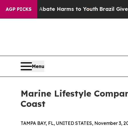
n Fund to Abate Harms to Youth
Brazil Gives Pare
AGP PICKS
Menu
Marine Lifestyle Compa
Coast
TAMPA BAY, FL, UNITED STATES, November 3, 20