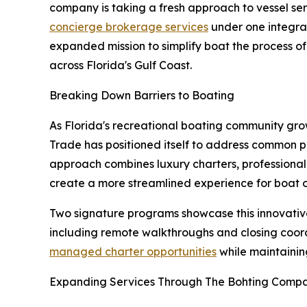
company is taking a fresh approach to vessel se
concierge brokerage services
under one integra
expanded mission to simplify boat the process o
across Florida's Gulf Coast.
Breaking Down Barriers to Boating
As Florida's recreational boating community gro
Trade has positioned itself to address common pa
approach combines luxury charters, professiona
create a more streamlined experience for boat o
Two signature programs showcase this innovativ
including remote walkthroughs and closing coordi
managed charter opportunities
while maintaining
Expanding Services Through The Bohting Comp