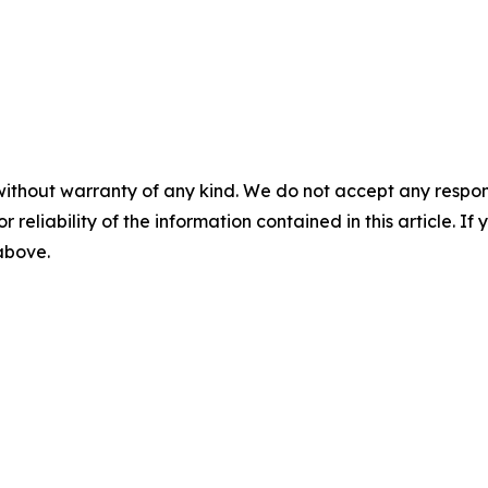
without warranty of any kind. We do not accept any responsib
r reliability of the information contained in this article. I
 above.