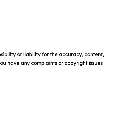
ility or liability for the accuracy, content,
f you have any complaints or copyright issues