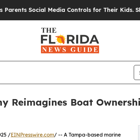
nts Social Media Controls for Their Kids. Should 
ny Reimagines Boat Ownership
25 /
EINPresswire.com
/ -- A Tampa-based marine