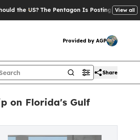
the US?
The Pentagon Is Posting Cryptic Biblica
View all
Provided by AGP
Share
 on Florida's Gulf