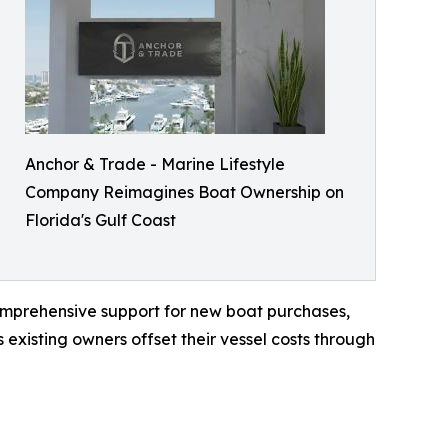
Anchor & Trade - Marine Lifestyle
Company Reimagines Boat Ownership on
Florida's Gulf Coast
omprehensive support for new boat purchases,
existing owners offset their vessel costs through