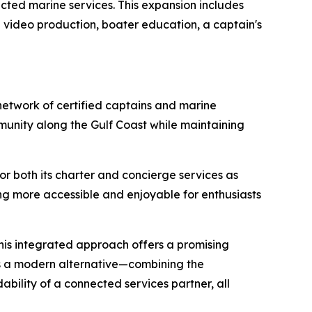
ted marine services. This expansion includes
video production, boater education, a captain's
etwork of certified captains and marine
munity along the Gulf Coast while maintaining
r both its charter and concierge services as
g more accessible and enjoyable for enthusiasts
this integrated approach offers a promising
ts a modern alternative—combining the
bility of a connected services partner, all