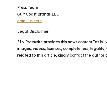
Press Team
Gulf Coast Brands LLC
email us here
Legal Disclaimer:
EIN Presswire provides this news content "as is" 
images, videos, licenses, completeness, legality, o
related to this article, kindly contact the author