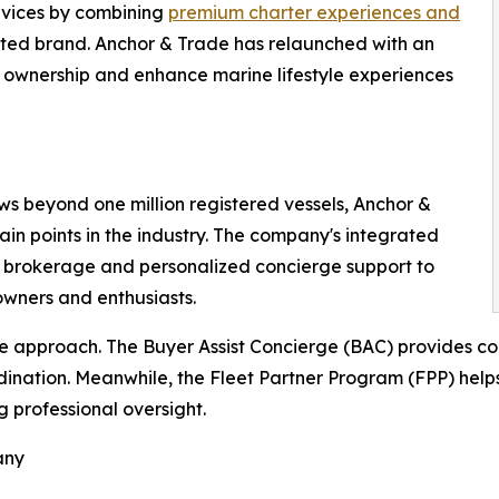
rvices by combining
premium charter experiences and
ted brand. Anchor & Trade has relaunched with an
f ownership and enhance marine lifestyle experiences
ws beyond one million registered vessels, Anchor &
in points in the industry. The company's integrated
l brokerage and personalized concierge support to
wners and enthusiasts.
e approach. The Buyer Assist Concierge (BAC) provides c
nation. Meanwhile, the Fleet Partner Program (FPP) helps 
 professional oversight.
any