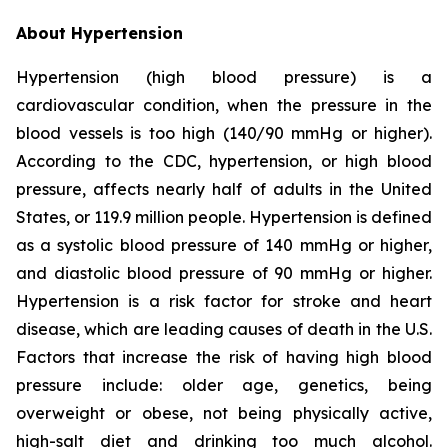
About Hypertension
Hypertension (high blood pressure) is a
cardiovascular condition, when the pressure in the
blood vessels is too high (140/90 mmHg or higher).
According to the CDC, hypertension, or high blood
pressure, affects nearly half of adults in the United
States, or 119.9 million people. Hypertension is defined
as a systolic blood pressure of 140 mmHg or higher,
and diastolic blood pressure of 90 mmHg or higher.
Hypertension is a risk factor for stroke and heart
disease, which are leading causes of death in the U.S.
Factors that increase the risk of having high blood
pressure include: older age, genetics, being
overweight or obese, not being physically active,
high-salt diet and drinking too much alcohol.