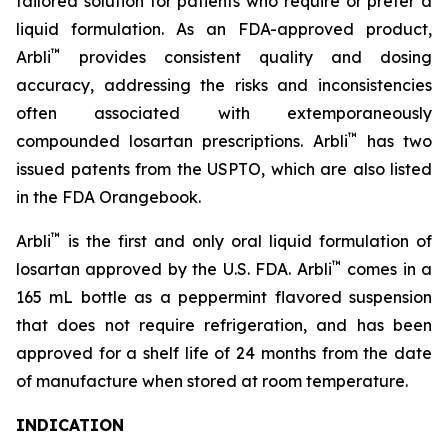
tailored solution for patients who require or prefer a
liquid formulation. As an FDA-approved product,
™
Arbli
provides consistent quality and dosing
accuracy, addressing the risks and inconsistencies
often associated with extemporaneously
™
compounded losartan prescriptions. Arbli
has two
issued patents from the USPTO, which are also listed
in the FDA Orangebook.
™
Arbli
is the first and only oral liquid formulation of
™
losartan approved by the U.S. FDA. Arbli
comes in a
165 mL bottle as a peppermint flavored suspension
that does not require refrigeration, and has been
approved for a shelf life of 24 months from the date
of manufacture when stored at room temperature.
INDICATION