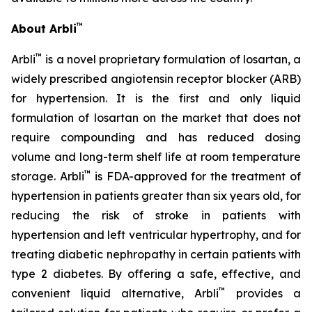
™
About Arbli
™
Arbli
is a novel proprietary formulation of losartan, a
widely prescribed angiotensin receptor blocker (ARB)
for hypertension. It is the first and only liquid
formulation of losartan on the market that does not
require compounding and has reduced dosing
volume and long-term shelf life at room temperature
™
storage. Arbli
is FDA-approved for the treatment of
hypertension in patients greater than six years old, for
reducing the risk of stroke in patients with
hypertension and left ventricular hypertrophy, and for
treating diabetic nephropathy in certain patients with
type 2 diabetes. By offering a safe, effective, and
™
convenient liquid alternative, Arbli
provides a