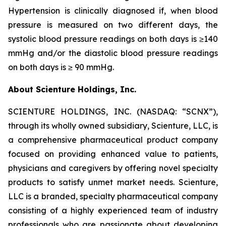
Hypertension is clinically diagnosed if, when blood
pressure is measured on two different days, the
systolic blood pressure readings on both days is ≥140
mmHg and/or the diastolic blood pressure readings
on both days is ≥ 90 mmHg.
About Scienture Holdings, Inc.
SCIENTURE HOLDINGS, INC. (NASDAQ: “SCNX”),
through its wholly owned subsidiary, Scienture, LLC, is
a comprehensive pharmaceutical product company
focused on providing enhanced value to patients,
physicians and caregivers by offering novel specialty
products to satisfy unmet market needs. Scienture,
LLC is a branded, specialty pharmaceutical company
consisting of a highly experienced team of industry
professionals who are passionate about developing