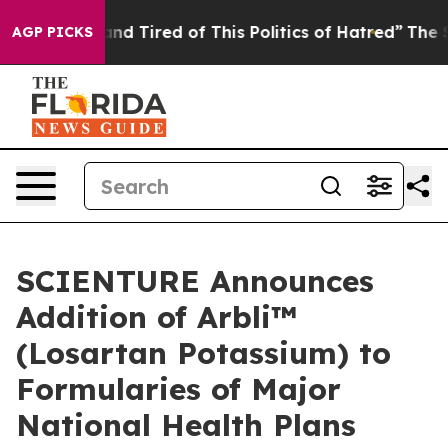
ck and Tired of This Politics of Hatred”
The Story Beh
AGP PICKS
SCIENTURE Announces
Addition of Arbli™
(Losartan Potassium) to
Formularies of Major
National Health Plans