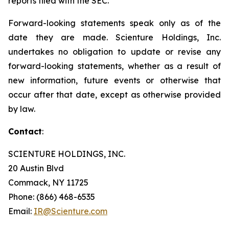
reports filed with the SEC.
Forward-looking statements speak only as of the
date they are made. Scienture Holdings, Inc.
undertakes no obligation to update or revise any
forward-looking statements, whether as a result of
new information, future events or otherwise that
occur after that date, except as otherwise provided
by law.
Contact
:
SCIENTURE HOLDINGS, INC.
20 Austin Blvd
Commack, NY 11725
Phone: (866) 468-6535
Email:
IR@Scienture.com