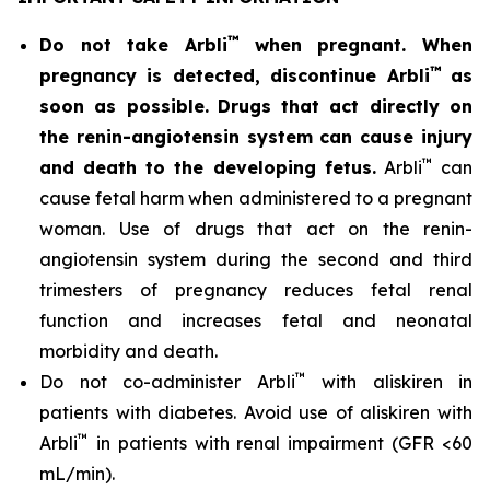
™
Do not take Arbli
when pregnant. When
™
pregnancy is detected, discontinue Arbli
as
soon as possible.
Drugs that act directly on
the renin-angiotensin system can cause injury
™
and death to the developing fetus.
Arbli
can
cause fetal harm when administered to a pregnant
woman. Use of drugs that act on the renin-
angiotensin system during the second and third
trimesters of pregnancy reduces fetal renal
function and increases fetal and neonatal
morbidity and death.
™
Do not co-administer Arbli
with aliskiren in
patients with diabetes. Avoid use of aliskiren with
™
Arbli
in patients with renal impairment (GFR <60
mL/min).