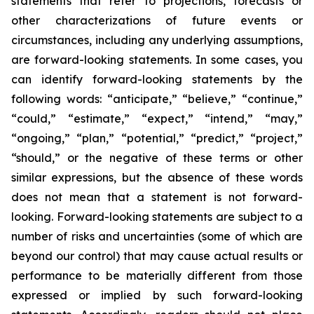
statements that refer to projections, forecasts or
other characterizations of future events or
circumstances, including any underlying assumptions,
are forward-looking statements. In some cases, you
can identify forward-looking statements by the
following words: “anticipate,” “believe,” “continue,”
“could,” “estimate,” “expect,” “intend,” “may,”
“ongoing,” “plan,” “potential,” “predict,” “project,”
“should,” or the negative of these terms or other
similar expressions, but the absence of these words
does not mean that a statement is not forward-
looking. Forward-looking statements are subject to a
number of risks and uncertainties (some of which are
beyond our control) that may cause actual results or
performance to be materially different from those
expressed or implied by such forward-looking