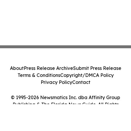
About
Press Release Archive
Submit Press Release
Terms & Conditions
Copyright/DMCA Policy
Privacy Policy
Contact
© 1995-2026 Newsmatics Inc. dba Affinity Group
Publishing & The Florida News Guide. All Rights
Reserved.
Cookie Settings / Your Privacy Choices