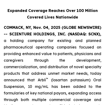
Expanded Coverage Reaches Over 100 Million
Covered Lives Nationwide
COMMACK, NY, Nov. 04, 2025 (GLOBE NEWSWIRE)
-- SCIENTURE HOLDINGS, INC.
(NASDAQ: SCNX),
a holding company for existing and planned
pharmaceutical operating companies focused on
providing enhanced value to patients, physicians and
caregivers through the development,
commercialization, and distribution of novel specialty
products that address unmet market needs, today
™
announced that Arbli
(losartan potassium) Oral
Suspension, 10 mg/mL has been added to the
formularies of key national payors, expanding access
through both multiple commercial coverage and