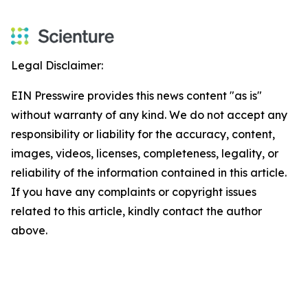
Legal Disclaimer:
EIN Presswire provides this news content "as is"
without warranty of any kind. We do not accept any
responsibility or liability for the accuracy, content,
images, videos, licenses, completeness, legality, or
reliability of the information contained in this article.
If you have any complaints or copyright issues
related to this article, kindly contact the author
above.