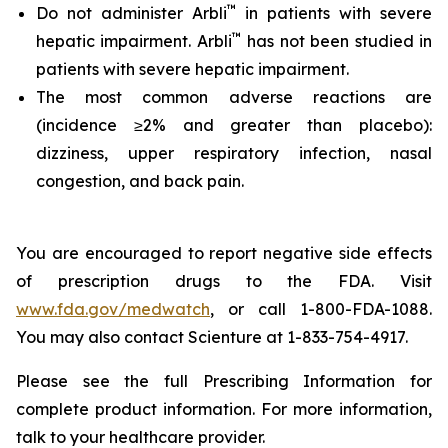
™
Do not administer Arbli
in patients with severe
™
hepatic impairment. Arbli
has not been studied in
patients with severe hepatic impairment.
The most common adverse reactions are
(incidence ≥2% and greater than placebo):
dizziness, upper respiratory infection, nasal
congestion, and back pain.
You are encouraged to report negative side effects
of prescription drugs to the FDA. Visit
www.fda.gov/medwatch
, or call 1-800-FDA-1088.
You may also contact Scienture at 1-833-754-4917.
Please see the full Prescribing Information for
complete product information. For more information,
talk to your healthcare provider.