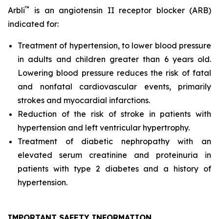
™
Arbli
is an angiotensin II receptor blocker (ARB)
indicated for:
Treatment of hypertension, to lower blood pressure
in adults and children greater than 6 years old.
Lowering blood pressure reduces the risk of fatal
and nonfatal cardiovascular events, primarily
strokes and myocardial infarctions.
Reduction of the risk of stroke in patients with
hypertension and left ventricular hypertrophy.
Treatment of diabetic nephropathy with an
elevated serum creatinine and proteinuria in
patients with type 2 diabetes and a history of
hypertension.
IMPORTANT SAFETY INFORMATION