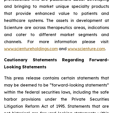
and bringing to market unique specialty products
that provide enhanced value to patients and
healthcare systems. The assets in development at
Scienture are across therapeutics areas, indications
and cater to different market segments and
channels. For more information please visit:
www.scientureholdings.com
and
www.scienture.com
.
Cautionary Statements Regarding Forward-
Looking Statements
This press release contains certain statements that
may be deemed to be “forward-looking statements”
within the federal securities laws, including the safe
harbor provisions under the Private Securities
Litigation Reform Act of 1995. Statements that are