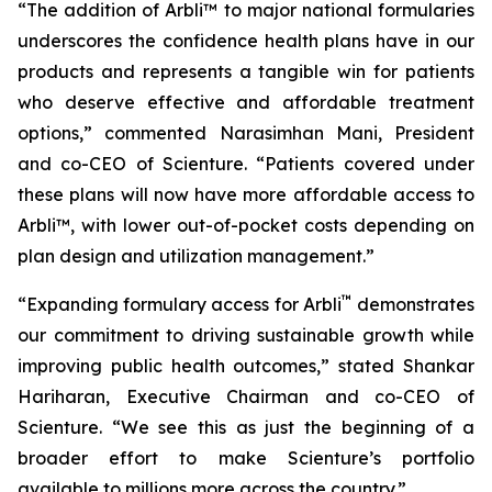
“The addition of Arbli™ to major national formularies
underscores the confidence health plans have in our
products and represents a tangible win for patients
who deserve effective and affordable treatment
options,” commented Narasimhan Mani, President
and co-CEO of Scienture. “Patients covered under
these plans will now have more affordable access to
Arbli™, with lower out-of-pocket costs depending on
plan design and utilization management.”
™
“Expanding formulary access for Arbli
demonstrates
our commitment to driving sustainable growth while
improving public health outcomes,” stated Shankar
Hariharan, Executive Chairman and co-CEO of
Scienture. “We see this as just the beginning of a
broader effort to make Scienture’s portfolio
available to millions more across the country.”