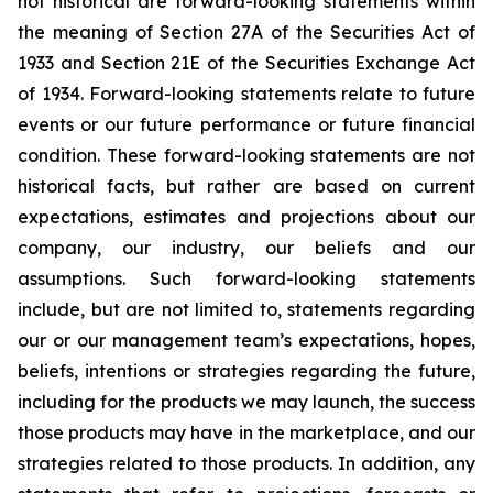
not historical are forward-looking statements within
the meaning of Section 27A of the Securities Act of
1933 and Section 21E of the Securities Exchange Act
of 1934. Forward-looking statements relate to future
events or our future performance or future financial
condition. These forward-looking statements are not
historical facts, but rather are based on current
expectations, estimates and projections about our
company, our industry, our beliefs and our
assumptions. Such forward-looking statements
include, but are not limited to, statements regarding
our or our management team’s expectations, hopes,
beliefs, intentions or strategies regarding the future,
including for the products we may launch, the success
those products may have in the marketplace, and our
strategies related to those products. In addition, any