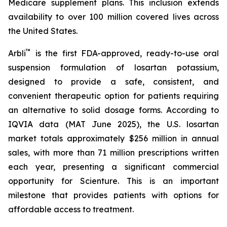
Medicare supplement plans. This inclusion extends
availability to over 100 million covered lives across
the United States.
™
Arbli
is the first FDA-approved, ready-to-use oral
suspension formulation of losartan potassium,
designed to provide a safe, consistent, and
convenient therapeutic option for patients requiring
an alternative to solid dosage forms. According to
IQVIA data (MAT June 2025), the U.S. losartan
market totals approximately $256 million in annual
sales, with more than 71 million prescriptions written
each year, presenting a significant commercial
opportunity for Scienture. This is an important
milestone that provides patients with options for
affordable access to treatment.