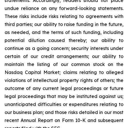
statements. Accordingly, readers should not place
undue reliance on any forward-looking statements.
These risks include risks relating to agreements with
third parties; our ability to raise funding in the future,
as needed, and the terms of such funding, including
potential dilution caused thereby; our ability to
continue as a going concern; security interests under
certain of our credit arrangements; our ability to
maintain the listing of our common stock on the
Nasdaq Capital Market; claims relating to alleged
violations of intellectual property rights of others; the
outcome of any current legal proceedings or future
legal proceedings that may be instituted against us;
unanticipated difficulties or expenditures relating to
our business plan; and those risks detailed in our most
recent Annual Report on Form 10-K and subsequent