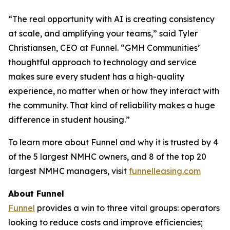
“The real opportunity with AI is creating consistency
at scale, and amplifying your teams,” said Tyler
Christiansen, CEO at Funnel. “GMH Communities’
thoughtful approach to technology and service
makes sure every student has a high-quality
experience, no matter when or how they interact with
the community. That kind of reliability makes a huge
difference in student housing.”
To learn more about Funnel and why it is trusted by 4
of the 5 largest NMHC owners, and 8 of the top 20
largest NMHC managers, visit
funnelleasing.com
About Funnel
Funnel
provides a win to three vital groups: operators
looking to reduce costs and improve efficiencies;