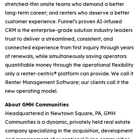
stretched-thin onsite teams who demand a better
long-term career; and renters who deserve a better
customer experience. Funnel’s proven AI-infused
CRM is the enterprise-grade solution industry leaders
trust to deliver a streamlined, consistent, and
connected experience from first inquiry through years
of renewals, while simultaneously saving operators
quantifiable money through the operational flexibility
only a renter-centric® platform can provide. We call it
Renter Management Software; our clients call it the
new operating model.
About GMH Communities
Headquartered in Newtown Square, PA, GMH
Communities is a dynamic, privately held real estate
company specializing in the acquisition, development