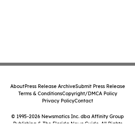
About
Press Release Archive
Submit Press Release
Terms & Conditions
Copyright/DMCA Policy
Privacy Policy
Contact
© 1995-2026 Newsmatics Inc. dba Affinity Group
Publishing & The Florida News Guide. All Rights
Reserved.