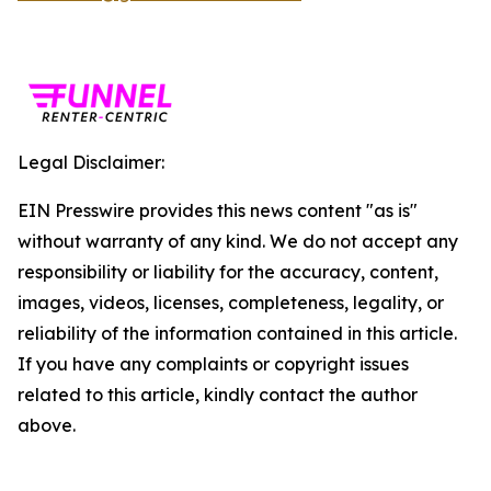
Legal Disclaimer:
EIN Presswire provides this news content "as is"
without warranty of any kind. We do not accept any
responsibility or liability for the accuracy, content,
images, videos, licenses, completeness, legality, or
reliability of the information contained in this article.
If you have any complaints or copyright issues
related to this article, kindly contact the author
above.