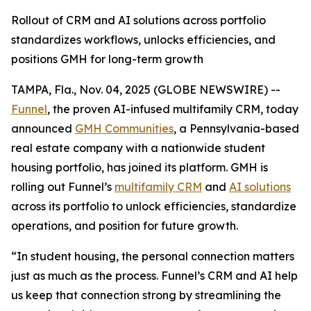
Rollout of CRM and AI solutions across portfolio
standardizes workflows, unlocks efficiencies, and
positions GMH for long-term growth
TAMPA, Fla., Nov. 04, 2025 (GLOBE NEWSWIRE) --
Funnel
, the proven AI-infused multifamily CRM, today
announced
GMH Communities
, a Pennsylvania-based
real estate company with a nationwide student
housing portfolio, has joined its platform. GMH is
rolling out Funnel’s
multifamily CRM
and
AI solutions
across its portfolio to unlock efficiencies, standardize
operations, and position for future growth.
“In student housing, the personal connection matters
just as much as the process. Funnel’s CRM and AI help
us keep that connection strong by streamlining the