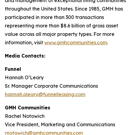
and management of exceptional living communities
throughout the United States. Since 1985, GMH has
participated in more than 300 transactions
representing more than $8.6 billion of gross asset
value across all major property types. For more
information, visit
www.gmhcommunities.com
.
Media Contacts:
Funnel
Hannah O’Leary
Sr. Manager Corporate Communications
hannah.oleary@funnelleasing.com
GMH Communities
Rachel Notowich
Vice President, Marketing and Communications
rnotowich@gmhcommunities.com