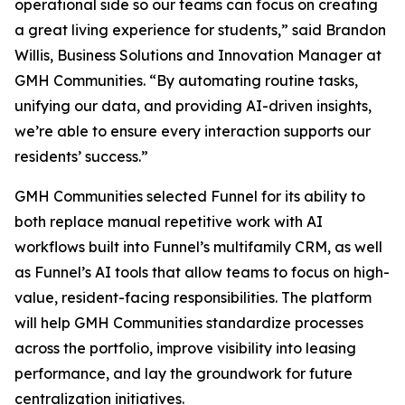
operational side so our teams can focus on creating
a great living experience for students,” said Brandon
Willis, Business Solutions and Innovation Manager at
GMH Communities. “By automating routine tasks,
unifying our data, and providing AI-driven insights,
we’re able to ensure every interaction supports our
residents’ success.”
GMH Communities selected Funnel for its ability to
both replace manual repetitive work with AI
workflows built into Funnel’s multifamily CRM, as well
as Funnel’s AI tools that allow teams to focus on high-
value, resident-facing responsibilities. The platform
will help GMH Communities standardize processes
across the portfolio, improve visibility into leasing
performance, and lay the groundwork for future
centralization initiatives.