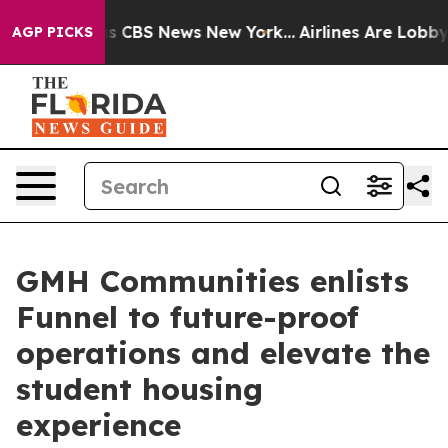
rrative was CBS News New York...
Airlines Are Lobbying
AGP PICKS
GMH Communities enlists
Funnel to future-proof
operations and elevate the
student housing
experience