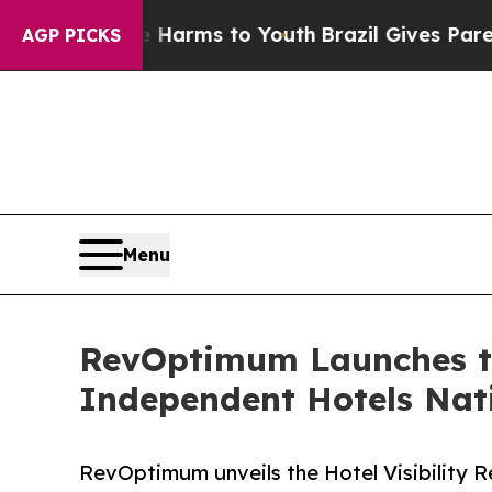
o Abate Harms to Youth
Brazil Gives Parents Soci
AGP PICKS
Menu
RevOptimum Launches th
Independent Hotels Nat
RevOptimum unveils the Hotel Visibility R