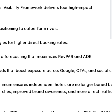
l Visibility Framework delivers four high-impact
itioning to outperform rivals.
ies for higher direct booking rates.
a forecasting that maximizes RevPAR and ADR.
hods that boost exposure across Google, OTAs, and social c
ptimum ensures independent hotels are no longer buried beh
arches, improved brand awareness, and more direct traffic 