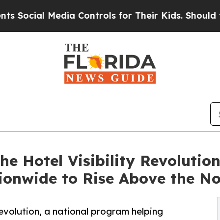
al Media Controls for Their Kids. Should the US?
e Hotel Visibility Revoluti
ionwide to Rise Above the No
evolution, a national program helping