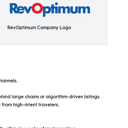
RevOptimum Company Logo
hannels.
ind large chains or algorithm-driven listings.
from high-intent travelers.