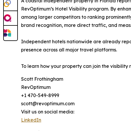
A coastal independent property in Florida report
RevOptimum’s Hotel Visibility program. By enhanc
among larger competitors to ranking prominently a
brand recognition, more direct traffic, and mea
Independent hotels nationwide are already reporti
presence across all major travel platforms.
To learn how your property can join the visibility
Scott Frothingham
RevOptimum
+1 470-549-8999
scott@revoptimum.com
Visit us on social media:
LinkedIn