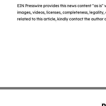
EIN Presswire provides this news content "as is" 
images, videos, licenses, completeness, legality, o
related to this article, kindly contact the author