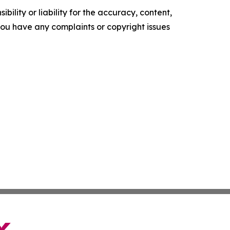
ility or liability for the accuracy, content,
f you have any complaints or copyright issues