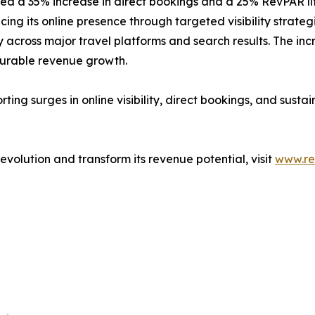
ed a 35% increase in direct bookings and a 25% RevPAR lif
ing its online presence through targeted visibility strat
cross major travel platforms and search results. The increa
surable revenue growth.
ng surges in online visibility, direct bookings, and susta
 revolution and transform its revenue potential, visit
www.re