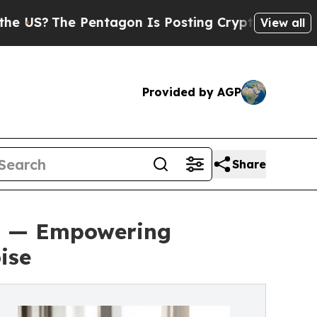
The Pentagon Is Posting Cryptic Biblical Messag
View all
Provided by AGP
Share
on — Empowering
ise