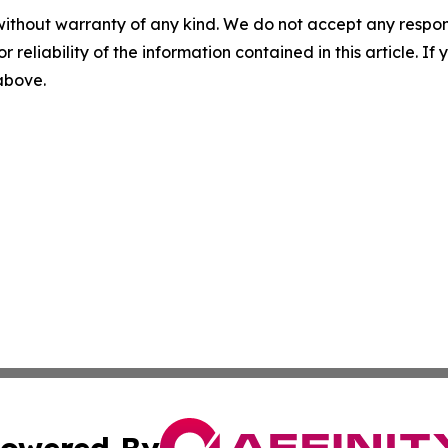
without warranty of any kind. We do not accept any responsib
r reliability of the information contained in this article. I
 above.