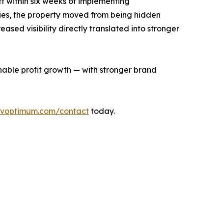
t within six weeks of implementing
egies, the property moved from being hidden
sed visibility directly translated into stronger
inable profit growth — with stronger brand
voptimum.com/contact
today.