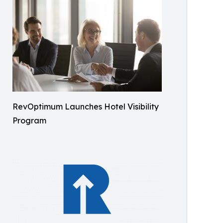
RevOptimum Launches Hotel Visibility
Program