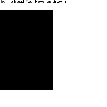
ion To Boost Your Revenue Growth