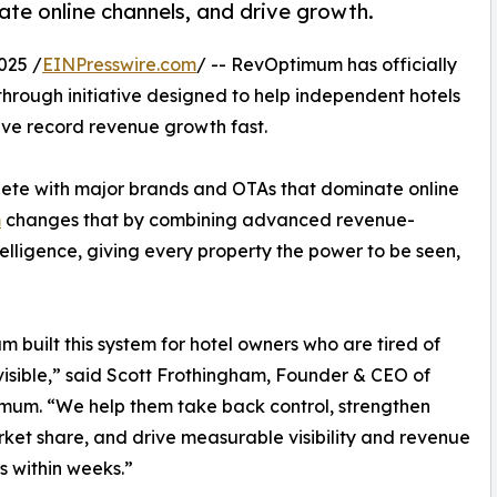
ate online channels, and drive growth.
025 /
EINPresswire.com
/ -- RevOptimum has officially
kthrough initiative designed to help independent hotels
hieve record revenue growth fast.
pete with major brands and OTAs that dominate online
m
changes that by combining advanced revenue-
elligence, giving every property the power to be seen,
m built this system for hotel owners who are tired of
visible,” said Scott Frothingham, Founder & CEO of
mum. “We help them take back control, strengthen
rket share, and drive measurable visibility and revenue
s within weeks.”