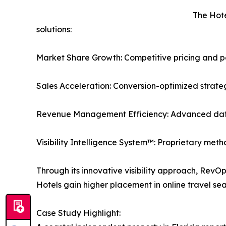
The Hote
solutions:
Market Share Growth: Competitive pricing and pos
Sales Acceleration: Conversion-optimized strateg
Revenue Management Efficiency: Advanced dat
Visibility Intelligence System™: Proprietary met
Through its innovative visibility approach, RevO
Hotels gain higher placement in online travel se
Case Study Highlight: