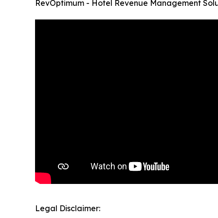
RevOptimum - Hotel Revenue Management Solut
Legal Disclaimer: