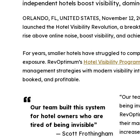
independent hotels boost visibility, domin
ORLANDO, FL, UNITED STATES, November 12, 2
launched the Hotel Visibility Revolution, a brea
rise above online noise, boost visibility, and ac
For years, smaller hotels have struggled to com
exposure. RevOptimum’s
Hotel Visibility Progra
management strategies with modern visibility int
booked, and profitable.
“Our tea
being in
Our team built this system
RevOpti
for hotel owners who are
their ma
tired of being invisible”
increase
— Scott Frothingham