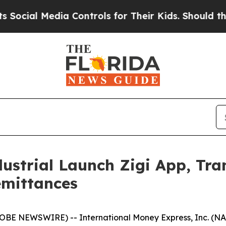
ial Media Controls for Their Kids. Should the US?
ustrial Launch Zigi App, Tr
emittances
BE NEWSWIRE) -- International Money Express, Inc. (NA