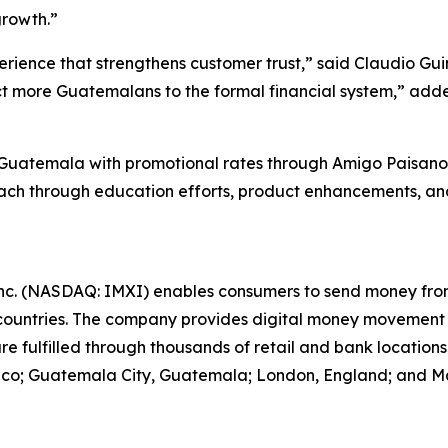
growth.”
perience that strengthens customer trust,” said Claudio 
nnect more Guatemalans to the formal financial system,” 
 in Guatemala with promotional rates through Amigo Paisan
reach through education efforts, product enhancements, a
nc. (NASDAQ: IMXI) enables consumers to send money from 
ountries. The company provides digital money movement
are fulfilled through thousands of retail and bank locatio
exico; Guatemala City, Guatemala; London, England; and Mad