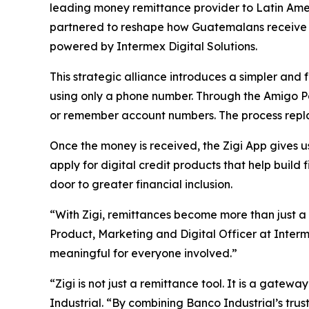
leading money remittance provider to Latin Amer
partnered to reshape how Guatemalans receive mo
powered by Intermex Digital Solutions.
This strategic alliance introduces a simpler and 
using only a phone number. Through the Amigo Pa
or remember account numbers. The process replace
Once the money is received, the Zigi App gives 
apply for digital credit products that help buil
door to greater financial inclusion.
“With Zigi, remittances become more than just a
Product, Marketing and Digital Officer at Interm
meaningful for everyone involved.”
“Zigi is not just a remittance tool. It is a gatew
Industrial. “By combining Banco Industrial’s trust