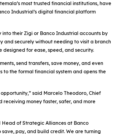
mala’s most trusted financial institutions, have
o Industrial’s digital financial platform
 into their Zigi or Banco Industrial accounts by
y and securely without needing to visit a branch
e designed for ease, speed, and security.
yments, send transfers, save money, and even
s to the formal financial system and opens the
 opportunity,” said Marcelo Theodoro, Chief
d receiving money faster, safer, and more
and Head of Strategic Alliances at Banco
to save, pay, and build credit. We are turning