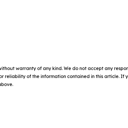
without warranty of any kind. We do not accept any responsib
r reliability of the information contained in this article. I
 above.