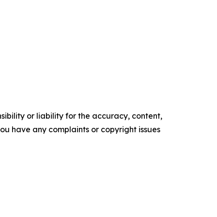
ility or liability for the accuracy, content,
f you have any complaints or copyright issues