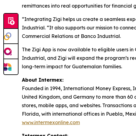
remittances into real opportunities for financial 
“Integrating Zigi helps us create a seamless ex
Industrial. “It also supports our mission to co
Commercial Relations at Banco Industrial.
The Zigi App is now available to eligible users
Industrial, and Zigi will expand the program’s 
long-term impact for Guatemalan families.
About Intermex:
Founded in 1994, International Money Express, I
United Kingdom, and Germany to more than 60 c
stores, mobile apps, and websites. Transactions 
Florida, with international offices in Puebla, M
www.intermexonline.com
Intermex Contact
: