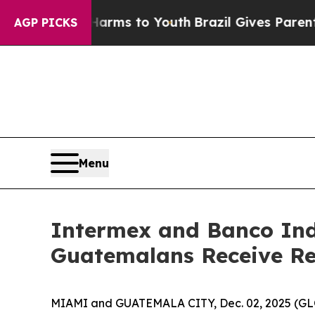
o Abate Harms to Youth
Brazil Gives Parents Soc
AGP PICKS
Menu
Intermex and Banco Ind
Guatemalans Receive R
MIAMI and GUATEMALA CITY, Dec. 02, 2025 (GLO