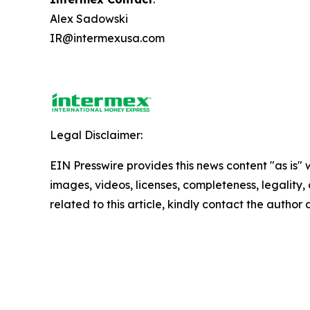
Alex Sadowski
IR@intermexusa.com
Legal Disclaimer:
EIN Presswire provides this news content "as is" 
images, videos, licenses, completeness, legality, o
related to this article, kindly contact the author