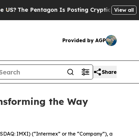
The Pentagon Is Posting Cryptic Biblical Messag
View all
Provided by AGP
Share
ansforming the Way
SDAQ: IMXI) (“Intermex” or the “Company”), a