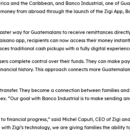
ica and the Caribbean, and Banco Industrial, one of Guate
ney from abroad through the launch of the Zigi App, Banc
faster way for Guatemalans to receive remittances directly
isano app, recipients can now access their money instantl
s traditional cash pickups with a fully digital experienc
users complete control over their funds. They can make pa
d financial history. This approach connects more Guatemalan
 transfer. They become a connection between families and
ex. “Our goal with Banco Industrial is to make sending an
ay to financial progress,” said Michel Caputi, CEO of Zigi 
 with Zigi’s technology, we are giving families the ability 