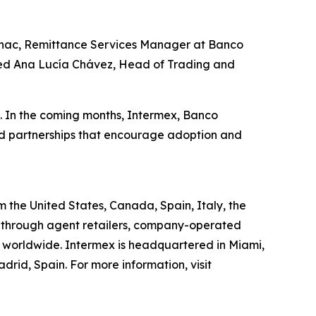
Guinac, Remittance Services Manager at Banco
added Ana Lucía Chávez, Head of Trading and
o. In the coming months, Intermex, Banco
nd partnerships that encourage adoption and
the United States, Canada, Spain, Italy, the
 through agent retailers, company-operated
ns worldwide. Intermex is headquartered in Miami,
rid, Spain. For more information, visit