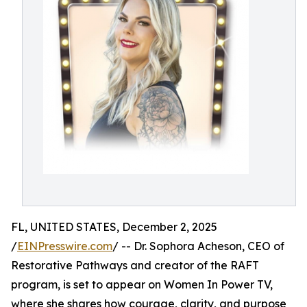
FL, UNITED STATES, December 2, 2025
/
EINPresswire.com
/ -- Dr. Sophora Acheson, CEO of
Restorative Pathways and creator of the RAFT
program, is set to appear on Women In Power TV,
where she shares how courage, clarity, and purpose