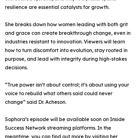
resilience are essential catalysts for growth.
She breaks down how women leading with both grit
and grace can create breakthrough change, even in
industries resistant to innovation. Viewers will learn
how to turn discomfort into evolution, stay rooted in
purpose, and lead with integrity during high-stakes
decisions.
“True power isn’t about control; it’s about using your
voice to rebuild what others said could never
change” said Dr. Acheson.
Sophora’s episode will be available soon on Inside
Success Network streaming platforms. In the
meantime, you can find out more by visiting her