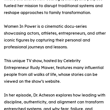
fueled her mission to disrupt traditional systems and
reshape approaches to family transformation.
Women In Power is a cinematic docu-series
showcasing actors, athletes, entrepreneurs, and other
iconic figures by capturing their personal and
professional journeys and lessons.
This unique TV show, hosted by Celebrity
Entrepreneur Rudy Mawer, features many influential
people from all walks of life, whose stories can be
viewed on the show’s website.
In her episode, Dr. Acheson explores how leading with
discipline, authenticity, and alignment can transform
entrenched systems, and why fear, failure, and