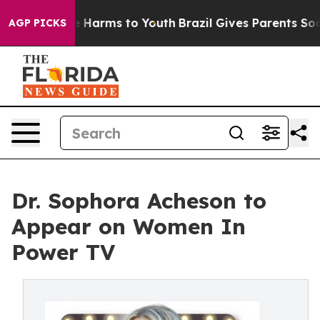
und to Abate Harms to Youth
Brazil Gives Parents Socia
AGP PICKS
Dr. Sophora Acheson to
Appear on Women In
Power TV