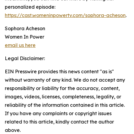
personalized episode:
https://cast.womeninpowertv.com/sophora-acheson
.
Sophora Acheson
Women In Power
email us here
Legal Disclaimer:
EIN Presswire provides this news content "as is"
without warranty of any kind. We do not accept any
responsibility or liability for the accuracy, content,
images, videos, licenses, completeness, legality, or
reliability of the information contained in this article.
If you have any complaints or copyright issues
related to this article, kindly contact the author
above.