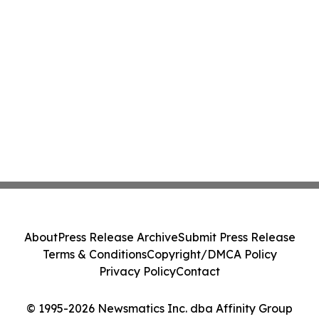
About
Press Release Archive
Submit Press Release
Terms & Conditions
Copyright/DMCA Policy
Privacy Policy
Contact
© 1995-2026 Newsmatics Inc. dba Affinity Group