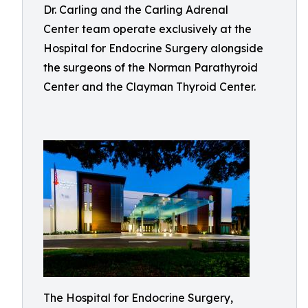
Dr. Carling and the Carling Adrenal
Center team operate exclusively at the
Hospital for Endocrine Surgery alongside
the surgeons of the Norman Parathyroid
Center and the Clayman Thyroid Center.
The Hospital for Endocrine Surgery,