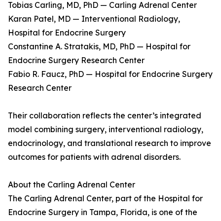
Tobias Carling, MD, PhD — Carling Adrenal Center
Karan Patel, MD — Interventional Radiology,
Hospital for Endocrine Surgery
Constantine A. Stratakis, MD, PhD — Hospital for
Endocrine Surgery Research Center
Fabio R. Faucz, PhD — Hospital for Endocrine Surgery
Research Center
Their collaboration reflects the center’s integrated
model combining surgery, interventional radiology,
endocrinology, and translational research to improve
outcomes for patients with adrenal disorders.
About the Carling Adrenal Center
The Carling Adrenal Center, part of the Hospital for
Endocrine Surgery in Tampa, Florida, is one of the