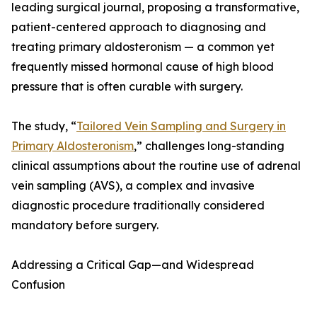
leading surgical journal, proposing a transformative,
patient-centered approach to diagnosing and
treating primary aldosteronism — a common yet
frequently missed hormonal cause of high blood
pressure that is often curable with surgery.
The study, “
Tailored Vein Sampling and Surgery in
Primary Aldosteronism
,” challenges long-standing
clinical assumptions about the routine use of adrenal
vein sampling (AVS), a complex and invasive
diagnostic procedure traditionally considered
mandatory before surgery.
Addressing a Critical Gap—and Widespread
Confusion