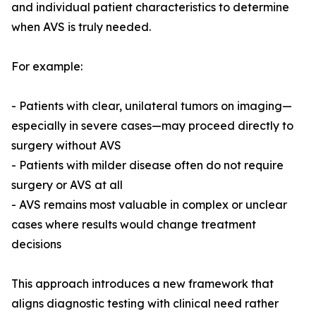
and individual patient characteristics to determine
when AVS is truly needed.
For example:
- Patients with clear, unilateral tumors on imaging—
especially in severe cases—may proceed directly to
surgery without AVS
- Patients with milder disease often do not require
surgery or AVS at all
- AVS remains most valuable in complex or unclear
cases where results would change treatment
decisions
This approach introduces a new framework that
aligns diagnostic testing with clinical need rather