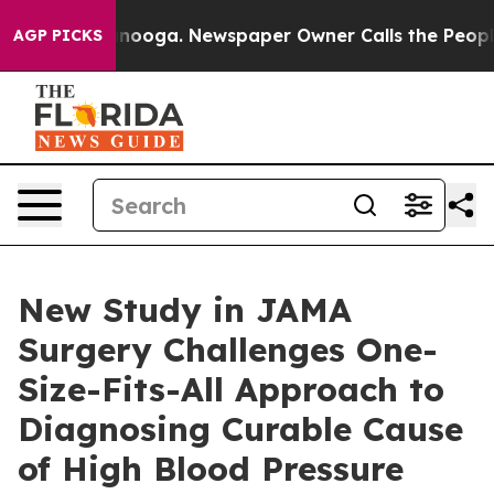
ttanooga. Newspaper Owner Calls the People Abruptly
AGP PICKS
New Study in JAMA
Surgery Challenges One-
Size-Fits-All Approach to
Diagnosing Curable Cause
of High Blood Pressure