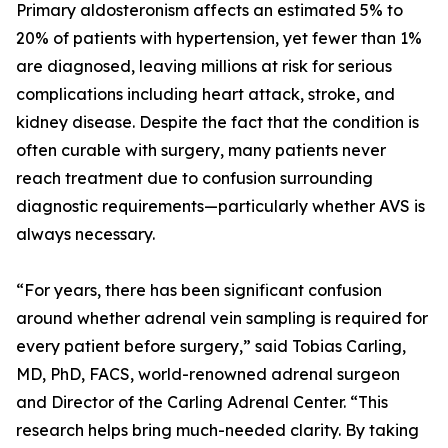
Primary aldosteronism affects an estimated 5% to
20% of patients with hypertension, yet fewer than 1%
are diagnosed, leaving millions at risk for serious
complications including heart attack, stroke, and
kidney disease. Despite the fact that the condition is
often curable with surgery, many patients never
reach treatment due to confusion surrounding
diagnostic requirements—particularly whether AVS is
always necessary.
“For years, there has been significant confusion
around whether adrenal vein sampling is required for
every patient before surgery,” said Tobias Carling,
MD, PhD, FACS, world-renowned adrenal surgeon
and Director of the Carling Adrenal Center. “This
research helps bring much-needed clarity. By taking