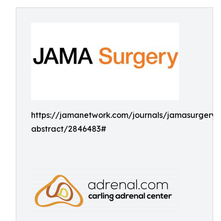
https://jamanetwork.com/journals/jamasurgery/a
abstract/2846483#