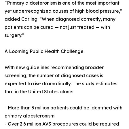
“Primary aldosteronism is one of the most important
yet underrecognized causes of high blood pressure,”
added Carling. “When diagnosed correctly, many
patients can be cured — not just treated — with
surgery.”
A Looming Public Health Challenge
With new guidelines recommending broader
screening, the number of diagnosed cases is
expected to rise dramatically. The study estimates
that in the United States alone:
- More than 3 million patients could be identified with
primary aldosteronism
- Over 2.6 million AVS procedures could be required