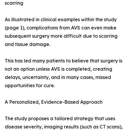
scarring
As illustrated in clinical examples within the study
(page 1), complications from AVS can even make
subsequent surgery more difficult due to scarring
and tissue damage.
This has led many patients to believe that surgery is
not an option unless AVS is completed, creating
delays, uncertainty, and in many cases, missed
opportunities for cure.
A Personalized, Evidence-Based Approach
The study proposes a tailored strategy that uses
disease severity, imaging results (such as CT scans),