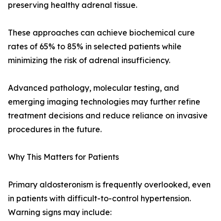
preserving healthy adrenal tissue.
These approaches can achieve biochemical cure
rates of 65% to 85% in selected patients while
minimizing the risk of adrenal insufficiency.
Advanced pathology, molecular testing, and
emerging imaging technologies may further refine
treatment decisions and reduce reliance on invasive
procedures in the future.
Why This Matters for Patients
Primary aldosteronism is frequently overlooked, even
in patients with difficult-to-control hypertension.
Warning signs may include: