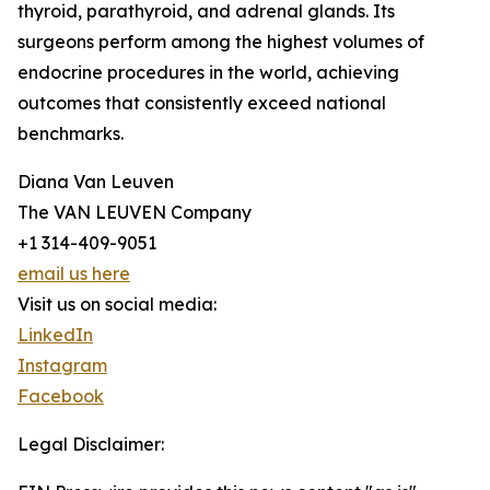
thyroid, parathyroid, and adrenal glands. Its
surgeons perform among the highest volumes of
endocrine procedures in the world, achieving
outcomes that consistently exceed national
benchmarks.
Diana Van Leuven
The VAN LEUVEN Company
+1 314-409-9051
email us here
Visit us on social media:
LinkedIn
Instagram
Facebook
Legal Disclaimer: