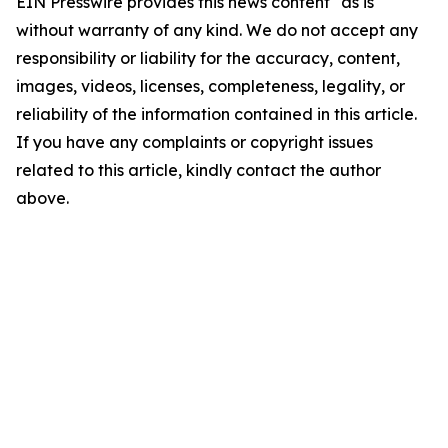
EIN Presswire provides this news content "as is"
without warranty of any kind. We do not accept any
responsibility or liability for the accuracy, content,
images, videos, licenses, completeness, legality, or
reliability of the information contained in this article.
If you have any complaints or copyright issues
related to this article, kindly contact the author
above.