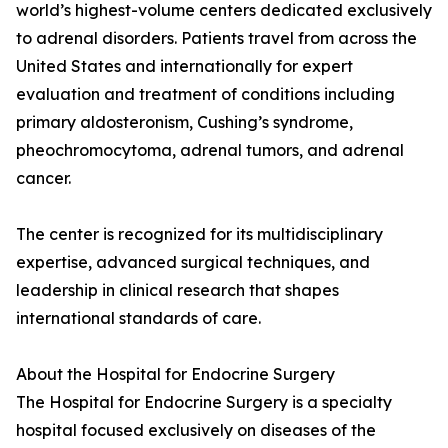
world’s highest-volume centers dedicated exclusively
to adrenal disorders. Patients travel from across the
United States and internationally for expert
evaluation and treatment of conditions including
primary aldosteronism, Cushing’s syndrome,
pheochromocytoma, adrenal tumors, and adrenal
cancer.
The center is recognized for its multidisciplinary
expertise, advanced surgical techniques, and
leadership in clinical research that shapes
international standards of care.
About the Hospital for Endocrine Surgery
The Hospital for Endocrine Surgery is a specialty
hospital focused exclusively on diseases of the