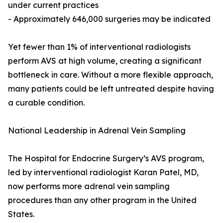
under current practices
- Approximately 646,000 surgeries may be indicated
Yet fewer than 1% of interventional radiologists
perform AVS at high volume, creating a significant
bottleneck in care. Without a more flexible approach,
many patients could be left untreated despite having
a curable condition.
National Leadership in Adrenal Vein Sampling
The Hospital for Endocrine Surgery’s AVS program,
led by interventional radiologist Karan Patel, MD,
now performs more adrenal vein sampling
procedures than any other program in the United
States.