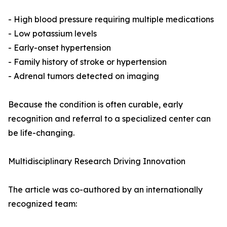
- High blood pressure requiring multiple medications
- Low potassium levels
- Early-onset hypertension
- Family history of stroke or hypertension
- Adrenal tumors detected on imaging
Because the condition is often curable, early
recognition and referral to a specialized center can
be life-changing.
Multidisciplinary Research Driving Innovation
The article was co-authored by an internationally
recognized team: