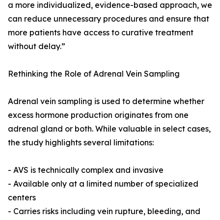
a more individualized, evidence-based approach, we
can reduce unnecessary procedures and ensure that
more patients have access to curative treatment
without delay.”
Rethinking the Role of Adrenal Vein Sampling
Adrenal vein sampling is used to determine whether
excess hormone production originates from one
adrenal gland or both. While valuable in select cases,
the study highlights several limitations:
- AVS is technically complex and invasive
- Available only at a limited number of specialized
centers
- Carries risks including vein rupture, bleeding, and