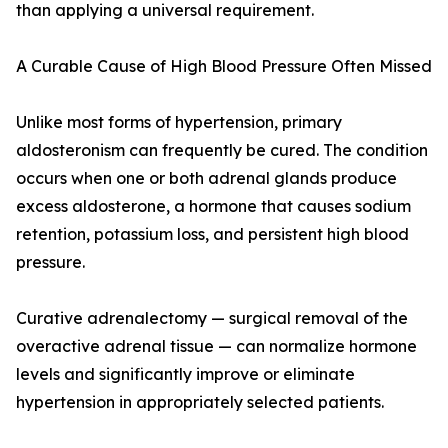
than applying a universal requirement.
A Curable Cause of High Blood Pressure Often Missed
Unlike most forms of hypertension, primary
aldosteronism can frequently be cured. The condition
occurs when one or both adrenal glands produce
excess aldosterone, a hormone that causes sodium
retention, potassium loss, and persistent high blood
pressure.
Curative adrenalectomy — surgical removal of the
overactive adrenal tissue — can normalize hormone
levels and significantly improve or eliminate
hypertension in appropriately selected patients.