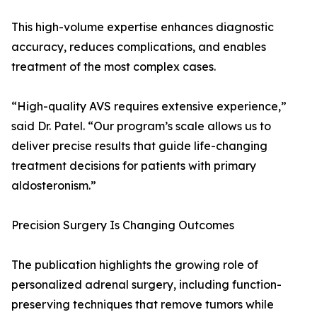
This high-volume expertise enhances diagnostic
accuracy, reduces complications, and enables
treatment of the most complex cases.
“High-quality AVS requires extensive experience,”
said Dr. Patel. “Our program’s scale allows us to
deliver precise results that guide life-changing
treatment decisions for patients with primary
aldosteronism.”
Precision Surgery Is Changing Outcomes
The publication highlights the growing role of
personalized adrenal surgery, including function-
preserving techniques that remove tumors while