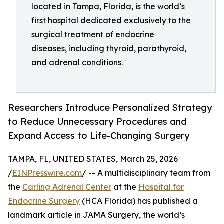
located in Tampa, Florida, is the world’s
first hospital dedicated exclusively to the
surgical treatment of endocrine
diseases, including thyroid, parathyroid,
and adrenal conditions.
Researchers Introduce Personalized Strategy
to Reduce Unnecessary Procedures and
Expand Access to Life-Changing Surgery
TAMPA, FL, UNITED STATES, March 25, 2026
/
EINPresswire.com
/ -- A multidisciplinary team from
the
Carling Adrenal Center
at the
Hospital for
Endocrine Surgery
(HCA Florida) has published a
landmark article in JAMA Surgery, the world’s