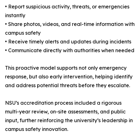
• Report suspicious activity, threats, or emergencies
instantly
• Share photos, videos, and real-time information with
campus safety
• Receive timely alerts and updates during incidents
• Communicate directly with authorities when needed
This proactive model supports not only emergency
response, but also early intervention, helping identify
and address potential threats before they escalate.
NSU’s accreditation process included a rigorous
multi-year review, on-site assessments, and public
input, further reinforcing the university’s leadership in
campus safety innovation.