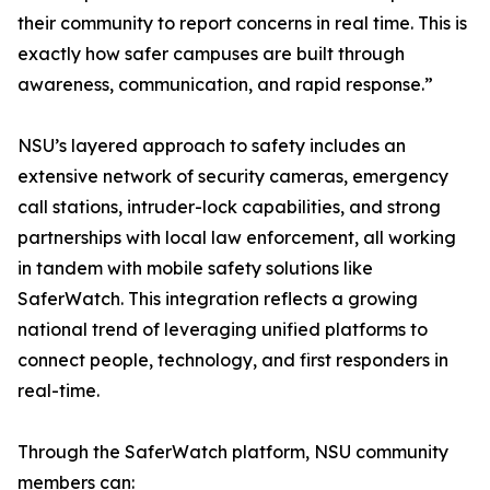
their community to report concerns in real time. This is
exactly how safer campuses are built through
awareness, communication, and rapid response.”
NSU’s layered approach to safety includes an
extensive network of security cameras, emergency
call stations, intruder-lock capabilities, and strong
partnerships with local law enforcement, all working
in tandem with mobile safety solutions like
SaferWatch. This integration reflects a growing
national trend of leveraging unified platforms to
connect people, technology, and first responders in
real-time.
Through the SaferWatch platform, NSU community
members can: