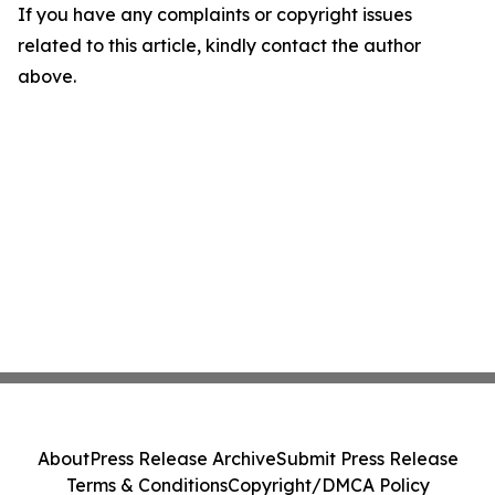
If you have any complaints or copyright issues
related to this article, kindly contact the author
above.
About
Press Release Archive
Submit Press Release
Terms & Conditions
Copyright/DMCA Policy