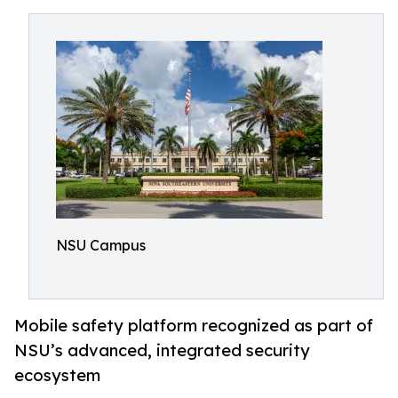
NSU Campus
Mobile safety platform recognized as part of
NSU’s advanced, integrated security
ecosystem