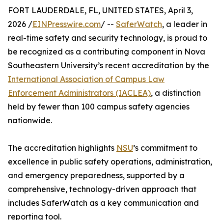
FORT LAUDERDALE, FL, UNITED STATES, April 3,
2026 /
EINPresswire.com
/ --
SaferWatch
, a leader in
real-time safety and security technology, is proud to
be recognized as a contributing component in Nova
Southeastern University’s recent accreditation by the
International Association of Campus Law
Enforcement Administrators (IACLEA)
, a distinction
held by fewer than 100 campus safety agencies
nationwide.
The accreditation highlights
NSU
’s commitment to
excellence in public safety operations, administration,
and emergency preparedness, supported by a
comprehensive, technology-driven approach that
includes SaferWatch as a key communication and
reporting tool.