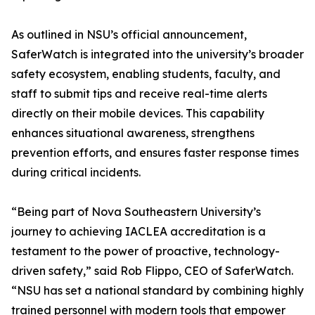
As outlined in NSU’s official announcement,
SaferWatch is integrated into the university’s broader
safety ecosystem, enabling students, faculty, and
staff to submit tips and receive real-time alerts
directly on their mobile devices. This capability
enhances situational awareness, strengthens
prevention efforts, and ensures faster response times
during critical incidents.
“Being part of Nova Southeastern University’s
journey to achieving IACLEA accreditation is a
testament to the power of proactive, technology-
driven safety,” said Rob Flippo, CEO of SaferWatch.
“NSU has set a national standard by combining highly
trained personnel with modern tools that empower