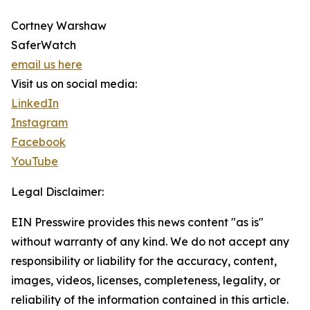
Cortney Warshaw
SaferWatch
email us here
Visit us on social media:
LinkedIn
Instagram
Facebook
YouTube
Legal Disclaimer:
EIN Presswire provides this news content "as is"
without warranty of any kind. We do not accept any
responsibility or liability for the accuracy, content,
images, videos, licenses, completeness, legality, or
reliability of the information contained in this article.