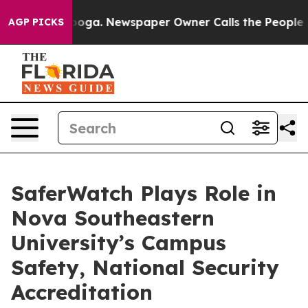
Chattanooga. Newspaper Owner Calls the People Abrup
AGP PICKS
SaferWatch Plays Role in
Nova Southeastern
University’s Campus
Safety, National Security
Accreditation