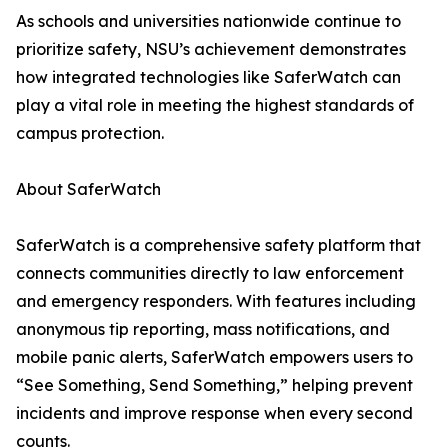
As schools and universities nationwide continue to
prioritize safety, NSU’s achievement demonstrates
how integrated technologies like SaferWatch can
play a vital role in meeting the highest standards of
campus protection.
About SaferWatch
SaferWatch is a comprehensive safety platform that
connects communities directly to law enforcement
and emergency responders. With features including
anonymous tip reporting, mass notifications, and
mobile panic alerts, SaferWatch empowers users to
“See Something, Send Something,” helping prevent
incidents and improve response when every second
counts.