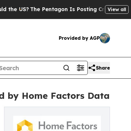
 US?
The Pentagon Is Posting Cryptic Biblical Me
View all
Provided by AGP
Share
d by Home Factors Data