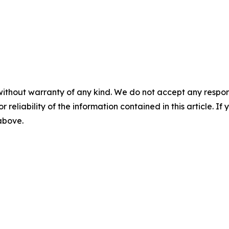
without warranty of any kind. We do not accept any responsib
r reliability of the information contained in this article. I
 above.