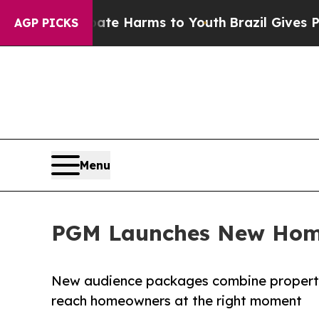
nd to Abate Harms to Youth
Brazil Gives Parents 
AGP PICKS
Menu
PGM Launches New Home
New audience packages combine property 
reach homeowners at the right moment