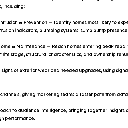
 including:
ntrusion & Prevention — Identify homes most likely to expe
trusion indicators, plumbing systems, sump pump presence,
Home & Maintenance — Reach homes entering peak repair a
f life stage, structural characteristics, and ownership tenu
igns of exterior wear and needed upgrades, using signals
 channels, giving marketing teams a faster path from dat
ch to audience intelligence, bringing together insights 
gn performance.