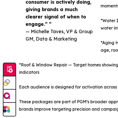
consumer is actively doing,
moments,
giving brands a much
clearer signal of when to
*Water I
engage.” ”
water in
— Michelle Taves, VP & Group
GM, Data & Marketing
*Aging 
age, roo
*Roof & Window Repair — Target homes showing s
indicators
Each audience is designed for activation across
These packages are part of PGM’s broader approa
brands improve targeting precision and campai