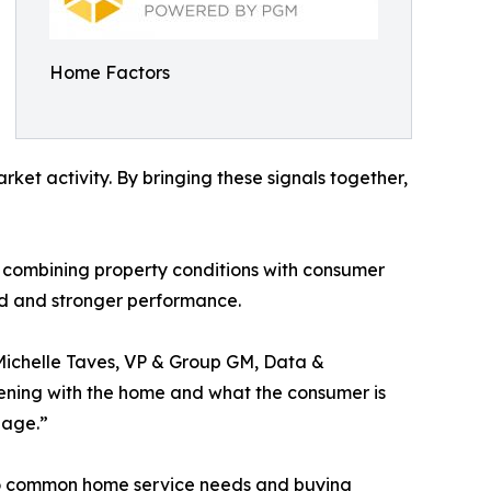
Home Factors
rket activity. By bringing these signals together,
y combining property conditions with consumer
nd and stronger performance.
 Michelle Taves, VP & Group GM, Data &
pening with the home and what the consumer is
gage.”
 to common home service needs and buying