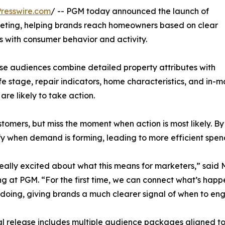
resswire.com
/ -- PGM today announced the launch of
ting, helping brands reach homeowners based on clear
ns with consumer behavior and activity.
se audiences combine detailed property attributes with
e stage, repair indicators, home characteristics, and in-ma
re likely to take action.
tomers, but miss the moment when action is most likely. B
fy when demand is forming, leading to more efficient spe
eally excited about what this means for marketers,” said
g at PGM. “For the first time, we can connect what’s hap
 doing, giving brands a much clearer signal of when to en
ial release includes multiple audience packages aligned