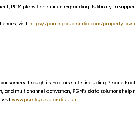
nt, PGM plans to continue expanding its library to suppo
ences, visit:
https://porchgroupmedia.com/property-ow
consumers through its Factors suite, including People Fact
n, and multichannel activation, PGM’s data solutions help
visit
www.porchgroupmedia.com.