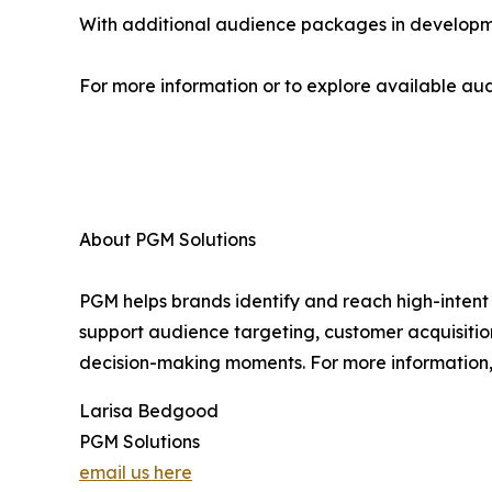
With additional audience packages in developme
For more information or to explore available audi
About PGM Solutions
PGM helps brands identify and reach high-intent 
support audience targeting, customer acquisitio
decision-making moments. For more information, 
Larisa Bedgood
PGM Solutions
email us here