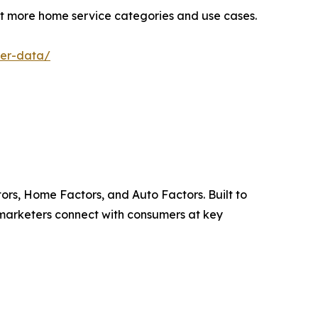
rt more home service categories and use cases.
ner-data/
ors, Home Factors, and Auto Factors. Built to
 marketers connect with consumers at key