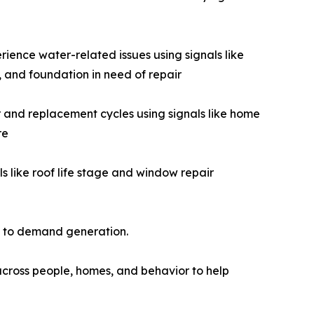
rience water-related issues using signals like
 and foundation in need of repair
nd replacement cycles using signals like home
re
 like roof life stage and window repair
a to demand generation.
across people, homes, and behavior to help