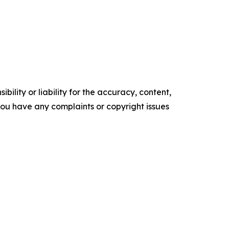
ility or liability for the accuracy, content,
f you have any complaints or copyright issues