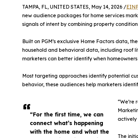
TAMPA, FL, UNITED STATES, May 14, 2026 /
EINP
new audience packages for home services marke
signals of intent by combining property conditio
Built on PGM’s exclusive Home Factors data, the
household and behavioral data, including roof lif
marketers can better identify when homeowners a
Most targeting approaches identify potential cus
behavior, these audiences help marketers identi
“We’re r
Marketin
“For the first time, we can
actively
connect what’s happening
with the home and what the
The init