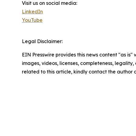
Visit us on social media:
LinkedIn
YouTube
Legal Disclaimer:
EIN Presswire provides this news content "as is" 
images, videos, licenses, completeness, legality, o
related to this article, kindly contact the author