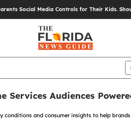
Social Media Controls for Their Kids. Should the
 Services Audiences Powere
conditions and consumer insights to help brands