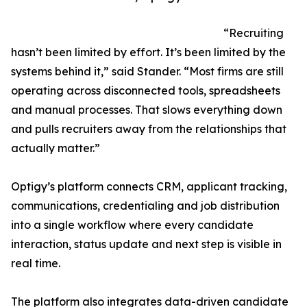
“Recruiting
hasn’t been limited by effort. It’s been limited by the
systems behind it,” said Stander. “Most firms are still
operating across disconnected tools, spreadsheets
and manual processes. That slows everything down
and pulls recruiters away from the relationships that
actually matter.”
Optigy’s platform connects CRM, applicant tracking,
communications, credentialing and job distribution
into a single workflow where every candidate
interaction, status update and next step is visible in
real time.
The platform also integrates data-driven candidate