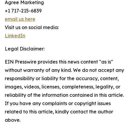
Agree Marketing
+1 717-215-6839
email us here
Visit us on social media:
LinkedIn
Legal Disclaimer:
EIN Presswire provides this news content "as is"
without warranty of any kind. We do not accept any
responsibility or liability for the accuracy, content,
images, videos, licenses, completeness, legality, or
reliability of the information contained in this article.
If you have any complaints or copyright issues
related to this article, kindly contact the author
above.