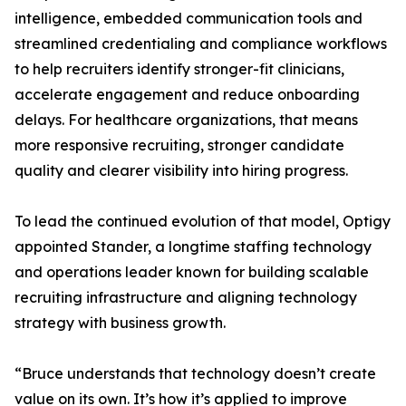
intelligence, embedded communication tools and
streamlined credentialing and compliance workflows
to help recruiters identify stronger-fit clinicians,
accelerate engagement and reduce onboarding
delays. For healthcare organizations, that means
more responsive recruiting, stronger candidate
quality and clearer visibility into hiring progress.
To lead the continued evolution of that model, Optigy
appointed Stander, a longtime staffing technology
and operations leader known for building scalable
recruiting infrastructure and aligning technology
strategy with business growth.
“Bruce understands that technology doesn’t create
value on its own. It’s how it’s applied to improve