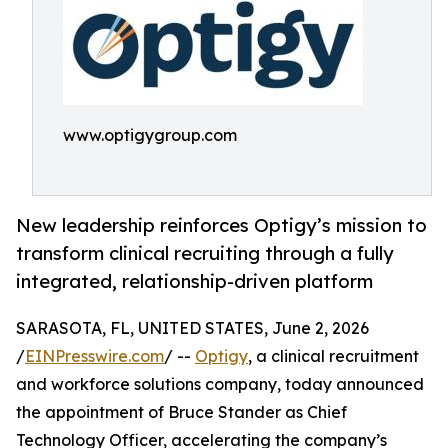
www.optigygroup.com
New leadership reinforces Optigy’s mission to
transform clinical recruiting through a fully
integrated, relationship-driven platform
SARASOTA, FL, UNITED STATES, June 2, 2026
/
EINPresswire.com
/ --
Optigy
, a clinical recruitment
and workforce solutions company, today announced
the appointment of Bruce Stander as Chief
Technology Officer, accelerating the company’s