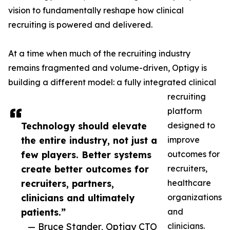
vision to fundamentally reshape how clinical
recruiting is powered and delivered.
At a time when much of the recruiting industry
remains fragmented and volume-driven, Optigy is
building a different model: a fully integrated clinical
recruiting
platform
Technology should elevate
designed to
the entire industry, not just a
improve
few players. Better systems
outcomes for
create better outcomes for
recruiters,
recruiters, partners,
healthcare
clinicians and ultimately
organizations
patients.”
and
— Bruce Stander, Optigy CTO
clinicians.