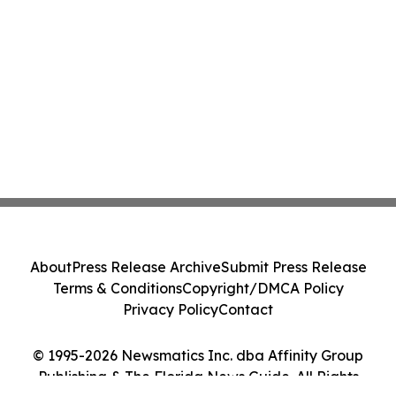
About
Press Release Archive
Submit Press Release
Terms & Conditions
Copyright/DMCA Policy
Privacy Policy
Contact
© 1995-2026 Newsmatics Inc. dba Affinity Group
Publishing & The Florida News Guide. All Rights