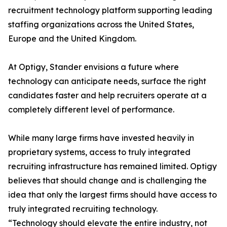
recruitment technology platform supporting leading
staffing organizations across the United States,
Europe and the United Kingdom.
At Optigy, Stander envisions a future where
technology can anticipate needs, surface the right
candidates faster and help recruiters operate at a
completely different level of performance.
While many large firms have invested heavily in
proprietary systems, access to truly integrated
recruiting infrastructure has remained limited. Optigy
believes that should change and is challenging the
idea that only the largest firms should have access to
truly integrated recruiting technology.
“Technology should elevate the entire industry, not