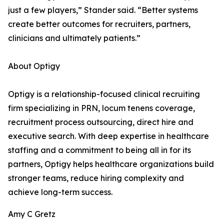
just a few players,” Stander said. “Better systems
create better outcomes for recruiters, partners,
clinicians and ultimately patients.”
About Optigy
Optigy is a relationship-focused clinical recruiting
firm specializing in PRN, locum tenens coverage,
recruitment process outsourcing, direct hire and
executive search. With deep expertise in healthcare
staffing and a commitment to being all in for its
partners, Optigy helps healthcare organizations build
stronger teams, reduce hiring complexity and
achieve long-term success.
Amy C Gretz