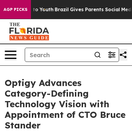
e Harms to Youth
Brazil Gives Parents Social Media Cont
AGP PICKS
Optigy Advances
Category-Defining
Technology Vision with
Appointment of CTO Bruce
Stander