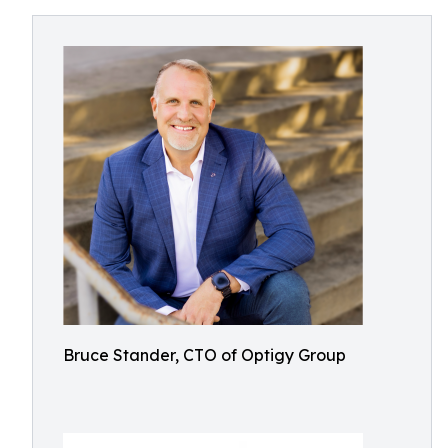
Bruce Stander, CTO of Optigy Group