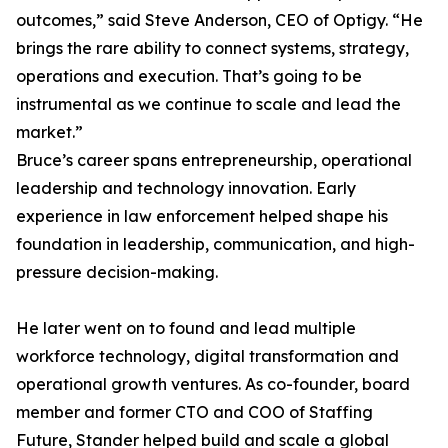
outcomes,” said Steve Anderson, CEO of Optigy. “He
brings the rare ability to connect systems, strategy,
operations and execution. That’s going to be
instrumental as we continue to scale and lead the
market.”
Bruce’s career spans entrepreneurship, operational
leadership and technology innovation. Early
experience in law enforcement helped shape his
foundation in leadership, communication, and high-
pressure decision-making.
He later went on to found and lead multiple
workforce technology, digital transformation and
operational growth ventures. As co-founder, board
member and former CTO and COO of Staffing
Future, Stander helped build and scale a global